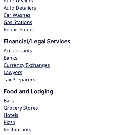
Auto Dealers
Auto Detailers
Car Washes
Gas Stations
Repair Shops
Financial/Legal Services
Accountants
Banks
Currency Exchanges
Lawyers
Tax Preparers
Food and Lodging
Bars
Grocery Stores
Hotels
Pizza
Restaurants