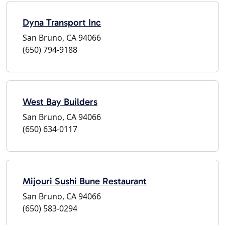
Dyna Transport Inc
San Bruno, CA 94066
(650) 794-9188
West Bay Builders
San Bruno, CA 94066
(650) 634-0117
Mijouri Sushi Bune Restaurant
San Bruno, CA 94066
(650) 583-0294