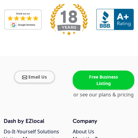
Email Us
Free Business
Listing
or see our plans & pricing
Dash by EZlocal
Company
Do-It-Yourself Solutions
About Us