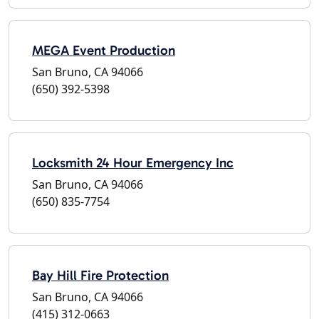
MEGA Event Production
San Bruno, CA 94066
(650) 392-5398
Locksmith 24 Hour Emergency Inc
San Bruno, CA 94066
(650) 835-7754
Bay Hill Fire Protection
San Bruno, CA 94066
(415) 312-0663