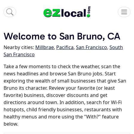
Welcome to San Bruno, CA
Nearby cities:
Millbrae
,
Pacifica
,
San Francisco
,
South
San Francisco
Take a few moments to check the weather, scan the
news headlines and browse San Bruno jobs. Start
exploring the wealth of small businesses that give San
Bruno its character. Review your favorite (or least
favorite) business, discover discounts and get
directions around town. In addition, search for Wi-Fi
hotspots, child friendly businesses, restaurants with
healthy menus and more using the "With?" feature
below.