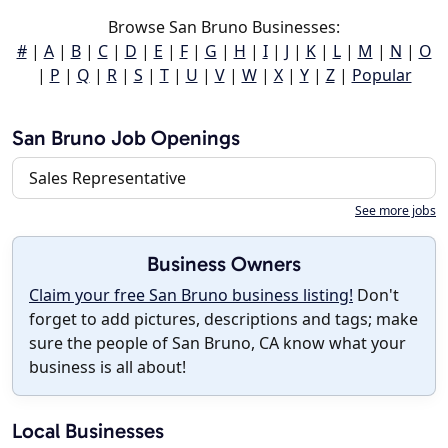
Browse San Bruno Businesses:
#
|
A
|
B
|
C
|
D
|
E
|
F
|
G
|
H
|
I
|
J
|
K
|
L
|
M
|
N
|
O
|
P
|
Q
|
R
|
S
|
T
|
U
|
V
|
W
|
X
|
Y
|
Z
|
Popular
San Bruno Job Openings
Sales Representative
See more jobs
Business Owners
Claim your free San Bruno business listing!
Don't
forget to add pictures, descriptions and tags; make
sure the people of San Bruno, CA know what your
business is all about!
Local Businesses