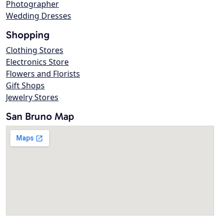
Photographer
Wedding Dresses
Shopping
Clothing Stores
Electronics Store
Flowers and Florists
Gift Shops
Jewelry Stores
San Bruno Map