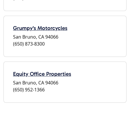
Grumpy's Motorcycles
San Bruno, CA 94066
(650) 873-8300
Equity Office Properties
San Bruno, CA 94066
(650) 952-1366