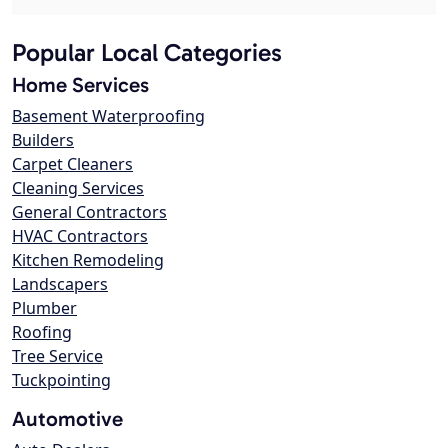
Popular Local Categories
Home Services
Basement Waterproofing
Builders
Carpet Cleaners
Cleaning Services
General Contractors
HVAC Contractors
Kitchen Remodeling
Landscapers
Plumber
Roofing
Tree Service
Tuckpointing
Automotive