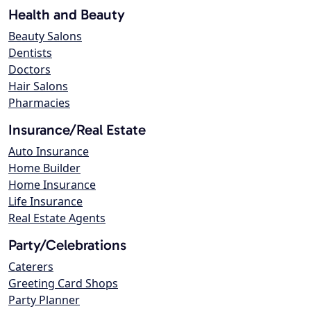
Health and Beauty
Beauty Salons
Dentists
Doctors
Hair Salons
Pharmacies
Insurance/Real Estate
Auto Insurance
Home Builder
Home Insurance
Life Insurance
Real Estate Agents
Party/Celebrations
Caterers
Greeting Card Shops
Party Planner