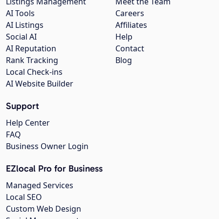
Listings Management
Meet the Team
AI Tools
Careers
AI Listings
Affiliates
Social AI
Help
AI Reputation
Contact
Rank Tracking
Blog
Local Check-ins
AI Website Builder
Support
Help Center
FAQ
Business Owner Login
EZlocal Pro for Business
Managed Services
Local SEO
Custom Web Design