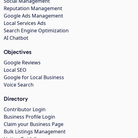
Social Management
Reputation Management
Google Ads Management
Local Services Ads
Search Engine Optimization
AI Chatbot
Objectives
Google Reviews
Local SEO
Google for Local Business
Voice Search
Directory
Contributor Login
Business Profile Login
Claim your Business Page
Bulk Listings Management