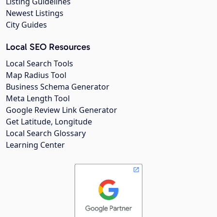
Listing Guidelines
Newest Listings
City Guides
Local SEO Resources
Local Search Tools
Map Radius Tool
Business Schema Generator
Meta Length Tool
Google Review Link Generator
Get Latitude, Longitude
Local Search Glossary
Learning Center