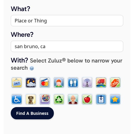
What?
Where?
With?
Select Zuluz® below to narrow your
search