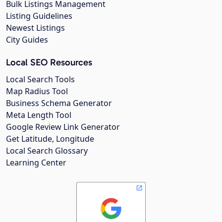
Bulk Listings Management
Listing Guidelines
Newest Listings
City Guides
Local SEO Resources
Local Search Tools
Map Radius Tool
Business Schema Generator
Meta Length Tool
Google Review Link Generator
Get Latitude, Longitude
Local Search Glossary
Learning Center