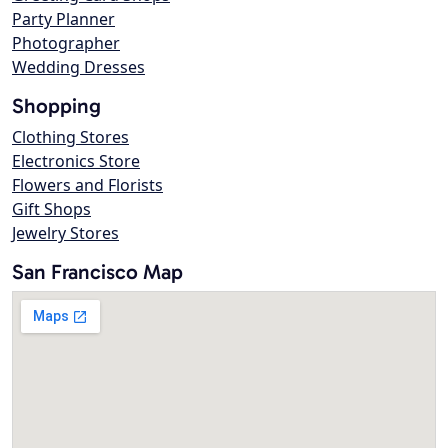
Party Planner
Photographer
Wedding Dresses
Shopping
Clothing Stores
Electronics Store
Flowers and Florists
Gift Shops
Jewelry Stores
San Francisco Map