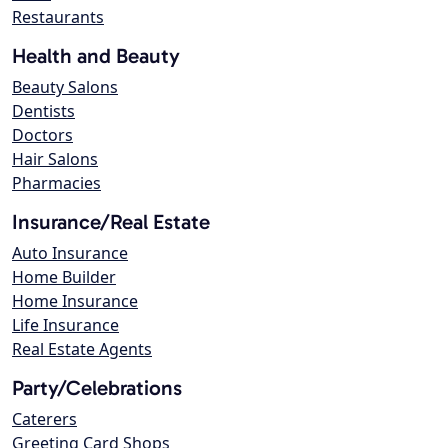
Restaurants
Health and Beauty
Beauty Salons
Dentists
Doctors
Hair Salons
Pharmacies
Insurance/Real Estate
Auto Insurance
Home Builder
Home Insurance
Life Insurance
Real Estate Agents
Party/Celebrations
Caterers
Greeting Card Shops