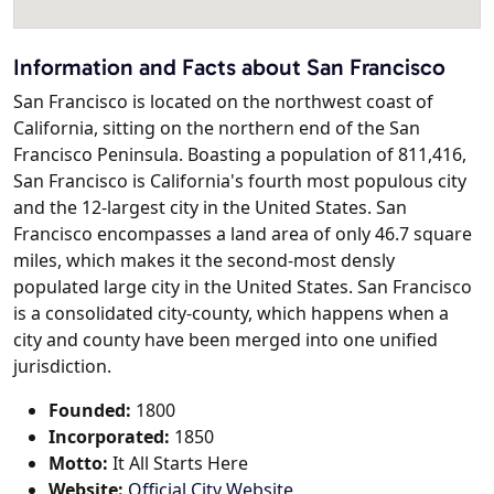
Information and Facts about San Francisco
San Francisco is located on the northwest coast of
California, sitting on the northern end of the San
Francisco Peninsula. Boasting a population of 811,416,
San Francisco is California's fourth most populous city
and the 12-largest city in the United States. San
Francisco encompasses a land area of only 46.7 square
miles, which makes it the second-most densly
populated large city in the United States. San Francisco
is a consolidated city-county, which happens when a
city and county have been merged into one unified
jurisdiction.
Founded:
1800
Incorporated:
1850
Motto:
It All Starts Here
Website:
Official City Website