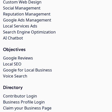
Custom Web Design
Social Management
Reputation Management
Google Ads Management
Local Services Ads
Search Engine Optimization
AI Chatbot
Objectives
Google Reviews
Local SEO
Google for Local Business
Voice Search
Directory
Contributor Login
Business Profile Login
Claim your Business Page