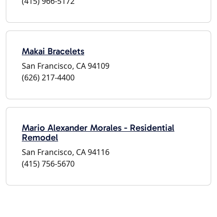
(415) 966-5172
Makai Bracelets
San Francisco, CA 94109
(626) 217-4400
Mario Alexander Morales - Residential
Remodel
San Francisco, CA 94116
(415) 756-5670