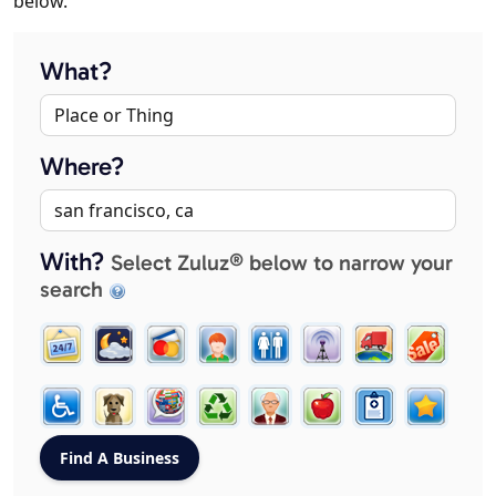
below.
What?
Where?
With?
Select Zuluz® below to narrow your
search