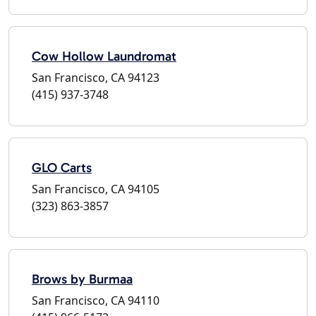
Cow Hollow Laundromat
San Francisco, CA 94123
(415) 937-3748
GLO Carts
San Francisco, CA 94105
(323) 863-3857
Brows by Burmaa
San Francisco, CA 94110