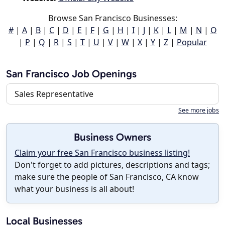
Browse San Francisco Businesses:
#
|
A
|
B
|
C
|
D
|
E
|
F
|
G
|
H
|
I
|
J
|
K
|
L
|
M
|
N
|
O
|
P
|
Q
|
R
|
S
|
T
|
U
|
V
|
W
|
X
|
Y
|
Z
|
Popular
San Francisco Job Openings
Sales Representative
See more jobs
Business Owners
Claim your free San Francisco business listing!
Don't forget to add pictures, descriptions and tags;
make sure the people of San Francisco, CA know
what your business is all about!
Local Businesses