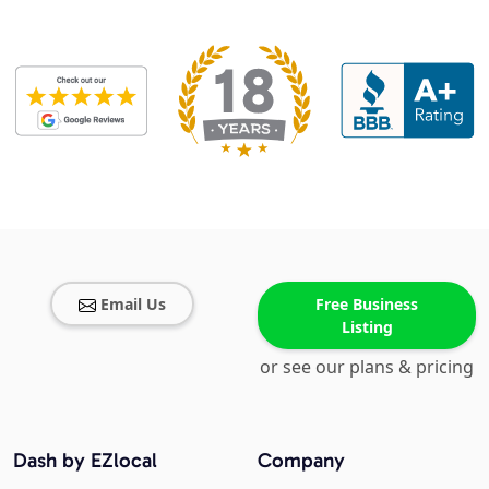
Email Us
Free Business
Listing
or see our plans & pricing
Dash by EZlocal
Company