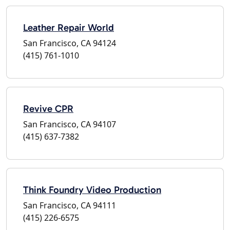
Leather Repair World
San Francisco, CA 94124
(415) 761-1010
Revive CPR
San Francisco, CA 94107
(415) 637-7382
Think Foundry Video Production
San Francisco, CA 94111
(415) 226-6575