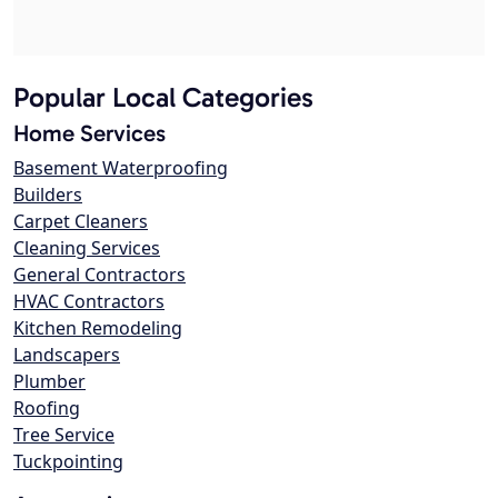
Popular Local Categories
Home Services
Basement Waterproofing
Builders
Carpet Cleaners
Cleaning Services
General Contractors
HVAC Contractors
Kitchen Remodeling
Landscapers
Plumber
Roofing
Tree Service
Tuckpointing