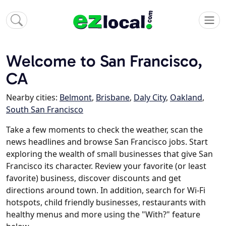
Welcome to San Francisco,
CA
Nearby cities:
Belmont
,
Brisbane
,
Daly City
,
Oakland
,
South San Francisco
Take a few moments to check the weather, scan the
news headlines and browse San Francisco jobs. Start
exploring the wealth of small businesses that give San
Francisco its character. Review your favorite (or least
favorite) business, discover discounts and get
directions around town. In addition, search for Wi-Fi
hotspots, child friendly businesses, restaurants with
healthy menus and more using the "With?" feature