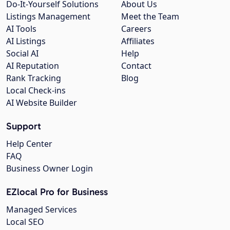
Do-It-Yourself Solutions
About Us
Listings Management
Meet the Team
AI Tools
Careers
AI Listings
Affiliates
Social AI
Help
AI Reputation
Contact
Rank Tracking
Blog
Local Check-ins
AI Website Builder
Support
Help Center
FAQ
Business Owner Login
EZlocal Pro for Business
Managed Services
Local SEO