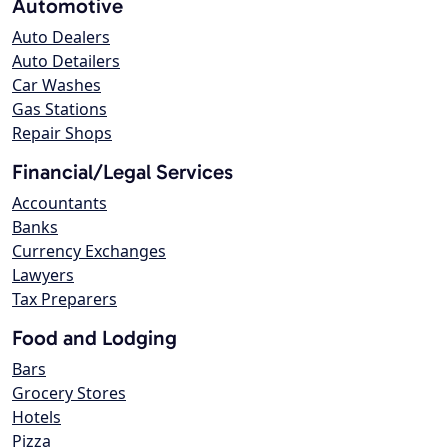
Automotive
Auto Dealers
Auto Detailers
Car Washes
Gas Stations
Repair Shops
Financial/Legal Services
Accountants
Banks
Currency Exchanges
Lawyers
Tax Preparers
Food and Lodging
Bars
Grocery Stores
Hotels
Pizza