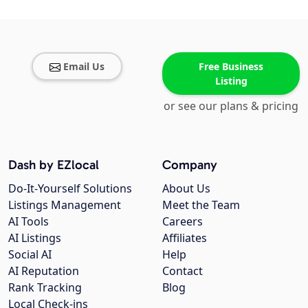
Email Us
Free Business
Listing
or see our plans & pricing
Dash by EZlocal
Company
Do-It-Yourself Solutions
About Us
Listings Management
Meet the Team
AI Tools
Careers
AI Listings
Affiliates
Social AI
Help
AI Reputation
Contact
Rank Tracking
Blog
Local Check-ins