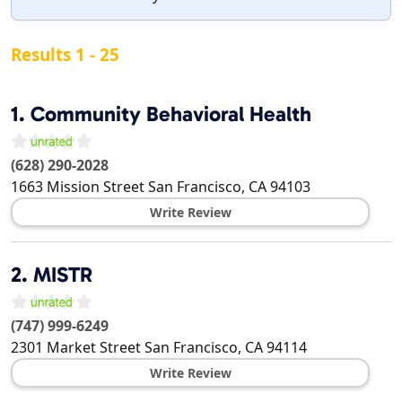
Results 1 - 25
1.
Community Behavioral Health
(628) 290-2028
1663 Mission Street
San Francisco
,
CA
94103
Write Review
2.
MISTR
(747) 999-6249
2301 Market Street
San Francisco
,
CA
94114
Write Review