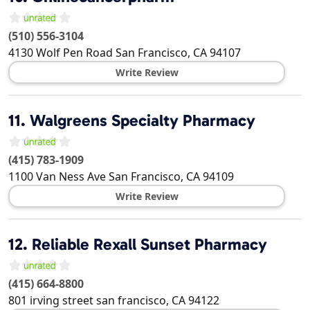
(510) 556-3104
4130 Wolf Pen Road
San Francisco
,
CA
94107
Write Review
11.
Walgreens Specialty Pharmacy
(415) 783-1909
1100 Van Ness Ave
San Francisco
,
CA
94109
Write Review
12.
Reliable Rexall Sunset Pharmacy
(415) 664-8800
801 irving street
san francisco
,
CA
94122