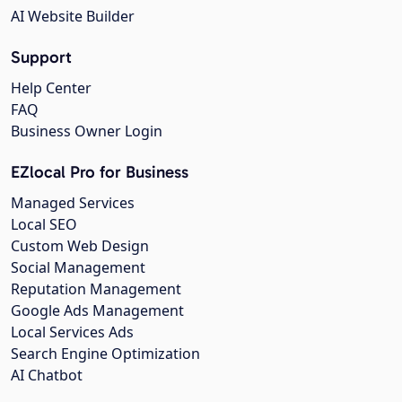
AI Website Builder
Support
Help Center
FAQ
Business Owner Login
EZlocal Pro for Business
Managed Services
Local SEO
Custom Web Design
Social Management
Reputation Management
Google Ads Management
Local Services Ads
Search Engine Optimization
AI Chatbot