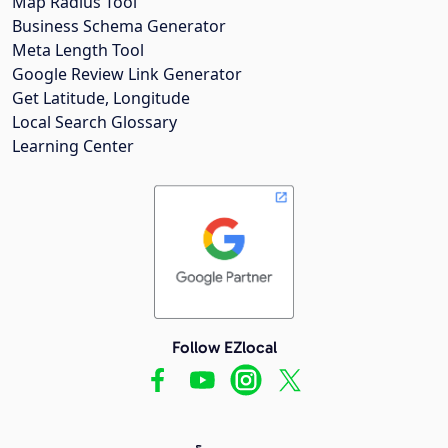
Map Radius Tool
Business Schema Generator
Meta Length Tool
Google Review Link Generator
Get Latitude, Longitude
Local Search Glossary
Learning Center
Follow EZlocal