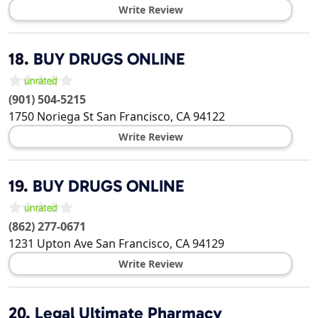
Write Review
18.
BUY DRUGS ONLINE
(901) 504-5215
1750 Noriega St
San Francisco
,
CA
94122
Write Review
19.
BUY DRUGS ONLINE
(862) 277-0671
1231 Upton Ave
San Francisco
,
CA
94129
Write Review
20.
Legal Ultimate Pharmacy