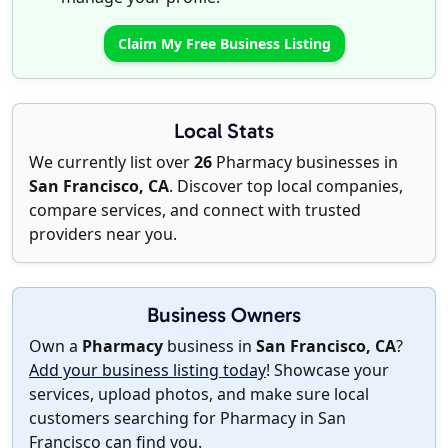
Claim My Free Business Listing
Local Stats
We currently list over
26
Pharmacy businesses in
San Francisco, CA
. Discover top local companies,
compare services, and connect with trusted
providers near you.
Business Owners
Own a
Pharmacy
business in
San Francisco, CA
?
Add your business listing today
! Showcase your
services, upload photos, and make sure local
customers searching for Pharmacy in San
Francisco can find you.