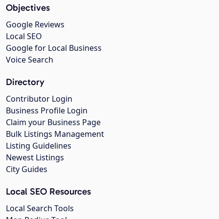
Objectives
Google Reviews
Local SEO
Google for Local Business
Voice Search
Directory
Contributor Login
Business Profile Login
Claim your Business Page
Bulk Listings Management
Listing Guidelines
Newest Listings
City Guides
Local SEO Resources
Local Search Tools