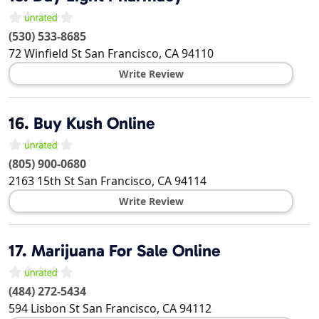
(530) 533-8685
72 Winfield St
San Francisco
,
CA
94110
Write Review
16.
Buy Kush Online
(805) 900-0680
2163 15th St
San Francisco
,
CA
94114
Write Review
17.
Marijuana For Sale Online
(484) 272-5434
594 Lisbon St
San Francisco
,
CA
94112