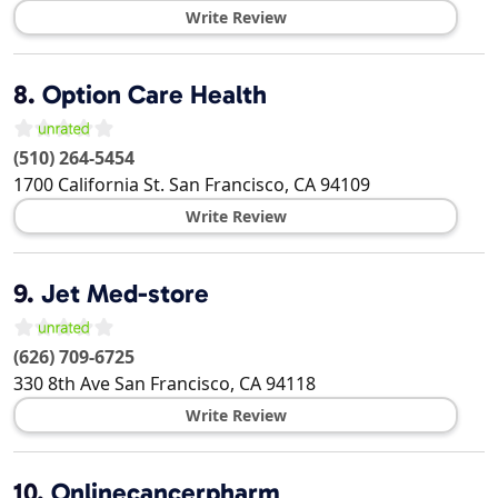
Write Review
8.
Option Care Health
(510) 264-5454
1700 California St.
San Francisco
,
CA
94109
Write Review
9.
Jet Med-store
(626) 709-6725
330 8th Ave
San Francisco
,
CA
94118
Write Review
10.
Onlinecancerpharm