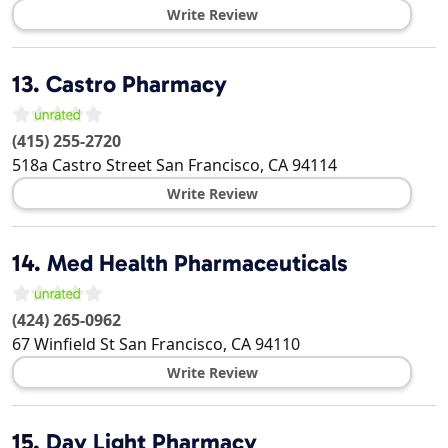
Write Review
13.
Castro Pharmacy
(415) 255-2720
518a Castro Street
San Francisco
,
CA
94114
Write Review
14.
Med Health Pharmaceuticals
(424) 265-0962
67 Winfield St
San Francisco
,
CA
94110
Write Review
15.
Day Light Pharmacy