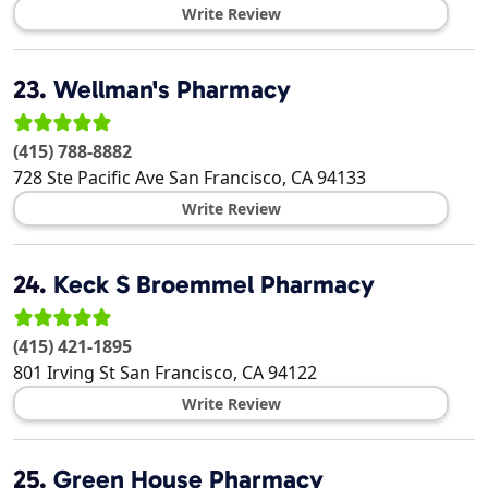
Write Review
23.
Wellman's Pharmacy
(415) 788-8882
728 Ste Pacific Ave
San Francisco
,
CA
94133
Write Review
24.
Keck S Broemmel Pharmacy
(415) 421-1895
801 Irving St
San Francisco
,
CA
94122
Write Review
25.
Green House Pharmacy