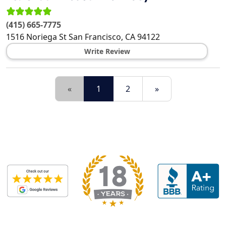
(415) 665-7775
1516 Noriega St
San Francisco
,
CA
94122
Write Review
«
1
2
»