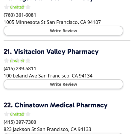
(760) 361-6081
1005 Minnesota St
San Francisco
,
CA
94107
Write Review
21.
Visitacion Valley Pharmacy
(415) 239-5811
100 Leland Ave
San Francisco
,
CA
94134
Write Review
22.
Chinatown Medical Pharmacy
(415) 397-7300
823 Jackson St
San Francisco
,
CA
94133