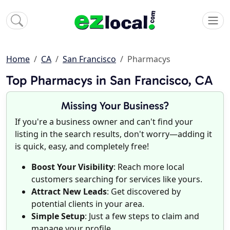
Home
CA
San Francisco
Pharmacys
Top Pharmacys in San Francisco, CA
Missing Your Business?
If you're a business owner and can't find your
listing in the search results, don't worry—adding it
is quick, easy, and completely free!
Boost Your Visibility
: Reach more local
customers searching for services like yours.
Attract New Leads
: Get discovered by
potential clients in your area.
Simple Setup
: Just a few steps to claim and
manage your profile.