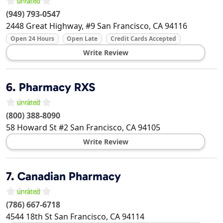
(949) 793-0547
2448 Great Highway, #9
San Francisco
,
CA
94116
Open 24 Hours
Open Late
Credit Cards Accepted
Write Review
6.
Pharmacy RXS
(800) 388-8090
58 Howard St #2
San Francisco
,
CA
94105
Write Review
7.
Canadian Pharmacy
(786) 667-6718
4544 18th St
San Francisco
,
CA
94114