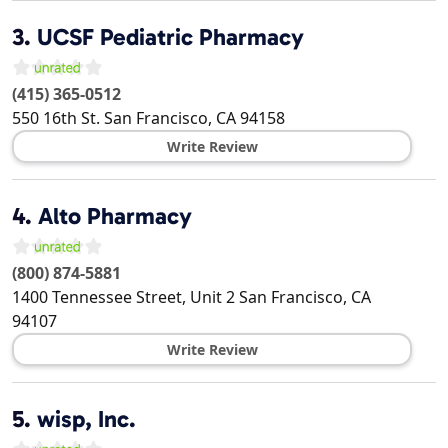
3.
UCSF Pediatric Pharmacy
(415) 365-0512
550 16th St.
San Francisco
,
CA
94158
Write Review
4.
Alto Pharmacy
(800) 874-5881
1400 Tennessee Street, Unit 2
San Francisco
,
CA
94107
Write Review
5.
wisp, Inc.