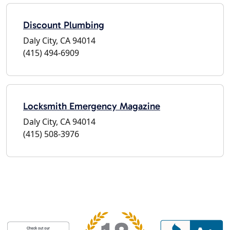
Discount Plumbing
Daly City, CA 94014
(415) 494-6909
Locksmith Emergency Magazine
Daly City, CA 94014
(415) 508-3976