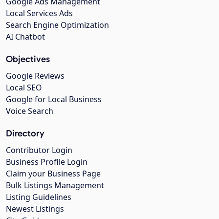
Google Ads Management
Local Services Ads
Search Engine Optimization
AI Chatbot
Objectives
Google Reviews
Local SEO
Google for Local Business
Voice Search
Directory
Contributor Login
Business Profile Login
Claim your Business Page
Bulk Listings Management
Listing Guidelines
Newest Listings