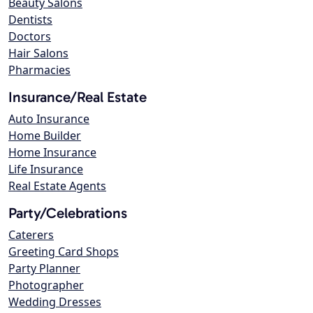
Beauty Salons
Dentists
Doctors
Hair Salons
Pharmacies
Insurance/Real Estate
Auto Insurance
Home Builder
Home Insurance
Life Insurance
Real Estate Agents
Party/Celebrations
Caterers
Greeting Card Shops
Party Planner
Photographer
Wedding Dresses