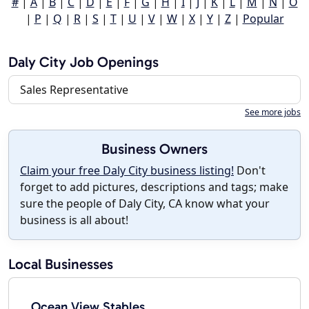
#
|
A
|
B
|
C
|
D
|
E
|
F
|
G
|
H
|
I
|
J
|
K
|
L
|
M
|
N
|
O
|
P
|
Q
|
R
|
S
|
T
|
U
|
V
|
W
|
X
|
Y
|
Z
|
Popular
Daly City Job Openings
Sales Representative
See more jobs
Business Owners
Claim your free Daly City business listing!
Don't
forget to add pictures, descriptions and tags; make
sure the people of Daly City, CA know what your
business is all about!
Local Businesses
Ocean View Stables