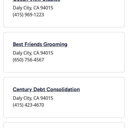
Daly City, CA 94015
(415) 969-1223
Best Friends Grooming
Daly City, CA 94015
(650) 756-4567
Century Debt Consolidation
Daly City, CA 94015
(415) 423-4670