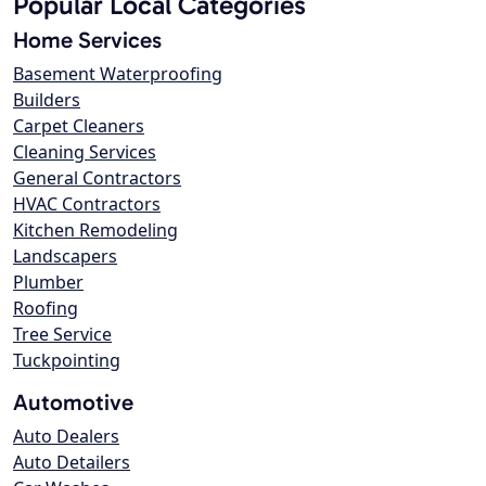
Popular Local Categories
Home Services
Basement Waterproofing
Builders
Carpet Cleaners
Cleaning Services
General Contractors
HVAC Contractors
Kitchen Remodeling
Landscapers
Plumber
Roofing
Tree Service
Tuckpointing
Automotive
Auto Dealers
Auto Detailers