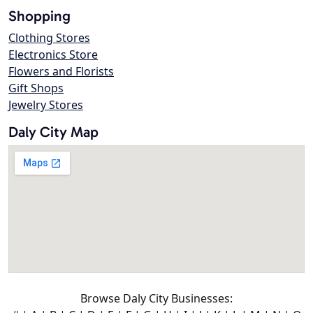
Shopping
Clothing Stores
Electronics Store
Flowers and Florists
Gift Shops
Jewelry Stores
Daly City Map
Browse Daly City Businesses: