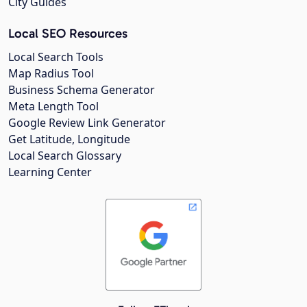
City Guides
Local SEO Resources
Local Search Tools
Map Radius Tool
Business Schema Generator
Meta Length Tool
Google Review Link Generator
Get Latitude, Longitude
Local Search Glossary
Learning Center