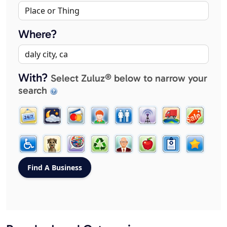
Where?
With?
Select Zuluz® below to narrow your
search