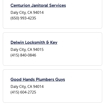
Centurion Janitoral Services
Daly City, CA 94014
(650) 993-4235
Delwin Locksmith & Key
Daly City, CA 94015
(415) 840-0846
Good Hands Plumbers Guys
Daly City, CA 94014
(415) 604-2725