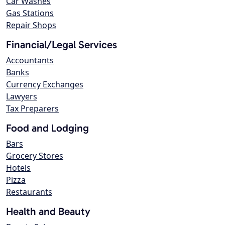
Car Washes
Gas Stations
Repair Shops
Financial/Legal Services
Accountants
Banks
Currency Exchanges
Lawyers
Tax Preparers
Food and Lodging
Bars
Grocery Stores
Hotels
Pizza
Restaurants
Health and Beauty