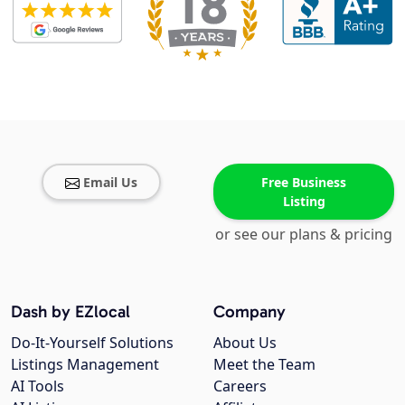
Email Us
Free Business
Listing
or see our plans & pricing
Dash by EZlocal
Company
Do-It-Yourself Solutions
About Us
Listings Management
Meet the Team
AI Tools
Careers