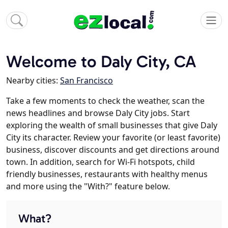
Welcome to Daly City, CA
Nearby cities:
San Francisco
Take a few moments to check the weather, scan the
news headlines and browse Daly City jobs. Start
exploring the wealth of small businesses that give Daly
City its character. Review your favorite (or least favorite)
business, discover discounts and get directions around
town. In addition, search for Wi-Fi hotspots, child
friendly businesses, restaurants with healthy menus
and more using the "With?" feature below.
What?