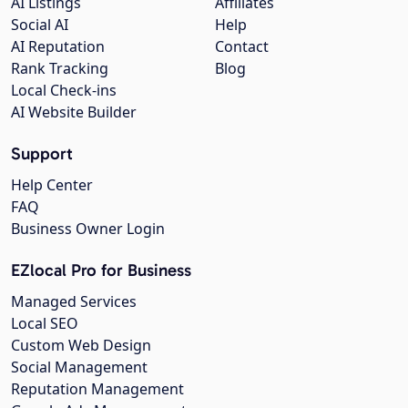
AI Listings
Affiliates
Social AI
Help
AI Reputation
Contact
Rank Tracking
Blog
Local Check-ins
AI Website Builder
Support
Help Center
FAQ
Business Owner Login
EZlocal Pro for Business
Managed Services
Local SEO
Custom Web Design
Social Management
Reputation Management