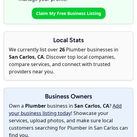
Claim My Free Business Listing
Local Stats
We currently list over
26
Plumber businesses in
San Carlos, CA
. Discover top local companies,
compare services, and connect with trusted
providers near you.
Business Owners
Own a
Plumber
business in
San Carlos, CA
?
Add
your business listing today
! Showcase your
services, upload photos, and make sure local
customers searching for Plumber in San Carlos can
find you.