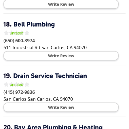
Write Review
18.
Bell Plumbing
(650) 600-3974
611 Industrial Rd
San Carlos
,
CA
94070
Write Review
19.
Drain Service Technician
(415) 972-9836
San Carlos
San Carlos
,
CA
94070
Write Review
20.
Bay Area Plumbing & Heating