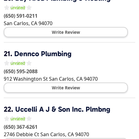
(650) 591-0211
San Carlos
,
CA
94070
Write Review
21.
Dennco Plumbing
(650) 595-2088
912 Washington St
San Carlos
,
CA
94070
Write Review
22.
Uccelli A J & Son Inc. Plmbng
(650) 367-6261
2746 Debbie Ct
San Carlos
,
CA
94070