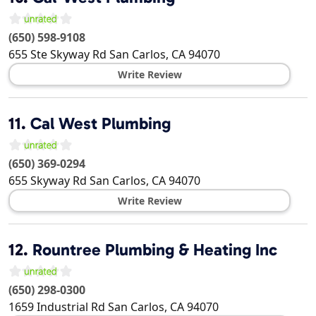
(650) 598-9108
655 Ste Skyway Rd
San Carlos
,
CA
94070
Write Review
11.
Cal West Plumbing
(650) 369-0294
655 Skyway Rd
San Carlos
,
CA
94070
Write Review
12.
Rountree Plumbing & Heating Inc
(650) 298-0300
1659 Industrial Rd
San Carlos
,
CA
94070