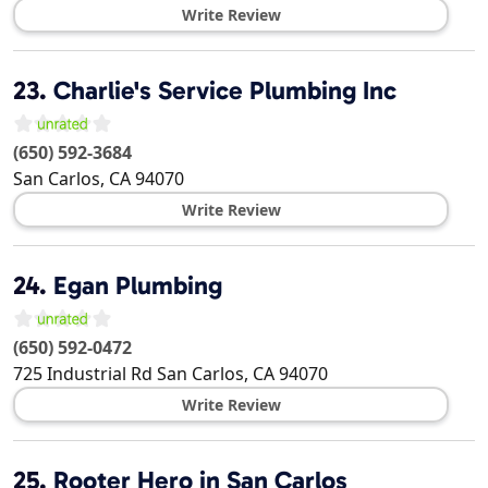
Write Review
23.
Charlie's Service Plumbing Inc
(650) 592-3684
San Carlos
,
CA
94070
Write Review
24.
Egan Plumbing
(650) 592-0472
725 Industrial Rd
San Carlos
,
CA
94070
Write Review
25.
Rooter Hero in San Carlos