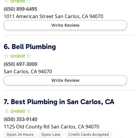
(650) 899-6495
1011 American Street
San Carlos
,
CA
94070
Write Review
6.
Bell Plumbing
(650) 697-3000
San Carlos
,
CA
94070
Write Review
7.
Best Plumbing in San Carlos, CA
(650) 353-9140
1125 Old County Rd
San Carlos
,
CA
94070
Open 24 Hours
Open Late
Credit Cards Accepted