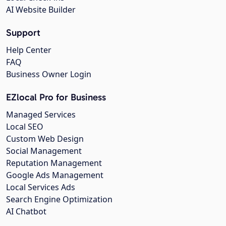
AI Website Builder
Support
Help Center
FAQ
Business Owner Login
EZlocal Pro for Business
Managed Services
Local SEO
Custom Web Design
Social Management
Reputation Management
Google Ads Management
Local Services Ads
Search Engine Optimization
AI Chatbot