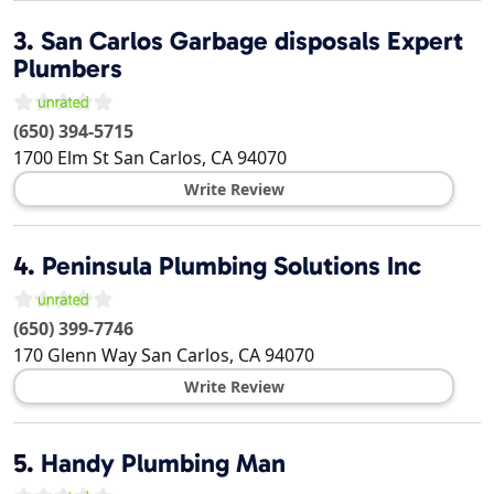
3.
San Carlos Garbage disposals Expert
Plumbers
(650) 394-5715
1700 Elm St
San Carlos
,
CA
94070
Write Review
4.
Peninsula Plumbing Solutions Inc
(650) 399-7746
170 Glenn Way
San Carlos
,
CA
94070
Write Review
5.
Handy Plumbing Man