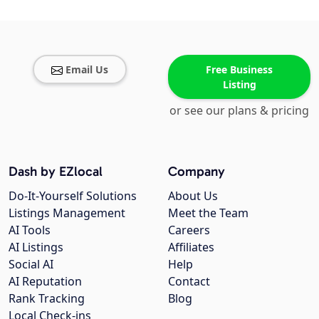
Email Us
Free Business
Listing
or see our plans & pricing
Dash by EZlocal
Company
Do-It-Yourself Solutions
About Us
Listings Management
Meet the Team
AI Tools
Careers
AI Listings
Affiliates
Social AI
Help
AI Reputation
Contact
Rank Tracking
Blog
Local Check-ins