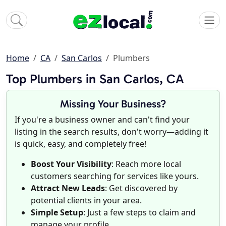
Home
CA
San Carlos
Plumbers
Top Plumbers in San Carlos, CA
Missing Your Business?
If you're a business owner and can't find your
listing in the search results, don't worry—adding it
is quick, easy, and completely free!
Boost Your Visibility
: Reach more local
customers searching for services like yours.
Attract New Leads
: Get discovered by
potential clients in your area.
Simple Setup
: Just a few steps to claim and
manage your profile.