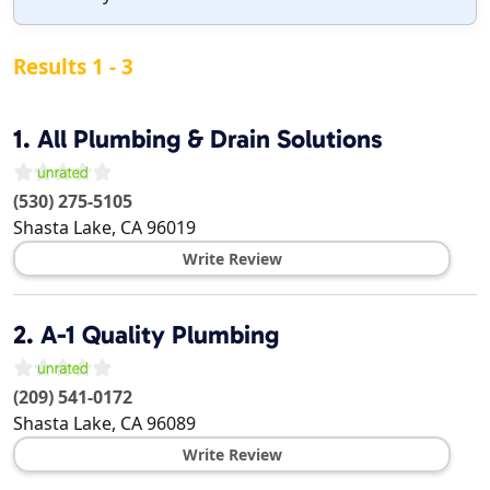
Results 1 - 3
1.
All Plumbing & Drain Solutions
(530) 275-5105
Shasta Lake
,
CA
96019
Write Review
2.
A-1 Quality Plumbing
(209) 541-0172
Shasta Lake
,
CA
96089
Write Review