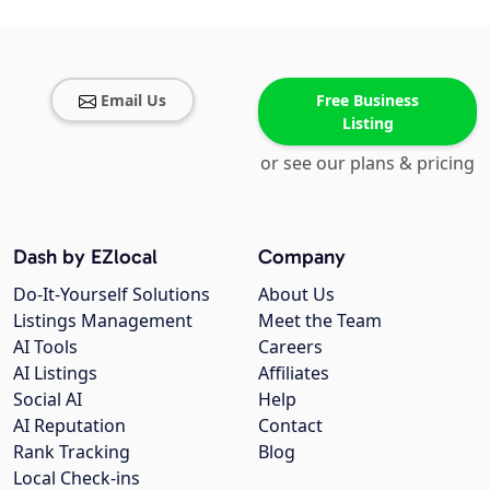
Email Us
Free Business
Listing
or see our plans & pricing
Dash by EZlocal
Company
Do-It-Yourself Solutions
About Us
Listings Management
Meet the Team
AI Tools
Careers
AI Listings
Affiliates
Social AI
Help
AI Reputation
Contact
Rank Tracking
Blog
Local Check-ins