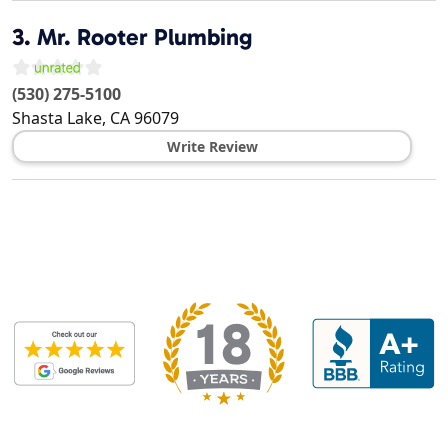
3.
Mr. Rooter Plumbing
(530) 275-5100
Shasta Lake
,
CA
96079
Write Review