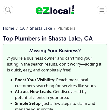
Home
CA
Shasta Lake
Plumbers
Top Plumbers in Shasta Lake, CA
Missing Your Business?
If you're a business owner and can't find your
listing in the search results, don't worry—adding it
is quick, easy, and completely free!
Boost Your Visibility
: Reach more local
customers searching for services like yours.
Attract New Leads
: Get discovered by
potential clients in your area.
Simple Setup
: Just a few steps to claim and
manage your profile.