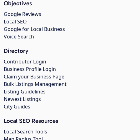
Objectives
Google Reviews
Local SEO
Google for Local Business
Voice Search
Directory
Contributor Login
Business Profile Login
Claim your Business Page
Bulk Listings Management
Listing Guidelines
Newest Listings
City Guides
Local SEO Resources
Local Search Tools
Map Radius Tool