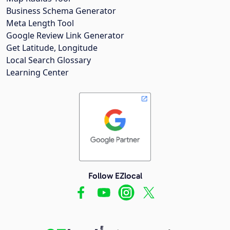
Business Schema Generator
Meta Length Tool
Google Review Link Generator
Get Latitude, Longitude
Local Search Glossary
Learning Center
Follow EZlocal