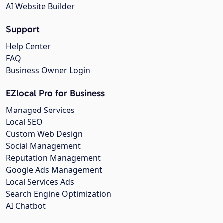
AI Website Builder
Support
Help Center
FAQ
Business Owner Login
EZlocal Pro for Business
Managed Services
Local SEO
Custom Web Design
Social Management
Reputation Management
Google Ads Management
Local Services Ads
Search Engine Optimization
AI Chatbot