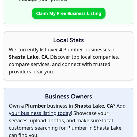
Claim My Free Business Listing
Local Stats
We currently list over
4
Plumber businesses in
Shasta Lake, CA
. Discover top local companies,
compare services, and connect with trusted
providers near you.
Business Owners
Own a
Plumber
business in
Shasta Lake, CA
?
Add
your business listing today
! Showcase your
services, upload photos, and make sure local
customers searching for Plumber in Shasta Lake
can find you.