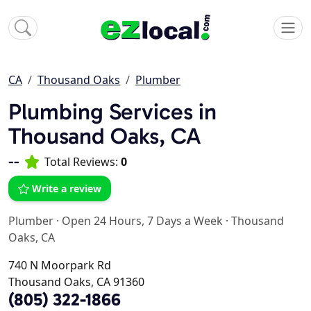
CA
Thousand Oaks
Plumber
Plumbing Services in
Thousand Oaks, CA
--
Total Reviews:
0
Write a review
Plumber
·
Open 24 Hours, 7 Days a Week
·
Thousand
Oaks, CA
740 N Moorpark Rd
Thousand Oaks, CA 91360
(805) 322-1866