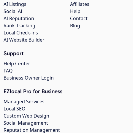
AI Listings
Affiliates
Social AI
Help
AI Reputation
Contact
Rank Tracking
Blog
Local Check-ins
AI Website Builder
Support
Help Center
FAQ
Business Owner Login
EZlocal Pro for Business
Managed Services
Local SEO
Custom Web Design
Social Management
Reputation Management