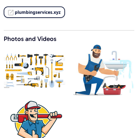
plumbingservices.xyz
Photos and Videos