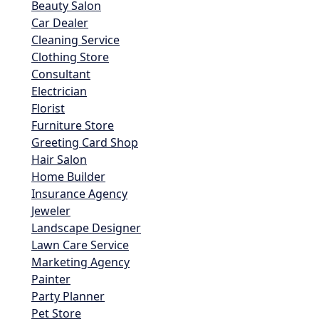
Beauty Salon
Car Dealer
Cleaning Service
Clothing Store
Consultant
Electrician
Florist
Furniture Store
Greeting Card Shop
Hair Salon
Home Builder
Insurance Agency
Jeweler
Landscape Designer
Lawn Care Service
Marketing Agency
Painter
Party Planner
Pet Store