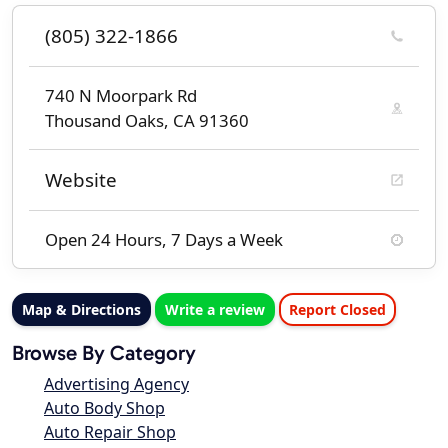
(805) 322-1866
740 N Moorpark Rd
Thousand Oaks, CA 91360
Website
Open 24 Hours, 7 Days a Week
Map & Directions
Write a review
Report Closed
Browse By Category
Advertising Agency
Auto Body Shop
Auto Repair Shop