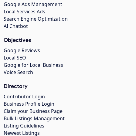
Google Ads Management
Local Services Ads
Search Engine Optimization
AI Chatbot
Objectives
Google Reviews
Local SEO
Google for Local Business
Voice Search
Directory
Contributor Login
Business Profile Login
Claim your Business Page
Bulk Listings Management
Listing Guidelines
Newest Listings