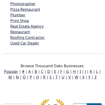
Photographer
Pizza Restaurant
Plumber
Print Shop
Real Estate Agency
Restaurant
Roofing Contractor
Used Car Dealer
Browse Thousand Oaks Businesses:
Popular
|
#
|
A
|
B
|
C
|
D
|
E
|
F
|
G
|
H
|
I
|
J
|
K
|
L
|
M
|
N
|
O
|
P
|
Q
|
R
|
S
|
T
|
U
|
V
|
W
|
X
|
Y
|
Z