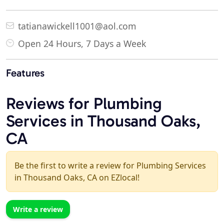
tatianawickell1001@aol.com
Open 24 Hours, 7 Days a Week
Features
Reviews for Plumbing
Services in Thousand Oaks,
CA
Be the first to write a review for Plumbing Services
in Thousand Oaks, CA on EZlocal!
Write a review