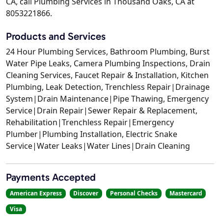
CA, call Plumbing Services in Thousand Oaks, CA at
8053221866.
Products and Services
24 Hour Plumbing Services, Bathroom Plumbing, Burst
Water Pipe Leaks, Camera Plumbing Inspections, Drain
Cleaning Services, Faucet Repair & Installation, Kitchen
Plumbing, Leak Detection, Trenchless Repair|Drainage
System|Drain Maintenance|Pipe Thawing, Emergency
Service|Drain Repair|Sewer Repair & Replacement,
Rehabilitation|Trenchless Repair|Emergency
Plumber|Plumbing Installation, Electric Snake
Service|Water Leaks|Water Lines|Drain Cleaning
Payments Accepted
American Express
Discover
Personal Checks
Mastercard
Visa