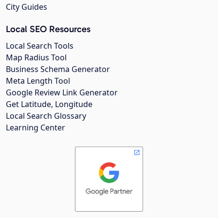
City Guides
Local SEO Resources
Local Search Tools
Map Radius Tool
Business Schema Generator
Meta Length Tool
Google Review Link Generator
Get Latitude, Longitude
Local Search Glossary
Learning Center