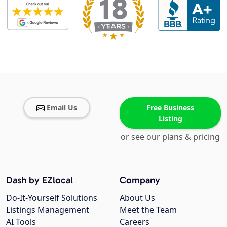
Email Us
Free Business
Listing
or see our plans & pricing
Dash by EZlocal
Company
Do-It-Yourself Solutions
About Us
Listings Management
Meet the Team
AI Tools
Careers