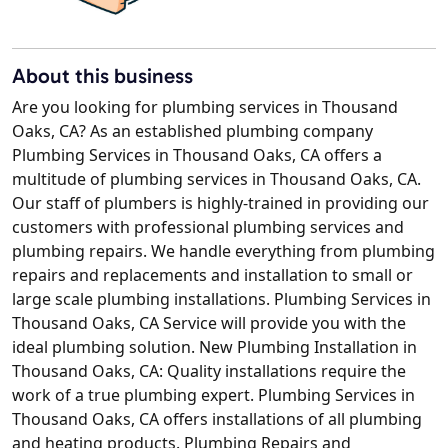
About this business
Are you looking for plumbing services in Thousand
Oaks, CA? As an established plumbing company
Plumbing Services in Thousand Oaks, CA offers a
multitude of plumbing services in Thousand Oaks, CA.
Our staff of plumbers is highly-trained in providing our
customers with professional plumbing services and
plumbing repairs. We handle everything from plumbing
repairs and replacements and installation to small or
large scale plumbing installations. Plumbing Services in
Thousand Oaks, CA Service will provide you with the
ideal plumbing solution. New Plumbing Installation in
Thousand Oaks, CA: Quality installations require the
work of a true plumbing expert. Plumbing Services in
Thousand Oaks, CA offers installations of all plumbing
and heating products. Plumbing Repairs and