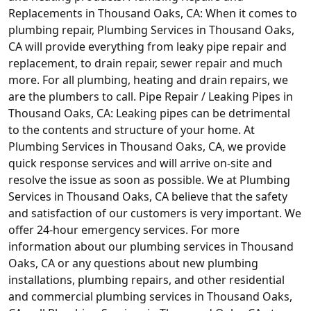
Replacements in Thousand Oaks, CA: When it comes to
plumbing repair, Plumbing Services in Thousand Oaks,
CA will provide everything from leaky pipe repair and
replacement, to drain repair, sewer repair and much
more. For all plumbing, heating and drain repairs, we
are the plumbers to call. Pipe Repair / Leaking Pipes in
Thousand Oaks, CA: Leaking pipes can be detrimental
to the contents and structure of your home. At
Plumbing Services in Thousand Oaks, CA, we provide
quick response services and will arrive on-site and
resolve the issue as soon as possible. We at Plumbing
Services in Thousand Oaks, CA believe that the safety
and satisfaction of our customers is very important. We
offer 24-hour emergency services. For more
information about our plumbing services in Thousand
Oaks, CA or any questions about new plumbing
installations, plumbing repairs, and other residential
and commercial plumbing services in Thousand Oaks,