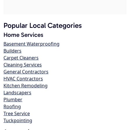
Popular Local Categories
Home Services
Basement Waterproofing
Builders
Carpet Cleaners
Cleaning Services
General Contractors
HVAC Contractors
Kitchen Remodeling
Landscapers
Plumber
Roofing
Tree Service
Tuckpointing