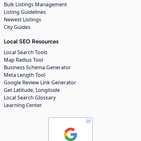
Bulk Listings Management
Listing Guidelines
Newest Listings
City Guides
Local SEO Resources
Local Search Tools
Map Radius Tool
Business Schema Generator
Meta Length Tool
Google Review Link Generator
Get Latitude, Longitude
Local Search Glossary
Learning Center