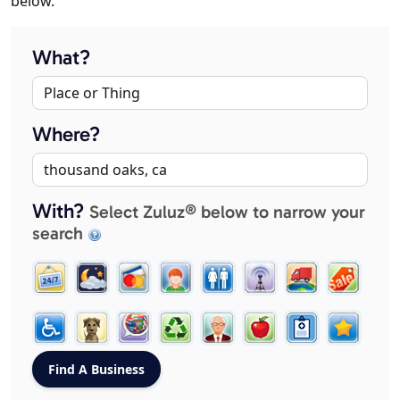
below.
What?
Where?
With?
Select Zuluz® below to narrow your
search