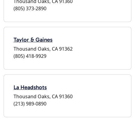
Thousand Oaks, CA 91360
(805) 373-2890
Taylor & Gaines
Thousand Oaks, CA 91362
(805) 418-9929
La Headshots
Thousand Oaks, CA 91360
(213) 989-0890