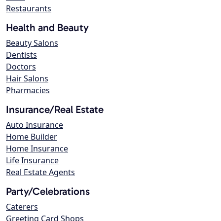
Restaurants
Health and Beauty
Beauty Salons
Dentists
Doctors
Hair Salons
Pharmacies
Insurance/Real Estate
Auto Insurance
Home Builder
Home Insurance
Life Insurance
Real Estate Agents
Party/Celebrations
Caterers
Greeting Card Shops