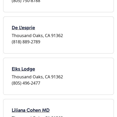
(805) 750-8788
De L'esprie
Thousand Oaks, CA 91362
(818) 889-2789
Elks Lodge
Thousand Oaks, CA 91362
(805) 496-2477
Liliana Cohen MD