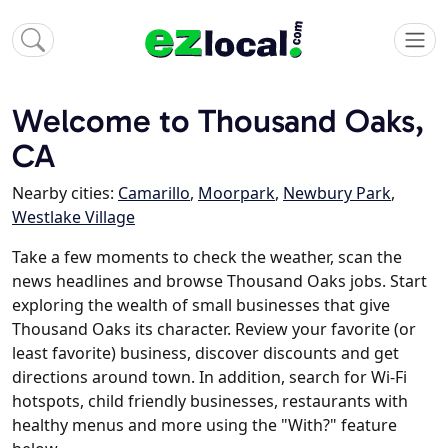
Welcome to Thousand Oaks,
CA
Nearby cities:
Camarillo
,
Moorpark
,
Newbury Park
,
Westlake Village
Take a few moments to check the weather, scan the
news headlines and browse Thousand Oaks jobs. Start
exploring the wealth of small businesses that give
Thousand Oaks its character. Review your favorite (or
least favorite) business, discover discounts and get
directions around town. In addition, search for Wi-Fi
hotspots, child friendly businesses, restaurants with
healthy menus and more using the "With?" feature