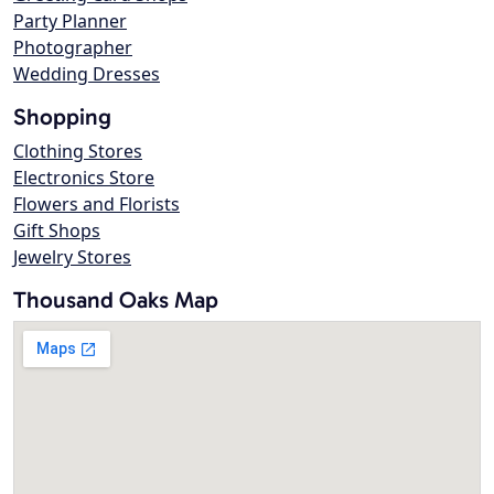
Party Planner
Photographer
Wedding Dresses
Shopping
Clothing Stores
Electronics Store
Flowers and Florists
Gift Shops
Jewelry Stores
Thousand Oaks Map