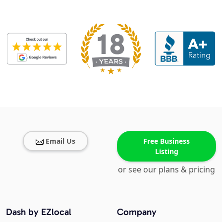
Email Us
Free Business
Listing
or see our plans & pricing
Dash by EZlocal
Company