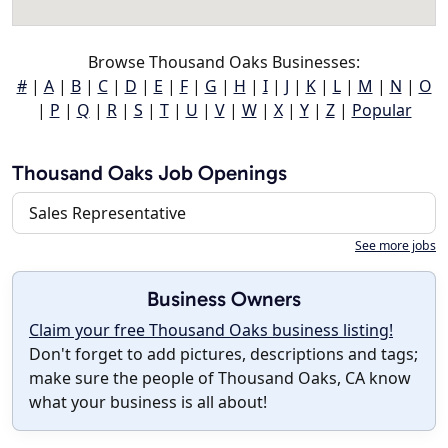
Browse Thousand Oaks Businesses:
#
|
A
|
B
|
C
|
D
|
E
|
F
|
G
|
H
|
I
|
J
|
K
|
L
|
M
|
N
|
O
|
P
|
Q
|
R
|
S
|
T
|
U
|
V
|
W
|
X
|
Y
|
Z
|
Popular
Thousand Oaks Job Openings
Sales Representative
See more jobs
Business Owners
Claim your free Thousand Oaks business listing!
Don't forget to add pictures, descriptions and tags;
make sure the people of Thousand Oaks, CA know
what your business is all about!