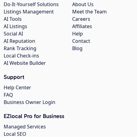
Do-It-Yourself Solutions
About Us
Listings Management
Meet the Team
AI Tools
Careers
AI Listings
Affiliates
Social AI
Help
AI Reputation
Contact
Rank Tracking
Blog
Local Check-ins
AI Website Builder
Support
Help Center
FAQ
Business Owner Login
EZlocal Pro for Business
Managed Services
Local SEO