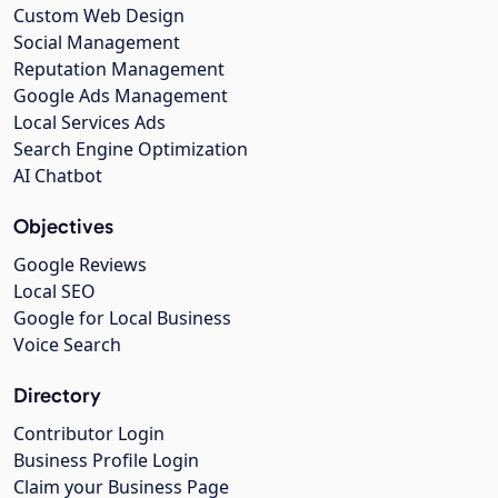
Custom Web Design
Social Management
Reputation Management
Google Ads Management
Local Services Ads
Search Engine Optimization
AI Chatbot
Objectives
Google Reviews
Local SEO
Google for Local Business
Voice Search
Directory
Contributor Login
Business Profile Login
Claim your Business Page