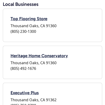
Local Businesses
Top Flooring Store
Thousand Oaks, CA 91360
(805) 230-1300
Heritage Home Conservatory
Thousand Oaks, CA 91360
(805) 492-1676
Executive Plus
Thousand Oaks, CA 91362