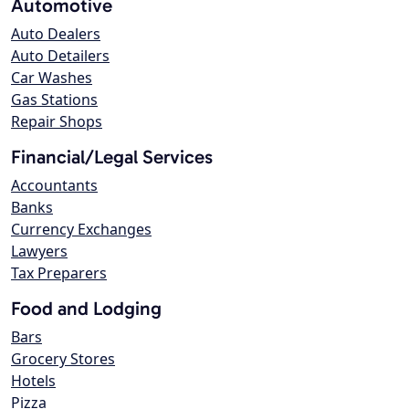
Automotive
Auto Dealers
Auto Detailers
Car Washes
Gas Stations
Repair Shops
Financial/Legal Services
Accountants
Banks
Currency Exchanges
Lawyers
Tax Preparers
Food and Lodging
Bars
Grocery Stores
Hotels
Pizza