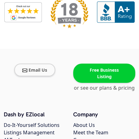
Email Us
Free Business
Listing
or see our plans & pricing
Dash by EZlocal
Company
Do-It-Yourself Solutions
About Us
Listings Management
Meet the Team