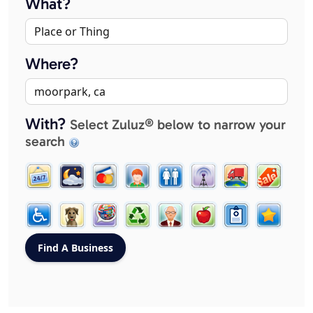
What?
Where?
With?
Select Zuluz® below to narrow your
search