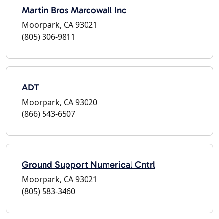
Martin Bros Marcowall Inc
Moorpark, CA 93021
(805) 306-9811
ADT
Moorpark, CA 93020
(866) 543-6507
Ground Support Numerical Cntrl
Moorpark, CA 93021
(805) 583-3460