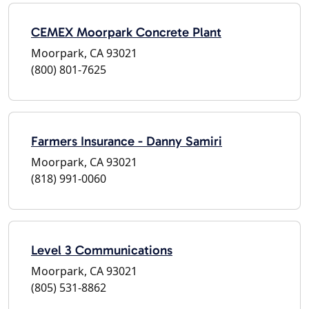
CEMEX Moorpark Concrete Plant
Moorpark, CA 93021
(800) 801-7625
Farmers Insurance - Danny Samiri
Moorpark, CA 93021
(818) 991-0060
Level 3 Communications
Moorpark, CA 93021
(805) 531-8862