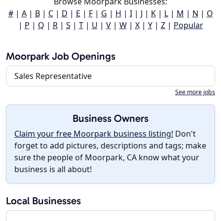
Browse Moorpark Businesses:
#
|
A
|
B
|
C
|
D
|
E
|
F
|
G
|
H
|
I
|
J
|
K
|
L
|
M
|
N
|
O
|
P
|
Q
|
R
|
S
|
T
|
U
|
V
|
W
|
X
|
Y
|
Z
|
Popular
Moorpark Job Openings
Sales Representative
See more jobs
Business Owners
Claim your free Moorpark business listing!
Don't
forget to add pictures, descriptions and tags; make
sure the people of Moorpark, CA know what your
business is all about!
Local Businesses