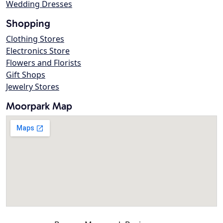
Wedding Dresses
Shopping
Clothing Stores
Electronics Store
Flowers and Florists
Gift Shops
Jewelry Stores
Moorpark Map