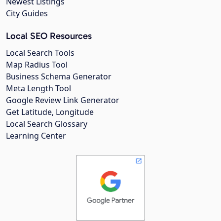
Newest Listings
City Guides
Local SEO Resources
Local Search Tools
Map Radius Tool
Business Schema Generator
Meta Length Tool
Google Review Link Generator
Get Latitude, Longitude
Local Search Glossary
Learning Center