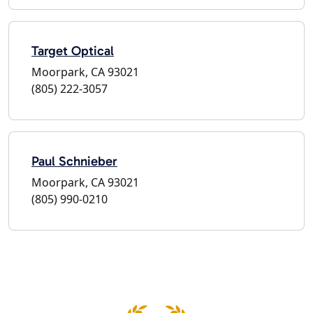
Target Optical
Moorpark, CA 93021
(805) 222-3057
Paul Schnieber
Moorpark, CA 93021
(805) 990-0210