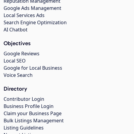
Reputation Management
Google Ads Management
Local Services Ads
Search Engine Optimization
AI Chatbot
Objectives
Google Reviews
Local SEO
Google for Local Business
Voice Search
Directory
Contributor Login
Business Profile Login
Claim your Business Page
Bulk Listings Management
Listing Guidelines