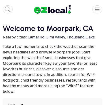
Welcome to Moorpark, CA
Nearby cities:
Camarillo
,
Simi Valley
,
Thousand Oaks
Take a few moments to check the weather, scan the
news headlines and browse Moorpark jobs. Start
exploring the wealth of small businesses that give
Moorpark its character. Review your favorite (or least
favorite) business, discover discounts and get
directions around town. In addition, search for Wi-Fi
hotspots, child friendly businesses, restaurants with
healthy menus and more using the "With?" feature
below.