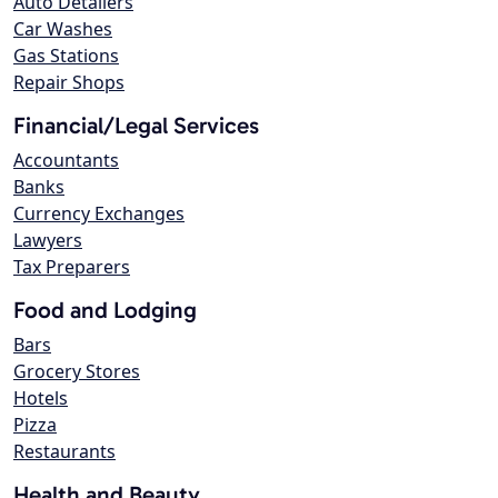
Auto Detailers
Car Washes
Gas Stations
Repair Shops
Financial/Legal Services
Accountants
Banks
Currency Exchanges
Lawyers
Tax Preparers
Food and Lodging
Bars
Grocery Stores
Hotels
Pizza
Restaurants
Health and Beauty