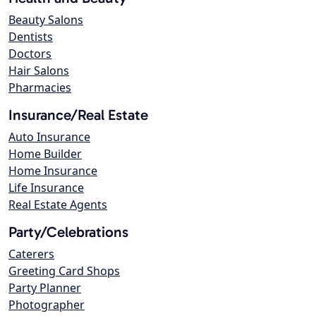
Beauty Salons
Dentists
Doctors
Hair Salons
Pharmacies
Insurance/Real Estate
Auto Insurance
Home Builder
Home Insurance
Life Insurance
Real Estate Agents
Party/Celebrations
Caterers
Greeting Card Shops
Party Planner
Photographer