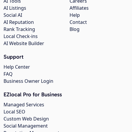
AI Tools
Careers
AI Listings
Affiliates
Social AI
Help
AI Reputation
Contact
Rank Tracking
Blog
Local Check-ins
AI Website Builder
Support
Help Center
FAQ
Business Owner Login
EZlocal Pro for Business
Managed Services
Local SEO
Custom Web Design
Social Management