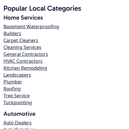
Popular Local Categories
Home Services
Basement Waterproofing
Builders
Carpet Cleaners
Cleaning Services
General Contractors
HVAC Contractors
Kitchen Remodeling
Landscapers
Plumber
Roofing
Tree Service
Tuckpointing
Automotive
Auto Dealers