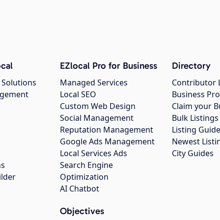
cal
EZlocal Pro for Business
Directory
 Solutions
Managed Services
Contributor 
agement
Local SEO
Business Pro
Custom Web Design
Claim your B
Social Management
Bulk Listin
Reputation Management
Listing Guide
Google Ads Management
Newest Listi
g
Local Services Ads
City Guides
ns
Search Engine
ilder
Optimization
AI Chatbot
Objectives