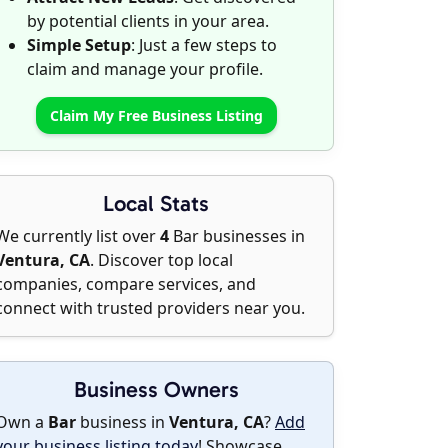
by potential clients in your area.
Simple Setup
: Just a few steps to
claim and manage your profile.
Claim My Free Business Listing
Local Stats
We currently list over
4
Bar businesses in
Ventura, CA
. Discover top local
companies, compare services, and
connect with trusted providers near you.
Business Owners
Own a
Bar
business in
Ventura, CA
?
Add
your business listing today
! Showcase