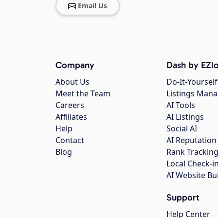
Email Us
Company
Dash by EZlo
About Us
Do-It-Yourself
Meet the Team
Listings Man
Careers
AI Tools
Affiliates
AI Listings
Help
Social AI
Contact
AI Reputation
Blog
Rank Trackin
Local Check-i
AI Website Bu
Support
Help Center