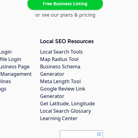
Free Business Listing
or see our plans & pricing
Local SEO Resources
Login
Local Search Tools
file Login
Map Radius Tool
usiness Page
Business Schema
gs Management
Generator
lines
Meta Length Tool
ngs
Google Review Link
Generator
Get Latitude, Longitude
Local Search Glossary
Learning Center