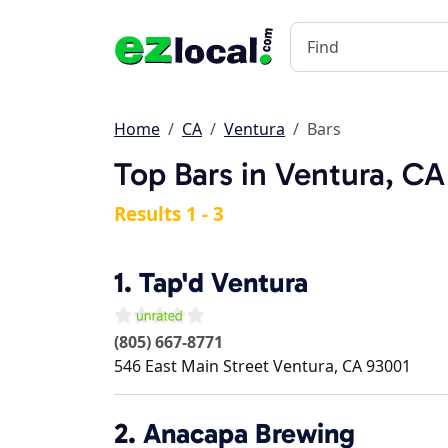
Home
CA
Ventura
Bars
Top Bars in Ventura, CA
Results 1 - 3
1.
Tap'd Ventura
(805) 667-8771
546 East Main Street
Ventura
,
CA
93001
2.
Anacapa Brewing