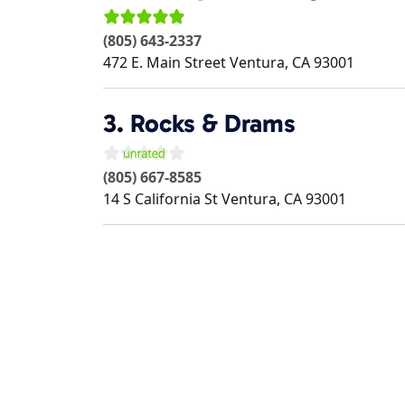
(805) 643-2337
472 E. Main Street
Ventura
,
CA
93001
3.
Rocks & Drams
(805) 667-8585
14 S California St
Ventura
,
CA
93001