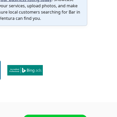
your services, upload photos, and make
sure local customers searching for Bar in
Ventura can find you.