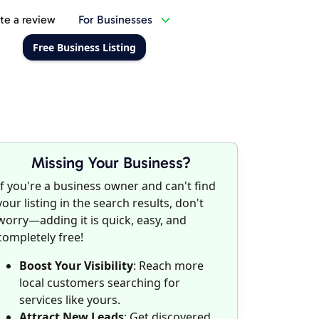
te a review
For Businesses
Free Business Listing
Missing Your Business?
If you're a business owner and can't find
your listing in the search results, don't
worry—adding it is quick, easy, and
completely free!
Boost Your Visibility
: Reach more
local customers searching for
services like yours.
Attract New Leads
: Get discovered