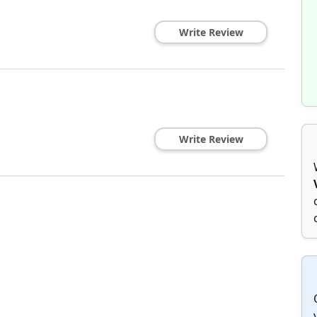
Write Review
Write Review