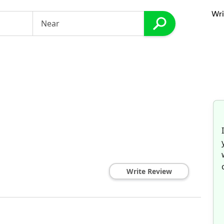
Wri
Write Review