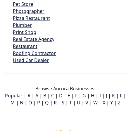
Pet Store
Photographer
Pizza Restaurant
Plumber
Print Shop
Real Estate Agency
Restaurant
Roofing Contractor
Used Car Dealer
Browse Aurora Businesses:
Popular
|
#
|
A
|
B
|
C
|
D
|
E
|
F
|
G
|
H
|
I
|
J
|
K
|
L
|
M
|
N
|
O
|
P
|
Q
|
R
|
S
|
T
|
U
|
V
|
W
|
X
|
Y
|
Z