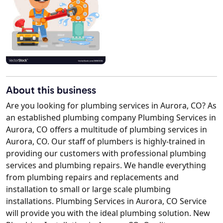
About this business
Are you looking for plumbing services in Aurora, CO? As
an established plumbing company Plumbing Services in
Aurora, CO offers a multitude of plumbing services in
Aurora, CO. Our staff of plumbers is highly-trained in
providing our customers with professional plumbing
services and plumbing repairs. We handle everything
from plumbing repairs and replacements and
installation to small or large scale plumbing
installations. Plumbing Services in Aurora, CO Service
will provide you with the ideal plumbing solution. New