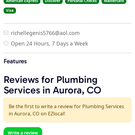
American Express
Discover
Personal Checks
Mastercard
Visa
richellegenis5766@aol.com
Open 24 Hours, 7 Days a Week
Features
Reviews for Plumbing
Services in Aurora, CO
Be the first to write a review for Plumbing Services
in Aurora, CO on EZlocal!
Write a review