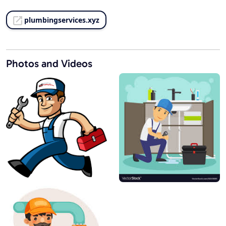
plumbingservices.xyz
Photos and Videos