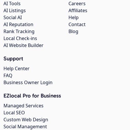
AI Tools
Careers
AI Listings
Affiliates
Social AI
Help
AI Reputation
Contact
Rank Tracking
Blog
Local Check-ins
AI Website Builder
Support
Help Center
FAQ
Business Owner Login
EZlocal Pro for Business
Managed Services
Local SEO
Custom Web Design
Social Management