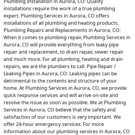
Plumbing Installation in Aurora, CO: Quality
installations require the work of a true plumbing
expert. Plumbing Services in Aurora, CO offers
installations of all plumbing and heating products.
Plumbing Repairs and Replacements in Aurora, CO:
When it comes to plumbing repair, Plumbing Services in
Aurora, CO will provide everything from leaky pipe
repair and replacement, to drain repair, sewer repair
and much more. For all plumbing, heating and drain
repairs, we are the plumbers to call. Pipe Repair /
Leaking Pipes in Aurora, CO: Leaking pipes can be
detrimental to the contents and structure of your
home. At Plumbing Services in Aurora, CO, we provide
quick response services and will arrive on-site and
resolve the issue as soon as possible. We at Plumbing
Services in Aurora, CO believe that the safety and
satisfaction of our customers is very important. We
offer 24-hour emergency services. For more
information about our plumbing services in Aurora, CO