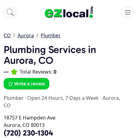
CO
Aurora
Plumber
Plumbing Services in
Aurora, CO
--
Total Reviews:
0
Write a review
Plumber
·
Open 24 Hours, 7 Days a Week
·
Aurora,
CO
18757 E Hampden Ave
Aurora, CO 80013
(720) 230-1304