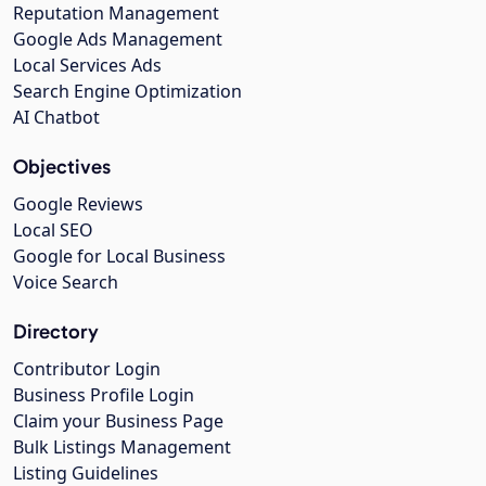
Reputation Management
Google Ads Management
Local Services Ads
Search Engine Optimization
AI Chatbot
Objectives
Google Reviews
Local SEO
Google for Local Business
Voice Search
Directory
Contributor Login
Business Profile Login
Claim your Business Page
Bulk Listings Management
Listing Guidelines