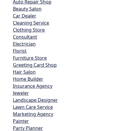
Auto Repair Shop
Beauty Salon
Car Dealer
Cleaning Service
Clothing Store
Consultant
Electrician
Florist
Furniture Store
Greeting Card Shop
Hair Salon
Home Builder
Insurance Agency
Jeweler
Landscape Designer
Lawn Care Service
Marketing Agency
Painter
Party Planner