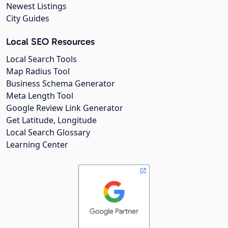
Newest Listings
City Guides
Local SEO Resources
Local Search Tools
Map Radius Tool
Business Schema Generator
Meta Length Tool
Google Review Link Generator
Get Latitude, Longitude
Local Search Glossary
Learning Center