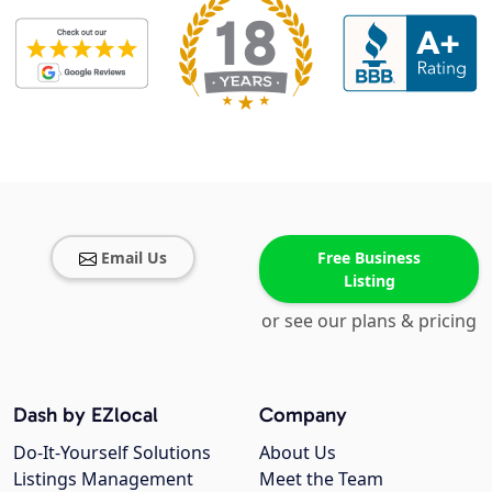
Email Us
Free Business
Listing
or see our plans & pricing
Dash by EZlocal
Company
Do-It-Yourself Solutions
About Us
Listings Management
Meet the Team