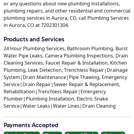
or any questions about new plumbing installations,
plumbing repairs, and other residential and commercial
plumbing services in Aurora, CO, call Plumbing Services
in Aurora, CO at 7202301304.
Products and Services
24 Hour Plumbing Services, Bathroom Plumbing, Burst
Water Pipe Leaks, Camera Plumbing Inspections, Drain
Cleaning Services, Faucet Repair & Installation, Kitchen
Plumbing, Leak Detection, Trenchless Repair|Drainage
System|Drain Maintenance|Pipe Thawing, Emergency
Service|Drain Repair|Sewer Repair & Replacement,
Rehabilitation|Trenchless Repair|Emergency
Plumber|Plumbing Installation, Electric Snake
Service|Water Leaks|Water Lines|Drain Cleaning
Payments Accepted