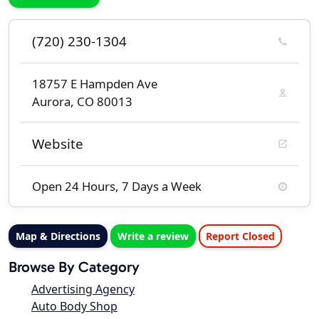
(720) 230-1304
18757 E Hampden Ave
Aurora, CO 80013
Website
Open 24 Hours, 7 Days a Week
Map & Directions
Write a review
Report Closed
Browse By Category
Advertising Agency
Auto Body Shop