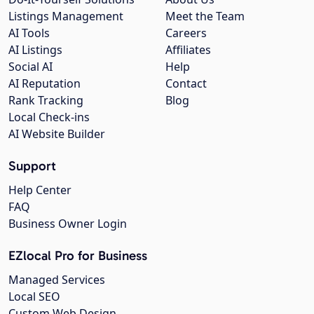
Listings Management
Meet the Team
AI Tools
Careers
AI Listings
Affiliates
Social AI
Help
AI Reputation
Contact
Rank Tracking
Blog
Local Check-ins
AI Website Builder
Support
Help Center
FAQ
Business Owner Login
EZlocal Pro for Business
Managed Services
Local SEO
Custom Web Design