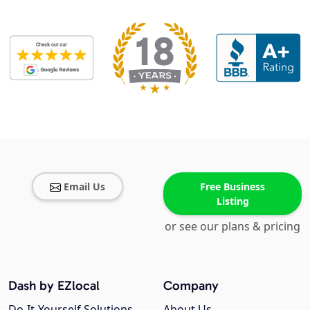
Email Us
Free Business
Listing
or see our plans & pricing
Dash by EZlocal
Company
Do-It-Yourself Solutions
About Us