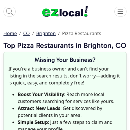
Home
CO
Brighton
Pizza Restaurants
Top Pizza Restaurants in Brighton, CO
Missing Your Business?
If you're a business owner and can't find your
listing in the search results, don't worry—adding it
is quick, easy, and completely free!
Boost Your Visibility
: Reach more local
customers searching for services like yours.
Attract New Leads
: Get discovered by
potential clients in your area.
Simple Setup
: Just a few steps to claim and
manage your profile.