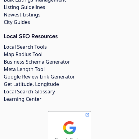
Listing Guidelines
Newest Listings
City Guides
Local SEO Resources
Local Search Tools
Map Radius Tool
Business Schema Generator
Meta Length Tool
Google Review Link Generator
Get Latitude, Longitude
Local Search Glossary
Learning Center