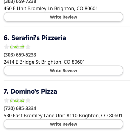
(303) 659-7238
450 E Unit Bromley Ln
Brighton
,
CO
80601
Write Review
6.
Serafini's Pizzeria
(303) 659-5233
2414 E Bridge St
Brighton
,
CO
80601
Write Review
7.
Domino's Pizza
(720) 685-3334
530 East Bromley Lane Unit #110
Brighton
,
CO
80601
Write Review