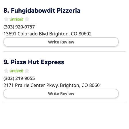
8.
Fuhgidabowdit Pizzeria
(303) 920-9757
13691 Colorado Blvd
Brighton
,
CO
80602
Write Review
9.
Pizza Hut Express
(303) 219-9055
2171 Prairie Center Pkwy.
Brighton
,
CO
80601
Write Review