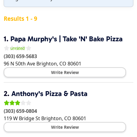
Results 1 - 9
1.
Papa Murphy's | Take 'N' Bake Pizza
(303) 659-5683
96 N 50th Ave
Brighton
,
CO
80601
Write Review
2.
Anthony's Pizza & Pasta
(303) 659-0804
119 W Bridge St
Brighton
,
CO
80601
Write Review