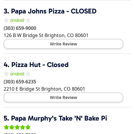
3.
Papa Johns Pizza - CLOSED
(303) 659-9000
126 B W Bridge St
Brighton
,
CO
80601
Write Review
4.
Pizza Hut - Closed
(303) 659-6235
2210 E Bridge St
Brighton
,
CO
80601
Write Review
5.
Papa Murphy's Take 'N' Bake Pi