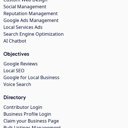
Social Management
Reputation Management
Google Ads Management
Local Services Ads
Search Engine Optimization
AI Chatbot
Objectives
Google Reviews
Local SEO
Google for Local Business
Voice Search
Directory
Contributor Login
Business Profile Login
Claim your Business Page
Bulk Listings Management