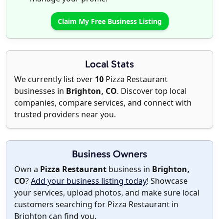
Claim My Free Business Listing
Local Stats
We currently list over
10
Pizza Restaurant
businesses in
Brighton, CO
. Discover top local
companies, compare services, and connect with
trusted providers near you.
Business Owners
Own a
Pizza Restaurant
business in
Brighton,
CO
?
Add your business listing today
! Showcase
your services, upload photos, and make sure local
customers searching for Pizza Restaurant in
Brighton can find you.