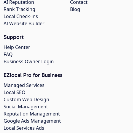
AI Reputation
Contact
Rank Tracking
Blog
Local Check-ins
AI Website Builder
Support
Help Center
FAQ
Business Owner Login
EZlocal Pro for Business
Managed Services
Local SEO
Custom Web Design
Social Management
Reputation Management
Google Ads Management
Local Services Ads