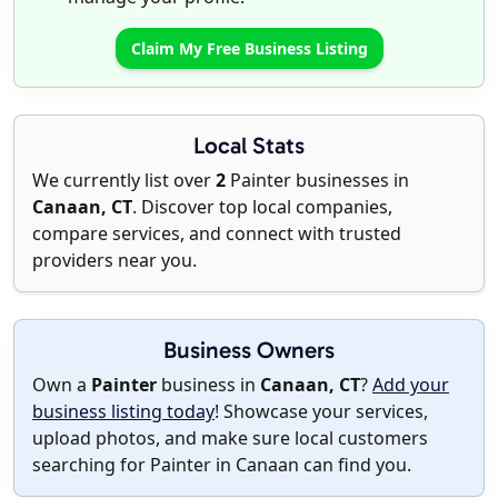
Claim My Free Business Listing
Local Stats
We currently list over
2
Painter businesses in
Canaan, CT
. Discover top local companies,
compare services, and connect with trusted
providers near you.
Business Owners
Own a
Painter
business in
Canaan, CT
?
Add your
business listing today
! Showcase your services,
upload photos, and make sure local customers
searching for Painter in Canaan can find you.