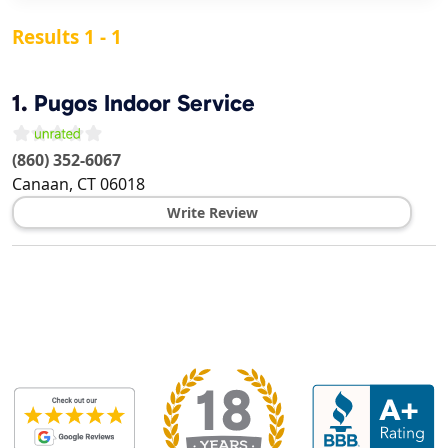
Results 1 - 1
1.
Pugos Indoor Service
(860) 352-6067
Canaan
,
CT
06018
Write Review