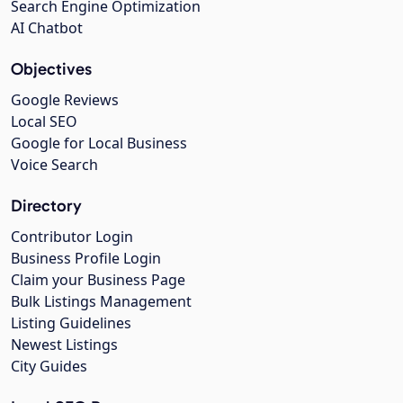
Search Engine Optimization
AI Chatbot
Objectives
Google Reviews
Local SEO
Google for Local Business
Voice Search
Directory
Contributor Login
Business Profile Login
Claim your Business Page
Bulk Listings Management
Listing Guidelines
Newest Listings
City Guides