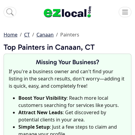
Home
CT
Canaan
Painters
Top Painters in Canaan, CT
Missing Your Business?
If you're a business owner and can't find your
listing in the search results, don't worry—adding it
is quick, easy, and completely free!
Boost Your Visibility
: Reach more local
customers searching for services like yours.
Attract New Leads
: Get discovered by
potential clients in your area.
Simple Setup
: Just a few steps to claim and
manage your profile.