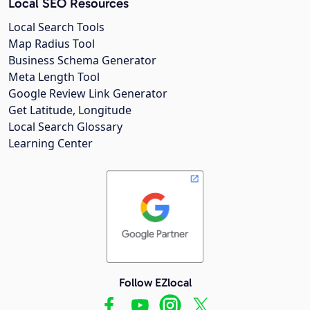
Local SEO Resources
Local Search Tools
Map Radius Tool
Business Schema Generator
Meta Length Tool
Google Review Link Generator
Get Latitude, Longitude
Local Search Glossary
Learning Center
Follow EZlocal