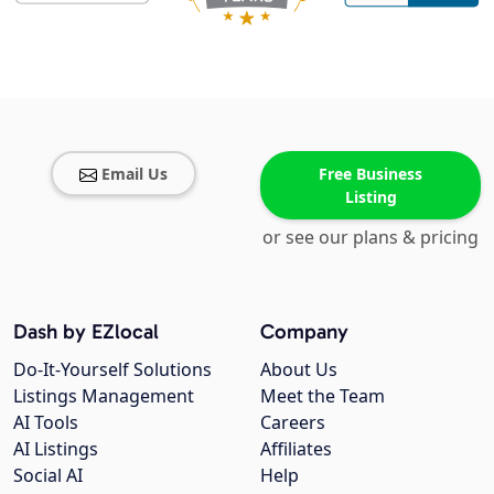
Email Us
Free Business
Listing
or see our plans & pricing
Dash by EZlocal
Company
Do-It-Yourself Solutions
About Us
Listings Management
Meet the Team
AI Tools
Careers
AI Listings
Affiliates
Social AI
Help