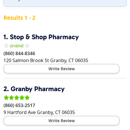
Results 1 - 2
1.
Stop & Shop Pharmacy
(860) 844-8346
120 Salmon Brook St
Granby
,
CT
06035
Write Review
2.
Granby Pharmacy
(860) 653-2517
9 Hartford Ave
Granby
,
CT
06035
Write Review