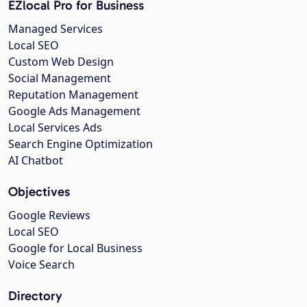
EZlocal Pro for Business
Managed Services
Local SEO
Custom Web Design
Social Management
Reputation Management
Google Ads Management
Local Services Ads
Search Engine Optimization
AI Chatbot
Objectives
Google Reviews
Local SEO
Google for Local Business
Voice Search
Directory