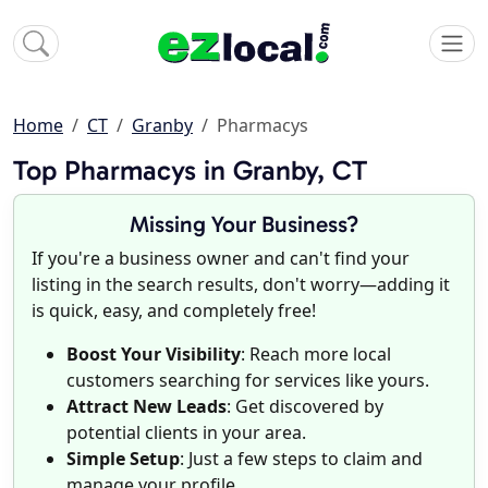
Home
CT
Granby
Pharmacys
Top Pharmacys in Granby, CT
Missing Your Business?
If you're a business owner and can't find your
listing in the search results, don't worry—adding it
is quick, easy, and completely free!
Boost Your Visibility
: Reach more local
customers searching for services like yours.
Attract New Leads
: Get discovered by
potential clients in your area.
Simple Setup
: Just a few steps to claim and
manage your profile.