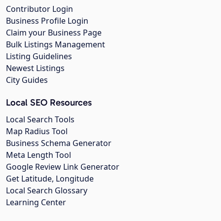
Contributor Login
Business Profile Login
Claim your Business Page
Bulk Listings Management
Listing Guidelines
Newest Listings
City Guides
Local SEO Resources
Local Search Tools
Map Radius Tool
Business Schema Generator
Meta Length Tool
Google Review Link Generator
Get Latitude, Longitude
Local Search Glossary
Learning Center