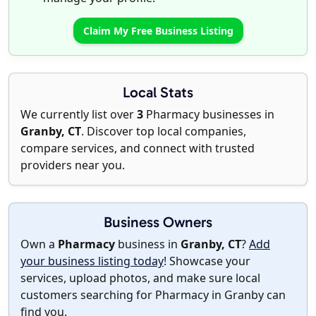
Claim My Free Business Listing
Local Stats
We currently list over
3
Pharmacy businesses in
Granby, CT
. Discover top local companies,
compare services, and connect with trusted
providers near you.
Business Owners
Own a
Pharmacy
business in
Granby, CT
?
Add
your business listing today
! Showcase your
services, upload photos, and make sure local
customers searching for Pharmacy in Granby can
find you.