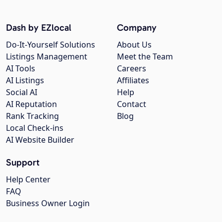
Dash by EZlocal
Company
Do-It-Yourself Solutions
About Us
Listings Management
Meet the Team
AI Tools
Careers
AI Listings
Affiliates
Social AI
Help
AI Reputation
Contact
Rank Tracking
Blog
Local Check-ins
AI Website Builder
Support
Help Center
FAQ
Business Owner Login