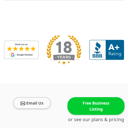
Email Us
Free Business
Listing
or see our plans & pricing