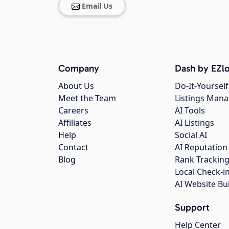
Email Us
Company
Dash by EZlo
About Us
Do-It-Yourself
Meet the Team
Listings Man
Careers
AI Tools
Affiliates
AI Listings
Help
Social AI
Contact
AI Reputation
Blog
Rank Trackin
Local Check-i
AI Website Bu
Support
Help Center