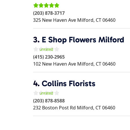
(203) 878-3717
325 New Haven Ave
Milford
,
CT
06460
3.
E Shop Flowers Milford
(415) 230-2965
102 New Haven Ave
Milford
,
CT
06460
4.
Collins Florists
(203) 878-8588
232 Boston Post Rd
Milford
,
CT
06460