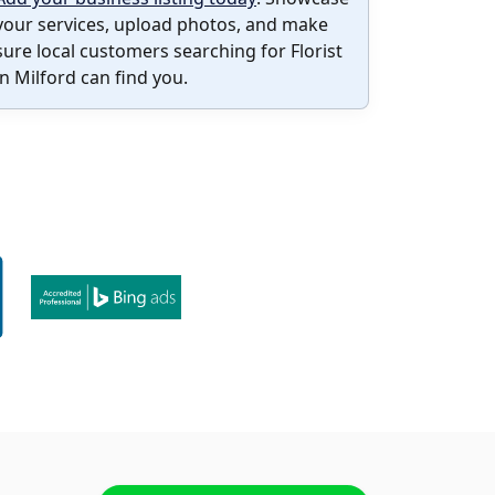
your services, upload photos, and make
sure local customers searching for Florist
in Milford can find you.