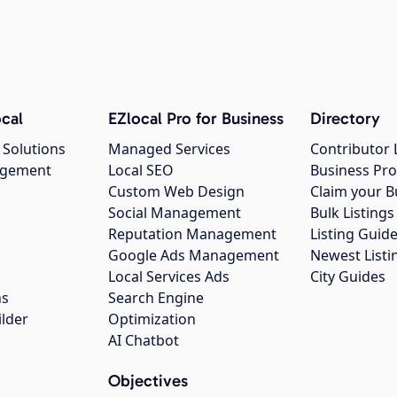
cal
EZlocal Pro for Business
Directory
 Solutions
Managed Services
Contributor 
agement
Local SEO
Business Pro
Custom Web Design
Claim your B
Social Management
Bulk Listin
Reputation Management
Listing Guide
Google Ads Management
Newest Listi
g
Local Services Ads
City Guides
ns
Search Engine
ilder
Optimization
AI Chatbot
Objectives