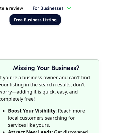
te a review
For Businesses
Free Business Listing
Missing Your Business?
If you're a business owner and can't find
your listing in the search results, don't
worry—adding it is quick, easy, and
completely free!
Boost Your Visibility
: Reach more
local customers searching for
services like yours.
Attract New Leads
: Get discovered