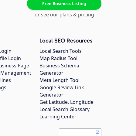
Free Business Listing
or see our plans & pricing
Local SEO Resources
Login
Local Search Tools
file Login
Map Radius Tool
usiness Page
Business Schema
gs Management
Generator
lines
Meta Length Tool
ngs
Google Review Link
Generator
Get Latitude, Longitude
Local Search Glossary
Learning Center