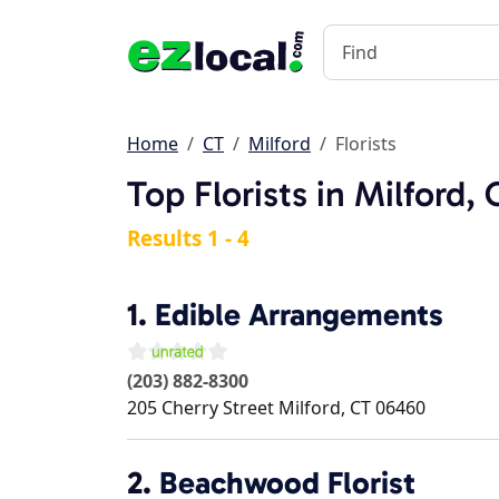
Home
CT
Milford
Florists
Top Florists in Milford,
Results 1 - 4
1.
Edible Arrangements
(203) 882-8300
205 Cherry Street
Milford
,
CT
06460
2.
Beachwood Florist