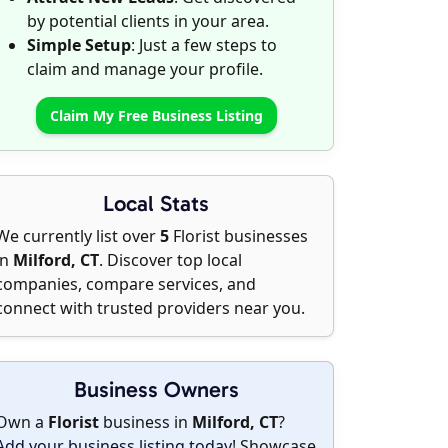
by potential clients in your area.
Simple Setup
: Just a few steps to
claim and manage your profile.
Claim My Free Business Listing
Local Stats
We currently list over
5
Florist businesses
in
Milford, CT
. Discover top local
companies, compare services, and
connect with trusted providers near you.
Business Owners
Own a
Florist
business in
Milford, CT
?
Add your business listing today
! Showcase