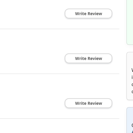
Write Review
Write Review
Write Review