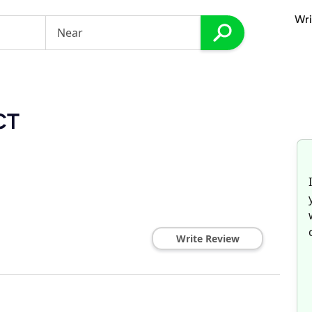
Wri
 CT
Write Review