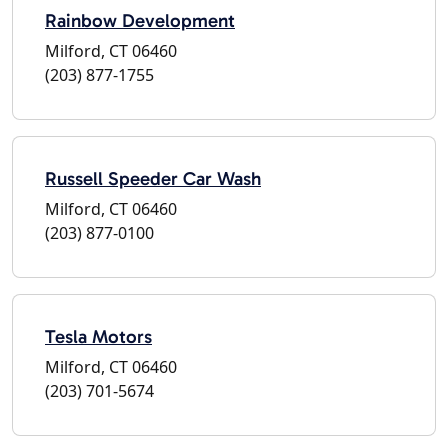
Rainbow Development
Milford, CT 06460
(203) 877-1755
Russell Speeder Car Wash
Milford, CT 06460
(203) 877-0100
Tesla Motors
Milford, CT 06460
(203) 701-5674