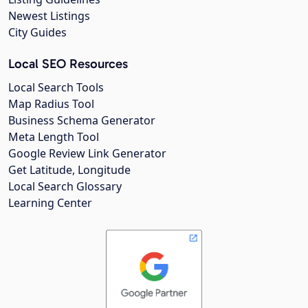
Newest Listings
City Guides
Local SEO Resources
Local Search Tools
Map Radius Tool
Business Schema Generator
Meta Length Tool
Google Review Link Generator
Get Latitude, Longitude
Local Search Glossary
Learning Center