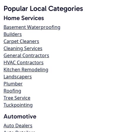
Popular Local Categories
Home Services
Basement Waterproofing
Builders
Carpet Cleaners
Cleaning Services
General Contractors
HVAC Contractors
Kitchen Remodeling
Landscapers
Plumber
Roofing
Tree Service
Tuckpointing
Automotive
Auto Dealers