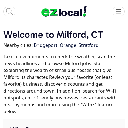
Welcome to Milford, CT
Nearby cities:
Bridgeport
,
Orange
,
Stratford
Take a few moments to check the weather, scan the
news headlines and browse Milford jobs. Start
exploring the wealth of small businesses that give
Milford its character. Review your favorite (or least
favorite) business, discover discounts and get
directions around town. In addition, search for Wi-Fi
hotspots, child friendly businesses, restaurants with
healthy menus and more using the "With?" feature
below.