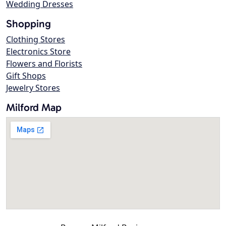
Wedding Dresses
Shopping
Clothing Stores
Electronics Store
Flowers and Florists
Gift Shops
Jewelry Stores
Milford Map