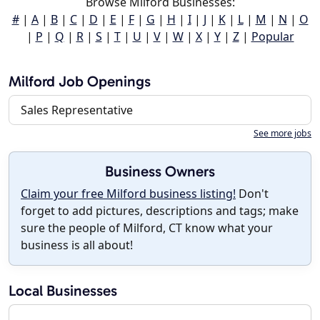
Browse Milford Businesses:
#
|
A
|
B
|
C
|
D
|
E
|
F
|
G
|
H
|
I
|
J
|
K
|
L
|
M
|
N
|
O
|
P
|
Q
|
R
|
S
|
T
|
U
|
V
|
W
|
X
|
Y
|
Z
|
Popular
Milford Job Openings
Sales Representative
See more jobs
Business Owners
Claim your free Milford business listing!
Don't
forget to add pictures, descriptions and tags; make
sure the people of Milford, CT know what your
business is all about!
Local Businesses