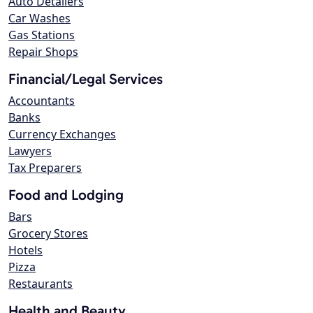
Auto Detailers
Car Washes
Gas Stations
Repair Shops
Financial/Legal Services
Accountants
Banks
Currency Exchanges
Lawyers
Tax Preparers
Food and Lodging
Bars
Grocery Stores
Hotels
Pizza
Restaurants
Health and Beauty