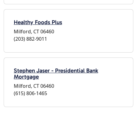
Healthy Foods Plus
Milford, CT 06460
(203) 882-9011
Stephen Jaser - Presidential Bank
Mortgage
Milford, CT 06460
(615) 806-1465