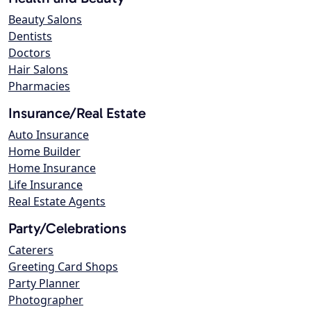
Beauty Salons
Dentists
Doctors
Hair Salons
Pharmacies
Insurance/Real Estate
Auto Insurance
Home Builder
Home Insurance
Life Insurance
Real Estate Agents
Party/Celebrations
Caterers
Greeting Card Shops
Party Planner
Photographer