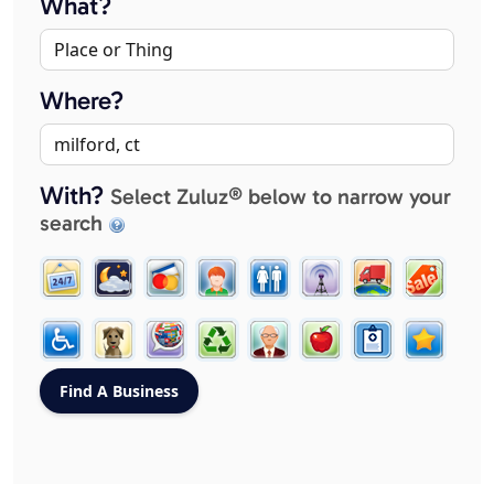
What?
Where?
With?
Select Zuluz® below to narrow your
search