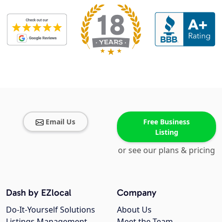
Email Us
Free Business
Listing
or see our plans & pricing
Dash by EZlocal
Company
Do-It-Yourself Solutions
About Us
Listings Management
Meet the Team