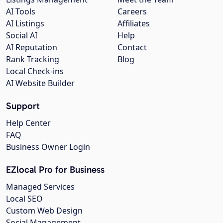
AI Tools
Careers
AI Listings
Affiliates
Social AI
Help
AI Reputation
Contact
Rank Tracking
Blog
Local Check-ins
AI Website Builder
Support
Help Center
FAQ
Business Owner Login
EZlocal Pro for Business
Managed Services
Local SEO
Custom Web Design
Social Management