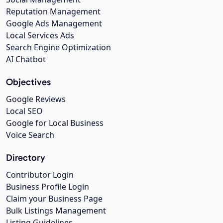
Reputation Management
Google Ads Management
Local Services Ads
Search Engine Optimization
AI Chatbot
Objectives
Google Reviews
Local SEO
Google for Local Business
Voice Search
Directory
Contributor Login
Business Profile Login
Claim your Business Page
Bulk Listings Management
Listing Guidelines