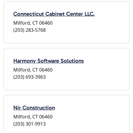
Connecticut Cabinet Center LLC.
Milford, CT 06460
(203) 283-5768
Harmony Software Solutions
Milford, CT 06460
(203) 693-3963
Nir Construction
Milford, CT 06460
(203) 301-9913