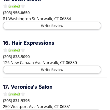
(203) 956-0659
81 Washington St
Norwalk
,
CT
06854
Write Review
16.
Hair Expressions
(203) 838-5090
126 New Canaan Ave
Norwalk
,
CT
06850
Write Review
17.
Veronica's Salon
(203) 831-9395
250 Westport Ave
Norwalk
,
CT
06851