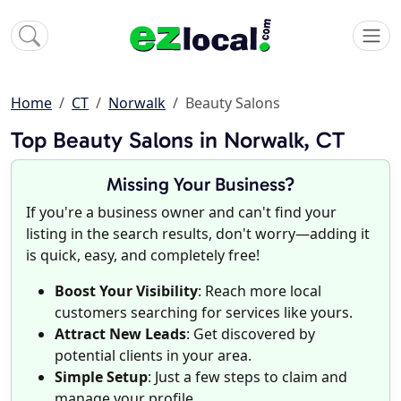
Home
CT
Norwalk
Beauty Salons
Top Beauty Salons in Norwalk, CT
Missing Your Business?
If you're a business owner and can't find your
listing in the search results, don't worry—adding it
is quick, easy, and completely free!
Boost Your Visibility
: Reach more local
customers searching for services like yours.
Attract New Leads
: Get discovered by
potential clients in your area.
Simple Setup
: Just a few steps to claim and
manage your profile.