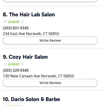
8.
The Hair Lab Salon
(203) 831-9345
234 East Ave
Norwalk
,
CT
06855
Write Review
9.
Cozy Hair Salon
(203) 229-9340
130 New Canaan Ave
Norwalk
,
CT
06850
Write Review
10.
Dario Solon & Barbe