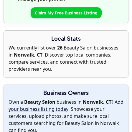
Claim My Free Business Listing
Local Stats
We currently list over
26
Beauty Salon businesses
in
Norwalk, CT
. Discover top local companies,
compare services, and connect with trusted
providers near you.
Business Owners
Own a
Beauty Salon
business in
Norwalk, CT
?
Add
your business listing today
! Showcase your
services, upload photos, and make sure local
customers searching for Beauty Salon in Norwalk
can find you.