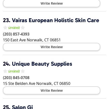
Write Review
23.
Vairas European Holistic Skin Care
(203) 857-4393
150 East Ave
Norwalk
,
CT
06851
Write Review
24.
Unique Beauty Supplies
(203) 845-0708
15 Ste Belden Ave
Norwalk
,
CT
06850
Write Review
25.
Salon Gi