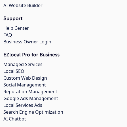
AI Website Builder
Support
Help Center
FAQ
Business Owner Login
EZlocal Pro for Business
Managed Services
Local SEO
Custom Web Design
Social Management
Reputation Management
Google Ads Management
Local Services Ads
Search Engine Optimization
AI Chatbot