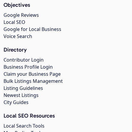
Objectives
Google Reviews
Local SEO
Google for Local Business
Voice Search
Directory
Contributor Login
Business Profile Login
Claim your Business Page
Bulk Listings Management
Listing Guidelines
Newest Listings
City Guides
Local SEO Resources
Local Search Tools