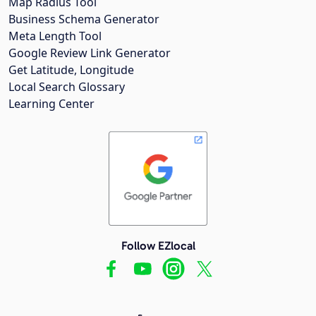
Map Radius Tool
Business Schema Generator
Meta Length Tool
Google Review Link Generator
Get Latitude, Longitude
Local Search Glossary
Learning Center
Follow EZlocal