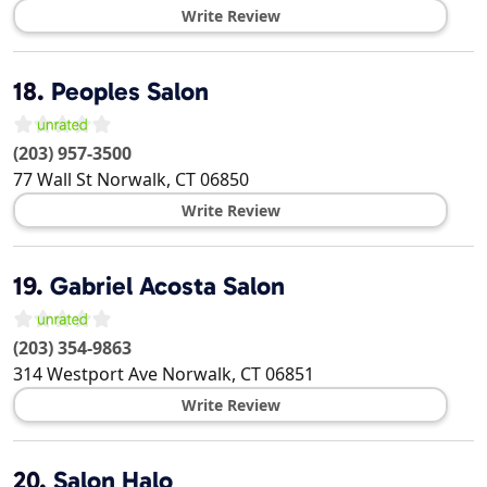
Write Review
18.
Peoples Salon
(203) 957-3500
77 Wall St
Norwalk
,
CT
06850
Write Review
19.
Gabriel Acosta Salon
(203) 354-9863
314 Westport Ave
Norwalk
,
CT
06851
Write Review
20.
Salon Halo