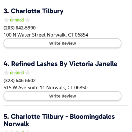
3.
Charlotte Tilbury
(203) 842-5990
100 N Water Street
Norwalk
,
CT
06854
Write Review
4.
Refined Lashes By Victoria Janelle
(323) 646-6602
515 W Ave Suite 11
Norwalk
,
CT
06850
Write Review
5.
Charlotte Tilbury - Bloomingdales
Norwalk