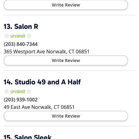
Write Review
13.
Salon R
(203) 840-7344
365 Westport Ave
Norwalk
,
CT
06851
Write Review
14.
Studio 49 and A Half
(203) 939-1002
49 East Ave
Norwalk
,
CT
06851
Write Review
15.
Salon Sleek