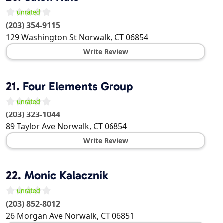
(203) 354-9115
129 Washington St
Norwalk
,
CT
06854
Write Review
21.
Four Elements Group
(203) 323-1044
89 Taylor Ave
Norwalk
,
CT
06854
Write Review
22.
Monic Kalacznik
(203) 852-8012
26 Morgan Ave
Norwalk
,
CT
06851