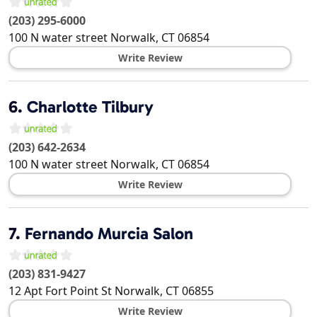
(203) 295-6000
100 N water street
Norwalk
,
CT
06854
Write Review
6.
Charlotte Tilbury
(203) 642-2634
100 N water street
Norwalk
,
CT
06854
Write Review
7.
Fernando Murcia Salon
(203) 831-9427
12 Apt Fort Point St
Norwalk
,
CT
06855
Write Review