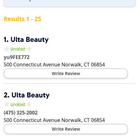
Results 1 - 25
1.
Ulta Beauty
yu9FEE772
500 Connecticut Avenue
Norwalk
,
CT
06854
Write Review
2.
Ulta Beauty
(475) 325-2002
500 Connecticut Avenue
Norwalk
,
CT
06854
Write Review