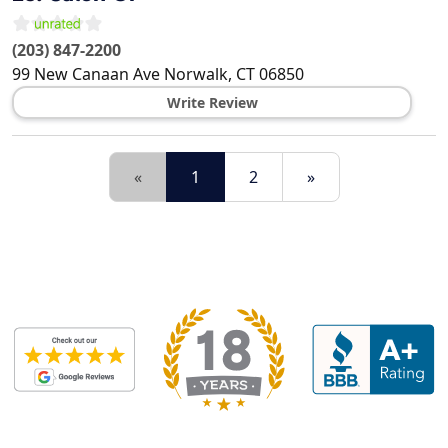
(203) 847-2200
99 New Canaan Ave
Norwalk
,
CT
06850
Write Review
«
1
2
»