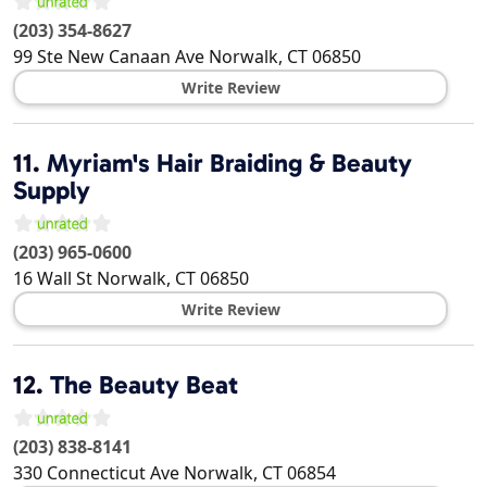
(203) 354-8627
99 Ste New Canaan Ave
Norwalk
,
CT
06850
Write Review
11.
Myriam's Hair Braiding & Beauty
Supply
(203) 965-0600
16 Wall St
Norwalk
,
CT
06850
Write Review
12.
The Beauty Beat
(203) 838-8141
330 Connecticut Ave
Norwalk
,
CT
06854