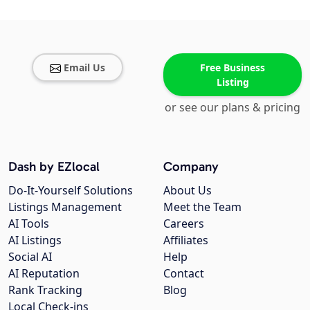
Email Us
Free Business
Listing
or see our plans & pricing
Dash by EZlocal
Company
Do-It-Yourself Solutions
About Us
Listings Management
Meet the Team
AI Tools
Careers
AI Listings
Affiliates
Social AI
Help
AI Reputation
Contact
Rank Tracking
Blog
Local Check-ins