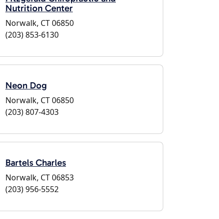
Nutrition Center
Norwalk, CT 06850
(203) 853-6130
Neon Dog
Norwalk, CT 06850
(203) 807-4303
Bartels Charles
Norwalk, CT 06853
(203) 956-5552