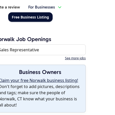
te a review
For Businesses
Free Business Listing
orwalk Job Openings
Sales Representative
See more jobs
Business Owners
Claim your free Norwalk business listing!
Don't forget to add pictures, descriptions
and tags; make sure the people of
Norwalk, CT know what your business is
all about!