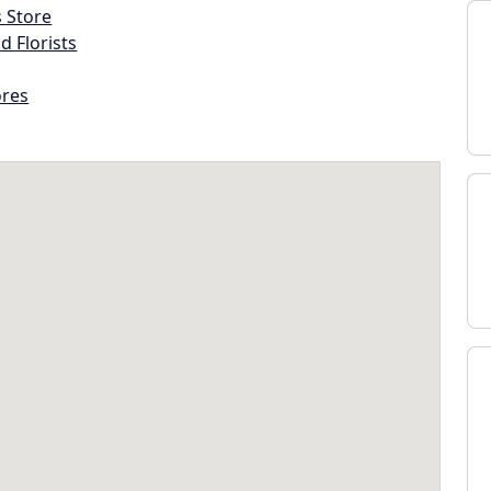
s Store
d Florists
ores