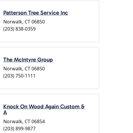
Patterson Tree Service Inc
Norwalk, CT 06850
(203) 838-0359
The McIntyre Group
Norwalk, CT 06850
(203) 750-1111
Knock On Wood Again Custom &
A
Norwalk, CT 06854
(203) 899-9877