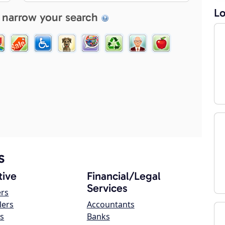
Lo
 narrow your search
s
ive
Financial/Legal
Services
ers
lers
Accountants
s
Banks