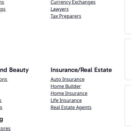
ns
Currency Exchanges
ops
Lawyers
Tax Preparers
and Beauty
Insurance/Real Estate
lons
Auto Insurance
Home Builder
Home Insurance
s
Life Insurance
s
Real Estate Agents
g
tores