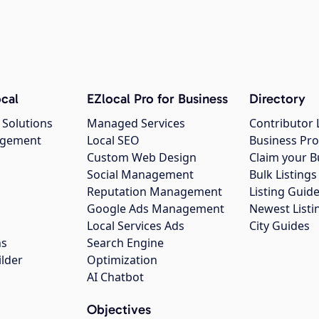
cal
EZlocal Pro for Business
Directory
 Solutions
Managed Services
Contributor 
agement
Local SEO
Business Pro
Custom Web Design
Claim your B
Social Management
Bulk Listin
Reputation Management
Listing Guide
Google Ads Management
Newest Listi
g
Local Services Ads
City Guides
ns
Search Engine
ilder
Optimization
AI Chatbot
Objectives