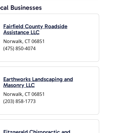
cal Businesses
Fairfield County Roadside
Assistance LLC
Norwalk, CT 06851
(475) 850-4074
Earthworks Landscaping and
Masonry LLC
Norwalk, CT 06851
(203) 858-1773
Fitzgerald Chiropractic and