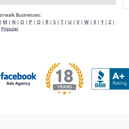
orwalk Businesses:
|
M
|
N
|
O
|
P
|
Q
|
R
|
S
|
T
|
U
|
V
|
W
|
X
|
Y
|
Z
|
Popular