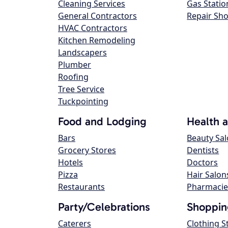
Cleaning Services
Gas Statio
General Contractors
Repair Sh
HVAC Contractors
Kitchen Remodeling
Landscapers
Plumber
Roofing
Tree Service
Tuckpointing
Food and Lodging
Health 
Bars
Beauty Sa
Grocery Stores
Dentists
Hotels
Doctors
Pizza
Hair Salon
Restaurants
Pharmacie
Party/Celebrations
Shoppin
Caterers
Clothing S