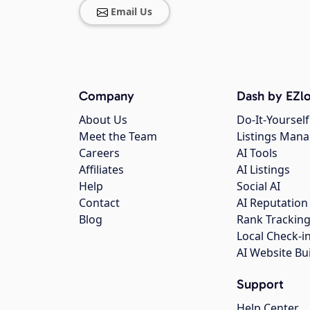
Email Us
Company
Dash by EZlo
About Us
Do-It-Yourself
Meet the Team
Listings Man
Careers
AI Tools
Affiliates
AI Listings
Help
Social AI
Contact
AI Reputation
Blog
Rank Trackin
Local Check-i
AI Website Bu
Support
Help Center