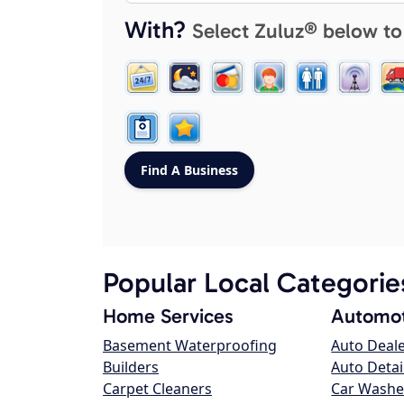
With?
Select Zuluz® below to
Popular Local Categorie
Home Services
Automot
Basement Waterproofing
Auto Deal
Builders
Auto Detai
Carpet Cleaners
Car Washe