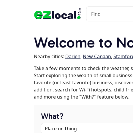
Welcome to No
Nearby cities:
Darien
,
New Canaan
,
Stamfor
Take a few moments to check the weather, 
Start exploring the wealth of small business
favorite (or least favorite) business, discov
addition, search for Wi-Fi hotspots, child f
and more using the "With?" feature below.
What?