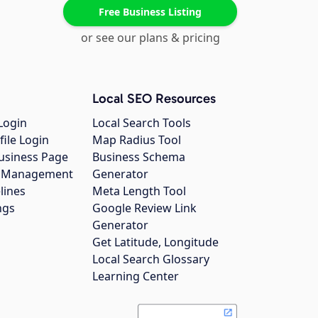
Free Business Listing
or see our plans & pricing
Local SEO Resources
Login
Local Search Tools
file Login
Map Radius Tool
usiness Page
Business Schema
gs Management
Generator
lines
Meta Length Tool
ngs
Google Review Link
Generator
Get Latitude, Longitude
Local Search Glossary
Learning Center