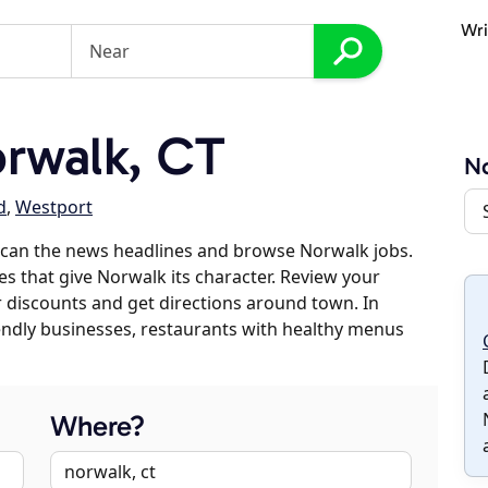
Wri
rwalk, CT
N
d
,
Westport
scan the news headlines and browse Norwalk jobs.
es that give Norwalk its character. Review your
er discounts and get directions around town. In
riendly businesses, restaurants with healthy menus
Where?