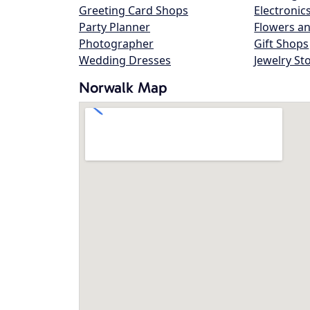
Greeting Card Shops
Electronic
Party Planner
Flowers an
Photographer
Gift Shops
Wedding Dresses
Jewelry St
Norwalk Map