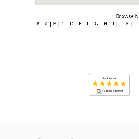
Browse N
#
|
A
|
B
|
C
|
D
|
E
|
F
|
G
|
H
|
I
|
J
|
K
|
L