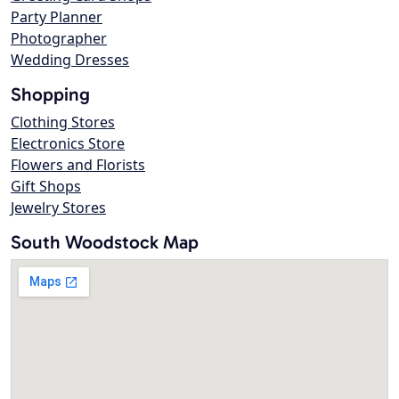
Party Planner
Photographer
Wedding Dresses
Shopping
Clothing Stores
Electronics Store
Flowers and Florists
Gift Shops
Jewelry Stores
South Woodstock Map