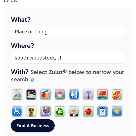
below.
What?
Where?
With?
Select Zuluz® below to narrow your
search