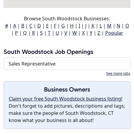
Browse South Woodstock Businesses:
#
|
A
|
B
|
C
|
D
|
E
|
F
|
G
|
H
|
I
|
J
|
K
|
L
|
M
|
N
|
O
|
P
|
Q
|
R
|
S
|
T
|
U
|
V
|
W
|
X
|
Y
|
Z
|
Popular
South Woodstock Job Openings
Sales Representative
See more jobs
Business Owners
Claim your free South Woodstock business listing!
Don't forget to add pictures, descriptions and tags;
make sure the people of South Woodstock, CT
know what your business is all about!