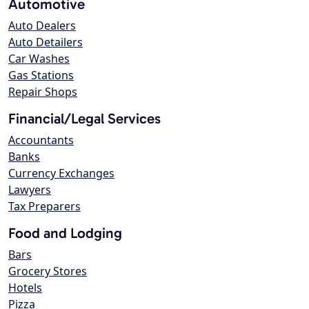
Automotive
Auto Dealers
Auto Detailers
Car Washes
Gas Stations
Repair Shops
Financial/Legal Services
Accountants
Banks
Currency Exchanges
Lawyers
Tax Preparers
Food and Lodging
Bars
Grocery Stores
Hotels
Pizza