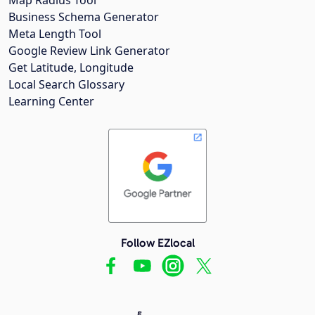
Business Schema Generator
Meta Length Tool
Google Review Link Generator
Get Latitude, Longitude
Local Search Glossary
Learning Center
Follow EZlocal