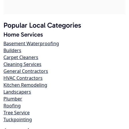
Popular Local Categories
Home Services
Basement Waterproofing
Builders
Carpet Cleaners
Cleaning Services
General Contractors
HVAC Contractors
Kitchen Remodeling
Landscapers
Plumber
Roofing
Tree Service
Tuckpointing