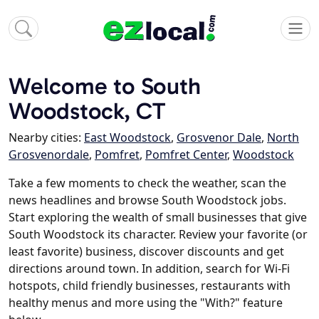
Welcome to South
Woodstock, CT
Nearby cities:
East Woodstock
,
Grosvenor Dale
,
North
Grosvenordale
,
Pomfret
,
Pomfret Center
,
Woodstock
Take a few moments to check the weather, scan the
news headlines and browse South Woodstock jobs.
Start exploring the wealth of small businesses that give
South Woodstock its character. Review your favorite (or
least favorite) business, discover discounts and get
directions around town. In addition, search for Wi-Fi
hotspots, child friendly businesses, restaurants with
healthy menus and more using the "With?" feature