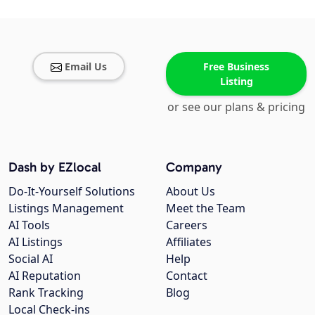
Email Us
Free Business
Listing
or see our plans & pricing
Dash by EZlocal
Company
Do-It-Yourself Solutions
About Us
Listings Management
Meet the Team
AI Tools
Careers
AI Listings
Affiliates
Social AI
Help
AI Reputation
Contact
Rank Tracking
Blog
Local Check-ins