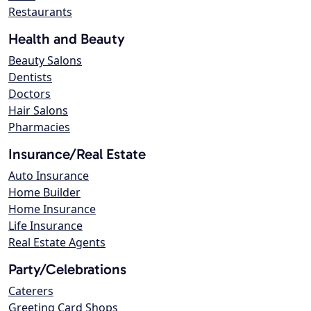
Restaurants
Health and Beauty
Beauty Salons
Dentists
Doctors
Hair Salons
Pharmacies
Insurance/Real Estate
Auto Insurance
Home Builder
Home Insurance
Life Insurance
Real Estate Agents
Party/Celebrations
Caterers
Greeting Card Shops