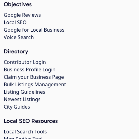
Objectives
Google Reviews
Local SEO
Google for Local Business
Voice Search
Directory
Contributor Login
Business Profile Login
Claim your Business Page
Bulk Listings Management
Listing Guidelines
Newest Listings
City Guides
Local SEO Resources
Local Search Tools
Map Radius Tool