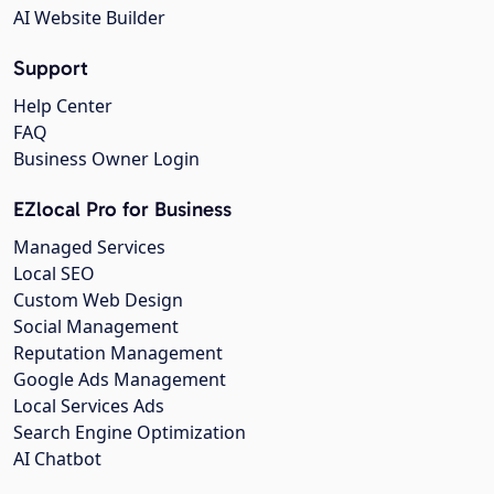
AI Website Builder
Support
Help Center
FAQ
Business Owner Login
EZlocal Pro for Business
Managed Services
Local SEO
Custom Web Design
Social Management
Reputation Management
Google Ads Management
Local Services Ads
Search Engine Optimization
AI Chatbot