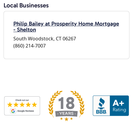
Local Businesses
Philip Bailey at Prosperity Home Mortgage
- Shelton
South Woodstock, CT 06267
(860) 214-7007