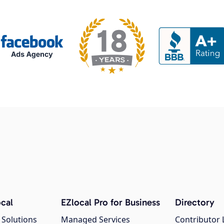
cal
EZlocal Pro for Business
Directory
 Solutions
Managed Services
Contributor 