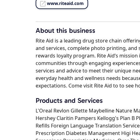
www.riteaid.com
About this business
Rite Aid is a leading drug store chain offer
and services, complete photo printing, and
rewards loyalty program. Rite Aid’s mission 
communities through engaging experiences 
services and advice to meet their unique nee
everyday health and wellness needs because
expectations. Come visit Rite Aid to to see h
Products and Services
L'Oreal Revlon Gillette Maybelline Nature M
Hershey Claritin Pampers Kellogg's Plan B 
Refills Foreign Language Translation Servi
Prescription Diabetes Management Higi He