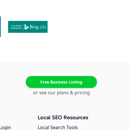
Free Business Listing
or see our plans & pricing
Local SEO Resources
Login
Local Search Tools