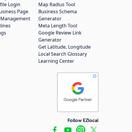
file Login
Map Radius Tool
usiness Page
Business Schema
gs Management
Generator
lines
Meta Length Tool
ngs
Google Review Link
Generator
Get Latitude, Longitude
Local Search Glossary
Learning Center
Follow EZlocal