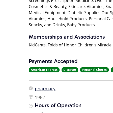
Screenings Prescription Medicine, Over The
Cosmetics & Beauty, Skincare, Vitamins, S
Medical Equipment, Diabetic Supplies Our Spe
Vitamins, Household Products, Personal Care
Snacks, and Drinks, Baby Products
Memberships and Associations
KidCents, Folds of Honor, Children’s Miracl
Payments Accepted
American Express
Discover
Personal Checks
pharmacy
1962
Hours of Operation