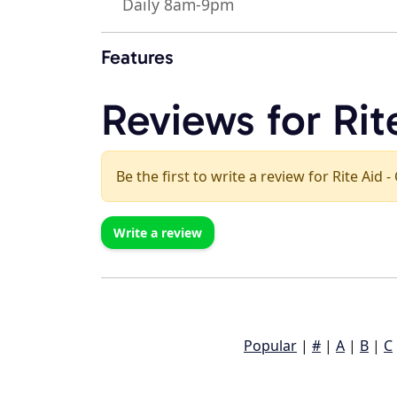
Daily 8am-9pm
Features
Reviews for Rit
Be the first to write a review for Rite Aid -
Write a review
Popular
|
#
|
A
|
B
|
C