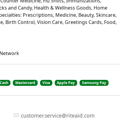
 Counter Medicine, Flu Shots, Immunizations,
nacks and Candy, Health & Wellness Goods, Home
cialties: Prescriptions, Medicine, Beauty, Skincare,
, Birth Control, Vision Care, Greetings Cards, Food,
e Network
Cash
Mastercard
Visa
Apple Pay
Samsung Pay
customer.service@riteaid.com