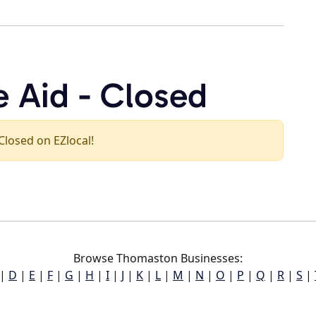
e Aid - Closed
 Closed on EZlocal!
Browse Thomaston Businesses:
|
D
|
E
|
F
|
G
|
H
|
I
|
J
|
K
|
L
|
M
|
N
|
O
|
P
|
Q
|
R
|
S
|