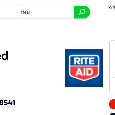
Wri
ed
-8541