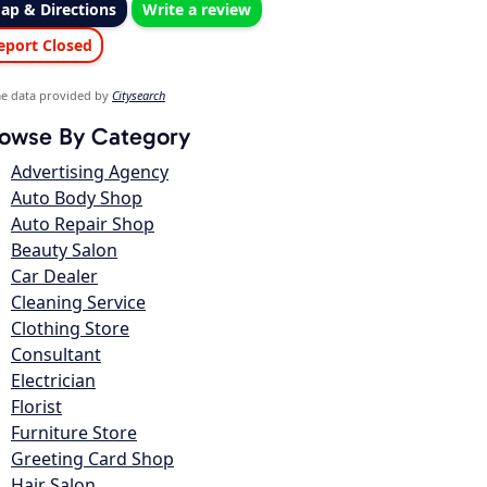
ap & Directions
Write a review
eport Closed
e data provided by
Citysearch
owse By Category
Advertising Agency
Auto Body Shop
Auto Repair Shop
Beauty Salon
Car Dealer
Cleaning Service
Clothing Store
Consultant
Electrician
Florist
Furniture Store
Greeting Card Shop
Hair Salon