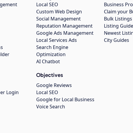
agement
Local SEO
Business Pro
Custom Web Design
Claim your B
Social Management
Bulk Listin
Reputation Management
Listing Guide
Google Ads Management
Newest Listi
g
Local Services Ads
City Guides
ns
Search Engine
ilder
Optimization
AI Chatbot
Objectives
Google Reviews
er Login
Local SEO
Google for Local Business
Voice Search