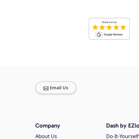
Email Us
Company
Dash by EZlo
About Us
Do-It-Yourself