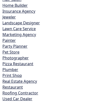
Home Builder
Insurance Agency
Jeweler
Landscape Designer
Lawn Care Service
Marketing Agency
Painter
Party Planner
Pet Store
Photographer
Pizza Restaurant
Plumber
Print Shop
Real Estate Agency
Restaurant
Roofing Contractor
Used Car Dealer