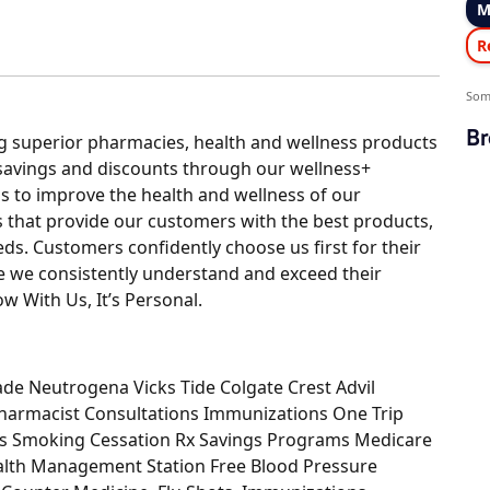
M
R
Som
Br
ing superior pharmacies, health and wellness products
 savings and discounts through our wellness+
is to improve the health and wellness of our
that provide our customers with the best products,
ds. Customers confidently choose us first for their
 we consistently understand and exceed their
ow With Us, It’s Personal.
ade Neutrogena Vicks Tide Colgate Crest Advil
Pharmacist Consultations Immunizations One Trip
ces Smoking Cessation Rx Savings Programs Medicare
alth Management Station Free Blood Pressure