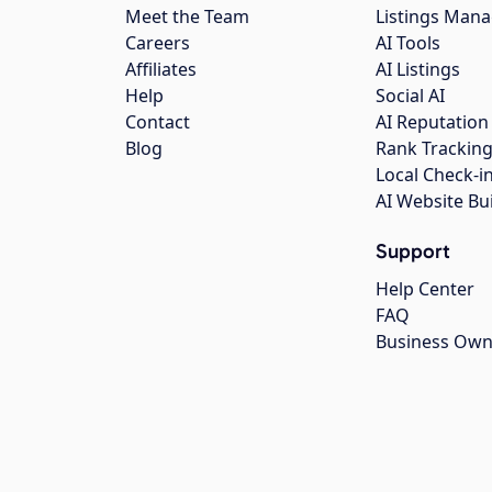
Meet the Team
Listings Man
Careers
AI Tools
Affiliates
AI Listings
Help
Social AI
Contact
AI Reputation
Blog
Rank Trackin
Local Check-i
AI Website Bu
Support
Help Center
FAQ
Business Own