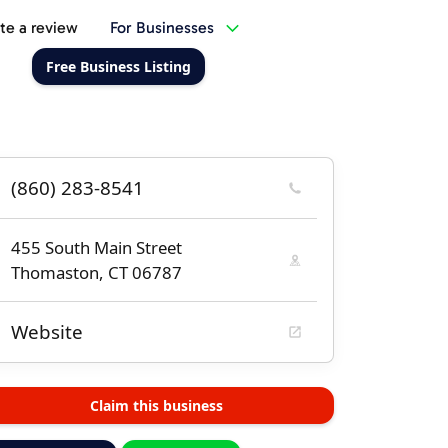
te a review
For Businesses
Free Business Listing
(860) 283-8541
455 South Main Street
Thomaston, CT 06787
Website
Claim this business