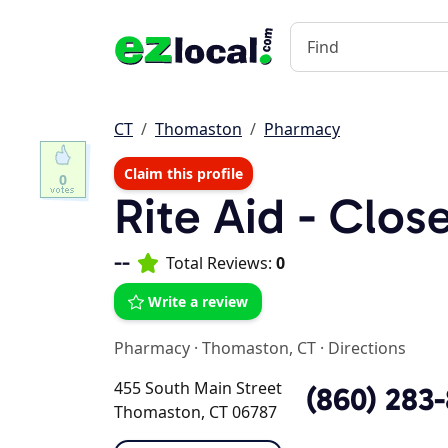
CT
Thomaston
Pharmacy
Claim this profile
0
Rite Aid - Clos
--
Total Reviews:
0
Write a review
Pharmacy
·
Thomaston, CT
·
Directions
455 South Main Street
(860) 283
Thomaston, CT 06787