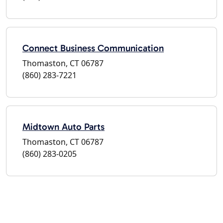
Connect Business Communication
Thomaston, CT 06787
(860) 283-7221
Midtown Auto Parts
Thomaston, CT 06787
(860) 283-0205