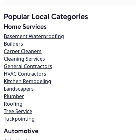
Popular Local Categories
Home Services
Basement Waterproofing
Builders
Carpet Cleaners
Cleaning Services
General Contractors
HVAC Contractors
Kitchen Remodeling
Landscapers
Plumber
Roofing
Tree Service
Tuckpointing
Automotive