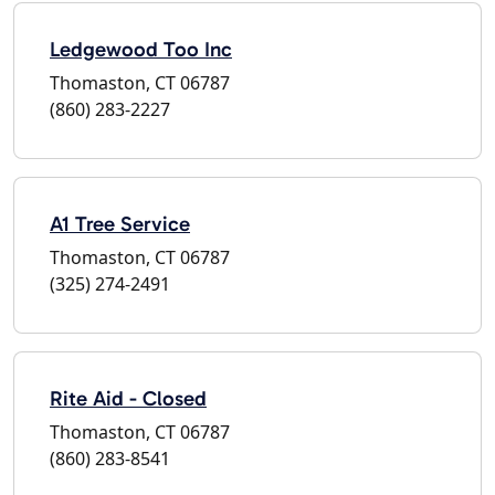
Ledgewood Too Inc
Thomaston, CT 06787
(860) 283-2227
A1 Tree Service
Thomaston, CT 06787
(325) 274-2491
Rite Aid - Closed
Thomaston, CT 06787
(860) 283-8541