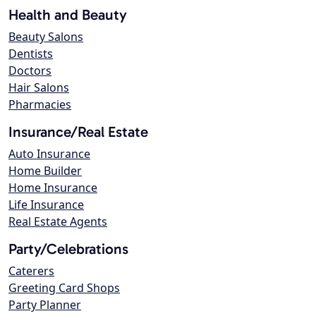
Health and Beauty
Beauty Salons
Dentists
Doctors
Hair Salons
Pharmacies
Insurance/Real Estate
Auto Insurance
Home Builder
Home Insurance
Life Insurance
Real Estate Agents
Party/Celebrations
Caterers
Greeting Card Shops
Party Planner