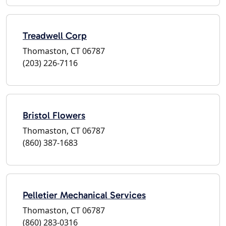
Treadwell Corp
Thomaston, CT 06787
(203) 226-7116
Bristol Flowers
Thomaston, CT 06787
(860) 387-1683
Pelletier Mechanical Services
Thomaston, CT 06787
(860) 283-0316