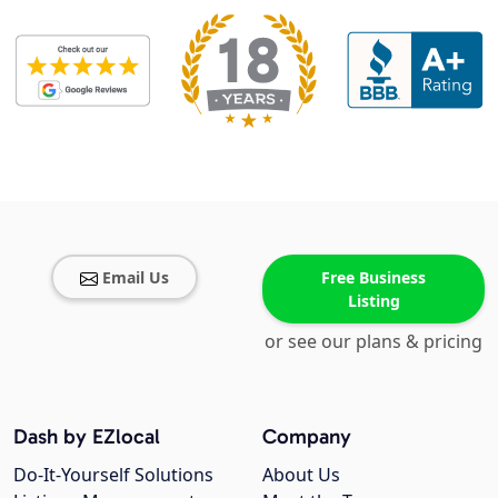
Email Us
Free Business
Listing
or see our plans & pricing
Dash by EZlocal
Company
Do-It-Yourself Solutions
About Us