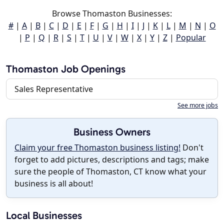
Browse Thomaston Businesses:
#
|
A
|
B
|
C
|
D
|
E
|
F
|
G
|
H
|
I
|
J
|
K
|
L
|
M
|
N
|
O
|
P
|
Q
|
R
|
S
|
T
|
U
|
V
|
W
|
X
|
Y
|
Z
|
Popular
Thomaston Job Openings
Sales Representative
See more jobs
Business Owners
Claim your free Thomaston business listing!
Don't
forget to add pictures, descriptions and tags; make
sure the people of Thomaston, CT know what your
business is all about!
Local Businesses