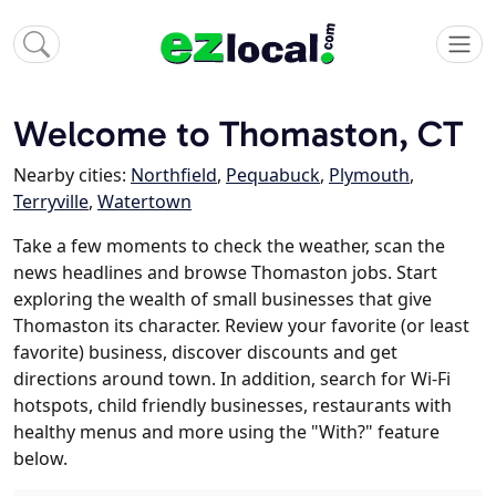
Welcome to Thomaston, CT
Nearby cities:
Northfield
,
Pequabuck
,
Plymouth
,
Terryville
,
Watertown
Take a few moments to check the weather, scan the
news headlines and browse Thomaston jobs. Start
exploring the wealth of small businesses that give
Thomaston its character. Review your favorite (or least
favorite) business, discover discounts and get
directions around town. In addition, search for Wi-Fi
hotspots, child friendly businesses, restaurants with
healthy menus and more using the "With?" feature
below.