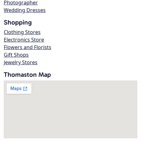
Photographer
Wedding Dresses
Shopping
Clothing Stores
Electronics Store
Flowers and Florists
Gift Shops
Jewelry Stores
Thomaston Map