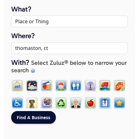
What?
Where?
With?
Select Zuluz® below to narrow your
search