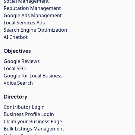
Social Management
Reputation Management
Google Ads Management
Local Services Ads
Search Engine Optimization
AI Chatbot
Objectives
Google Reviews
Local SEO
Google for Local Business
Voice Search
Directory
Contributor Login
Business Profile Login
Claim your Business Page
Bulk Listings Management