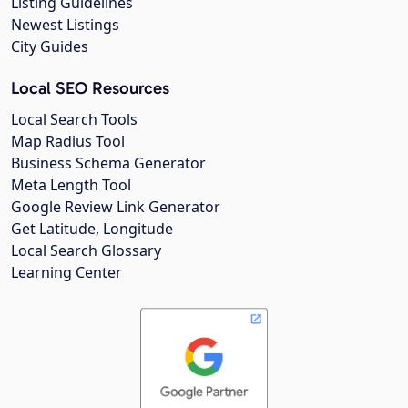
Listing Guidelines
Newest Listings
City Guides
Local SEO Resources
Local Search Tools
Map Radius Tool
Business Schema Generator
Meta Length Tool
Google Review Link Generator
Get Latitude, Longitude
Local Search Glossary
Learning Center