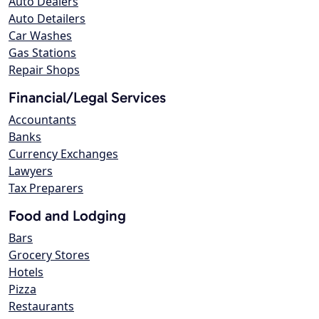
Auto Dealers
Auto Detailers
Car Washes
Gas Stations
Repair Shops
Financial/Legal Services
Accountants
Banks
Currency Exchanges
Lawyers
Tax Preparers
Food and Lodging
Bars
Grocery Stores
Hotels
Pizza
Restaurants