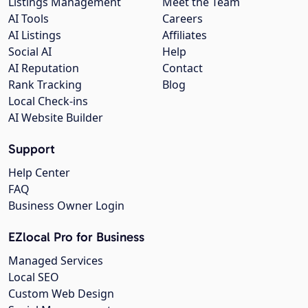
Listings Management
Meet the Team
AI Tools
Careers
AI Listings
Affiliates
Social AI
Help
AI Reputation
Contact
Rank Tracking
Blog
Local Check-ins
AI Website Builder
Support
Help Center
FAQ
Business Owner Login
EZlocal Pro for Business
Managed Services
Local SEO
Custom Web Design