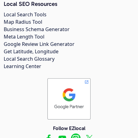
Local SEO Resources
Local Search Tools
Map Radius Tool
Business Schema Generator
Meta Length Tool
Google Review Link Generator
Get Latitude, Longitude
Local Search Glossary
Learning Center
Follow EZlocal