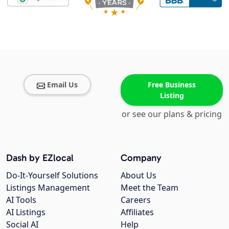
Email Us
Free Business
Listing
or see our plans & pricing
Dash by EZlocal
Company
Do-It-Yourself Solutions
About Us
Listings Management
Meet the Team
AI Tools
Careers
AI Listings
Affiliates
Social AI
Help