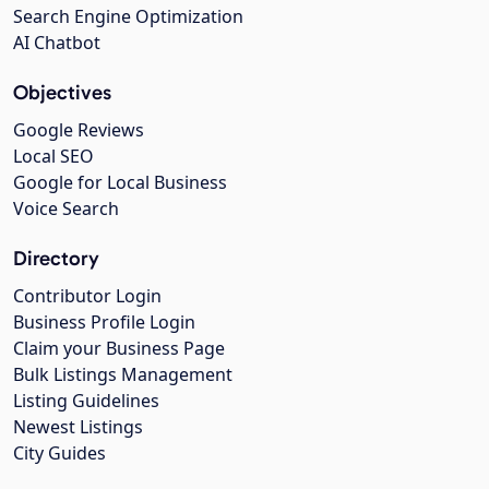
Search Engine Optimization
AI Chatbot
Objectives
Google Reviews
Local SEO
Google for Local Business
Voice Search
Directory
Contributor Login
Business Profile Login
Claim your Business Page
Bulk Listings Management
Listing Guidelines
Newest Listings
City Guides