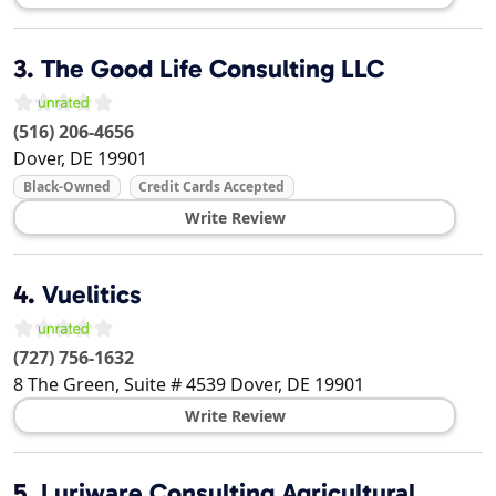
3.
The Good Life Consulting LLC
(516) 206-4656
Dover
,
DE
19901
Black-Owned
Credit Cards Accepted
Write Review
4.
Vuelitics
(727) 756-1632
8 The Green, Suite # 4539
Dover
,
DE
19901
Write Review
5.
Luriware Consulting Agricultural