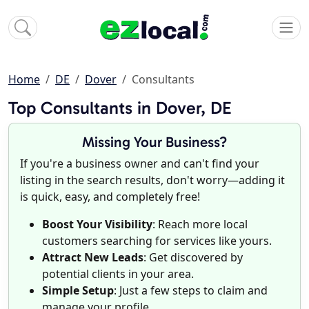
Home
DE
Dover
Consultants
Top Consultants in Dover, DE
Missing Your Business?
If you're a business owner and can't find your
listing in the search results, don't worry—adding it
is quick, easy, and completely free!
Boost Your Visibility
: Reach more local
customers searching for services like yours.
Attract New Leads
: Get discovered by
potential clients in your area.
Simple Setup
: Just a few steps to claim and
manage your profile.