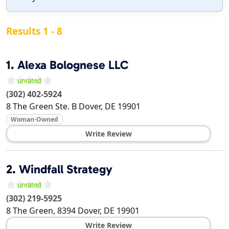
Results 1 - 8
1.
Alexa Bolognese LLC
(302) 402-5924
8 The Green Ste. B
Dover
,
DE
19901
Woman-Owned
Write Review
2.
Windfall Strategy
(302) 219-5925
8 The Green, 8394
Dover
,
DE
19901
Write Review