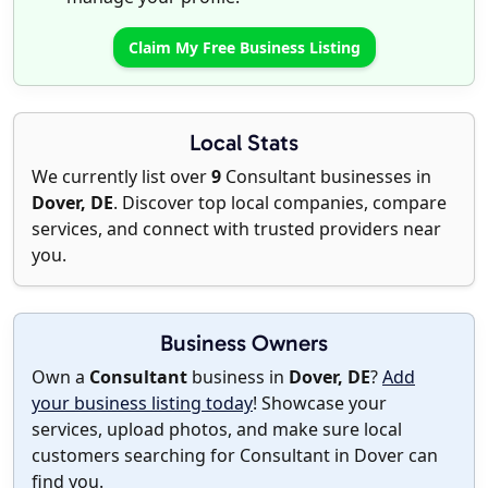
Claim My Free Business Listing
Local Stats
We currently list over
9
Consultant businesses in
Dover, DE
. Discover top local companies, compare
services, and connect with trusted providers near
you.
Business Owners
Own a
Consultant
business in
Dover, DE
?
Add
your business listing today
! Showcase your
services, upload photos, and make sure local
customers searching for Consultant in Dover can
find you.