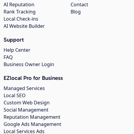
AI Reputation
Contact
Rank Tracking
Blog
Local Check-ins
AI Website Builder
Support
Help Center
FAQ
Business Owner Login
EZlocal Pro for Business
Managed Services
Local SEO
Custom Web Design
Social Management
Reputation Management
Google Ads Management
Local Services Ads