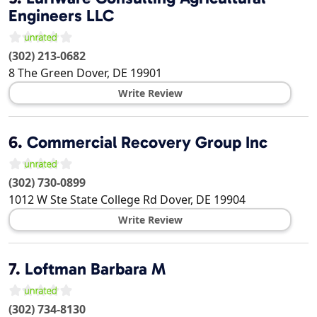
Engineers LLC
(302) 213-0682
8 The Green
Dover
,
DE
19901
Write Review
6.
Commercial Recovery Group Inc
(302) 730-0899
1012 W Ste State College Rd
Dover
,
DE
19904
Write Review
7.
Loftman Barbara M
(302) 734-8130