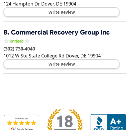
124 Hampton Dr
Dover
,
DE
19904
Write Review
8.
Commercial Recovery Group Inc
(302) 730-4040
1012 W Ste State College Rd
Dover
,
DE
19904
Write Review