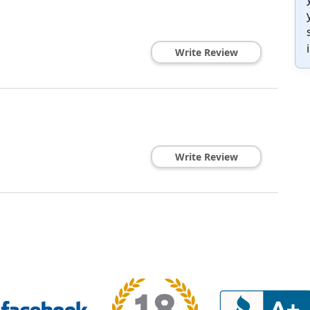
Write Review
Write Review