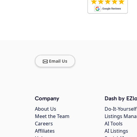
Email Us
Company
Dash by EZlo
About Us
Do-It-Yourself
Meet the Team
Listings Man
Careers
AI Tools
Affiliates
AI Listings