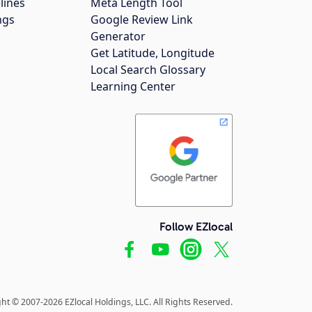
lines
Meta Length Tool
ngs
Google Review Link
Generator
Get Latitude, Longitude
Local Search Glossary
Learning Center
Follow EZlocal
ht © 2007-2026 EZlocal Holdings, LLC. All Rights Reserved.