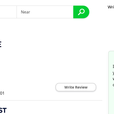
Wri
E
Write Review
01
ST