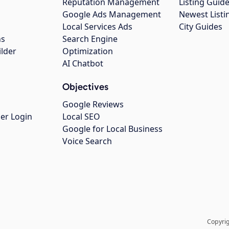
Reputation Management
Listing Guide
Google Ads Management
Newest Listi
g
Local Services Ads
City Guides
ns
Search Engine
ilder
Optimization
AI Chatbot
Objectives
Google Reviews
er Login
Local SEO
Google for Local Business
Voice Search
Copyrig