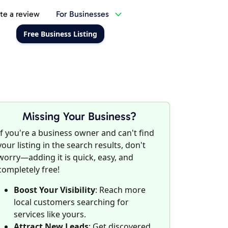
te a review
For Businesses
Free Business Listing
Missing Your Business?
If you're a business owner and can't find
your listing in the search results, don't
worry—adding it is quick, easy, and
completely free!
Boost Your Visibility
: Reach more
local customers searching for
services like yours.
Attract New Leads
: Get discovered