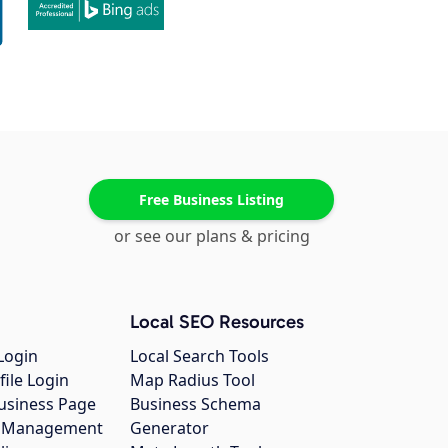
Free Business Listing
or see our plans & pricing
Local SEO Resources
Login
Local Search Tools
file Login
Map Radius Tool
usiness Page
Business Schema
gs Management
Generator