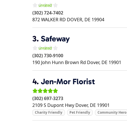
(302) 724-7402
872 WALKER RD
DOVER
,
DE
19904
3.
Safeway
(302) 730-9100
190 John Hunn Brown Rd
Dover
,
DE
19901
4.
Jen-Mor Florist
(302) 697-3273
2109 S Dupont Hwy
Dover
,
DE
19901
Charity Friendly
Pet Friendly
Community Hero