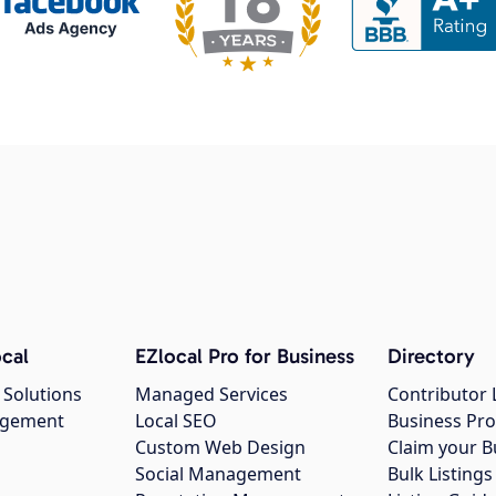
cal
EZlocal Pro for Business
Directory
 Solutions
Managed Services
Contributor 
agement
Local SEO
Business Pro
Custom Web Design
Claim your B
Social Management
Bulk Listin