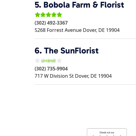
5.
Bobola Farm & Florist
(302) 492-3367
5268 Forrest Avenue
Dover
,
DE
19904
6.
The SunFlorist
(302) 735-9904
717 W Division St
Dover
,
DE
19904