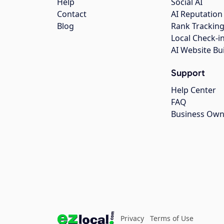
Help
Social AI
Contact
AI Reputation
Blog
Rank Trackin
Local Check-i
AI Website Bu
Support
Help Center
FAQ
Business Own
Privacy
Terms of Use