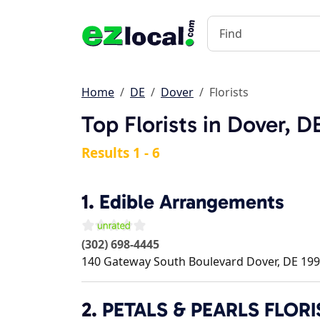
Home
DE
Dover
Florists
Top Florists in Dover, D
Results 1 - 6
1.
Edible Arrangements
(302) 698-4445
140 Gateway South Boulevard
Dover
,
DE
199
2.
PETALS & PEARLS FLORI