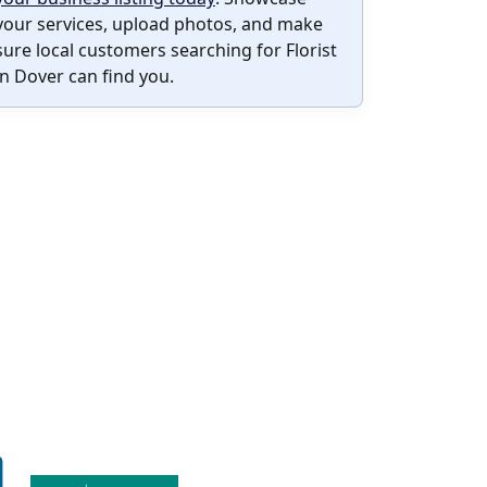
your services, upload photos, and make
sure local customers searching for Florist
in Dover can find you.