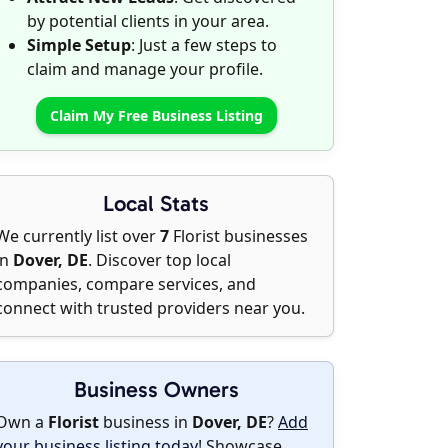
by potential clients in your area.
Simple Setup
: Just a few steps to
claim and manage your profile.
Claim My Free Business Listing
Local Stats
We currently list over
7
Florist businesses
in
Dover, DE
. Discover top local
companies, compare services, and
connect with trusted providers near you.
Business Owners
Own a
Florist
business in
Dover, DE
?
Add
your business listing today
! Showcase