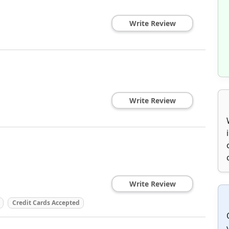
Write Review
Write Review
Write Review
Credit Cards Accepted