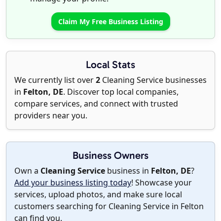
Claim My Free Business Listing
Local Stats
We currently list over
2
Cleaning Service businesses
in
Felton, DE
. Discover top local companies,
compare services, and connect with trusted
providers near you.
Business Owners
Own a
Cleaning Service
business in
Felton, DE
?
Add your business listing today
! Showcase your
services, upload photos, and make sure local
customers searching for Cleaning Service in Felton
can find you.