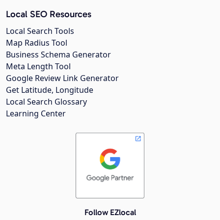
Local SEO Resources
Local Search Tools
Map Radius Tool
Business Schema Generator
Meta Length Tool
Google Review Link Generator
Get Latitude, Longitude
Local Search Glossary
Learning Center
Follow EZlocal