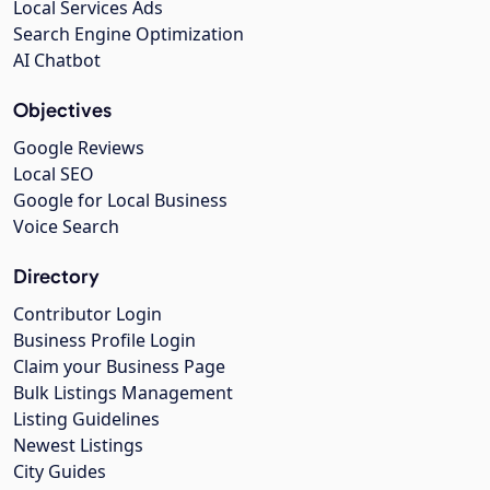
Local Services Ads
Search Engine Optimization
AI Chatbot
Objectives
Google Reviews
Local SEO
Google for Local Business
Voice Search
Directory
Contributor Login
Business Profile Login
Claim your Business Page
Bulk Listings Management
Listing Guidelines
Newest Listings
City Guides