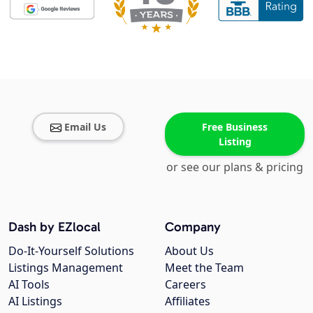
Email Us
Free Business
Listing
or see our plans & pricing
Dash by EZlocal
Company
Do-It-Yourself Solutions
About Us
Listings Management
Meet the Team
AI Tools
Careers
AI Listings
Affiliates