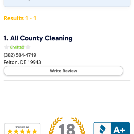
Results 1 - 1
1.
All County Cleaning
(302) 504-4719
Felton
,
DE
19943
Write Review