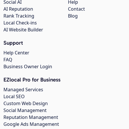
Social AI
Help
AI Reputation
Contact
Rank Tracking
Blog
Local Check-ins
AI Website Builder
Support
Help Center
FAQ
Business Owner Login
EZlocal Pro for Business
Managed Services
Local SEO
Custom Web Design
Social Management
Reputation Management
Google Ads Management