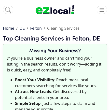
Home
DE
Felton
Cleaning Services
Top Cleaning Services in Felton, DE
Missing Your Business?
If you're a business owner and can't find your
listing in the search results, don't worry—adding it
is quick, easy, and completely free!
Boost Your Visibility
: Reach more local
customers searching for services like yours.
Attract New Leads
: Get discovered by
potential clients in your area.
Simple Setup
: Just a few steps to claim and
manage your profile.