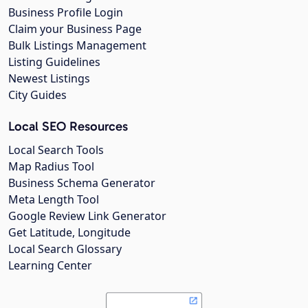
Business Profile Login
Claim your Business Page
Bulk Listings Management
Listing Guidelines
Newest Listings
City Guides
Local SEO Resources
Local Search Tools
Map Radius Tool
Business Schema Generator
Meta Length Tool
Google Review Link Generator
Get Latitude, Longitude
Local Search Glossary
Learning Center