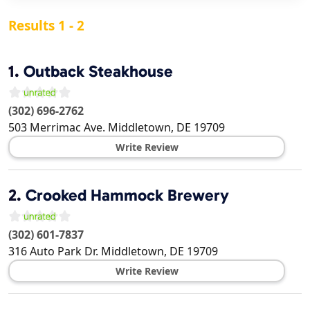
Results 1 - 2
1.
Outback Steakhouse
(302) 696-2762
503 Merrimac Ave.
Middletown
,
DE
19709
Write Review
2.
Crooked Hammock Brewery
(302) 601-7837
316 Auto Park Dr.
Middletown
,
DE
19709
Write Review