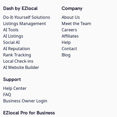
Dash by EZlocal
Company
Do-It-Yourself Solutions
About Us
Listings Management
Meet the Team
AI Tools
Careers
AI Listings
Affiliates
Social AI
Help
AI Reputation
Contact
Rank Tracking
Blog
Local Check-ins
AI Website Builder
Support
Help Center
FAQ
Business Owner Login
EZlocal Pro for Business