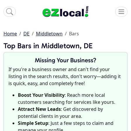
Home
DE
Middletown
Bars
Top Bars in Middletown, DE
Missing Your Business?
If you're a business owner and can't find your
listing in the search results, don't worry—adding it
is quick, easy, and completely free!
Boost Your Visibility
: Reach more local
customers searching for services like yours.
Attract New Leads
: Get discovered by
potential clients in your area.
Simple Setup
: Just a few steps to claim and
manage your profile.