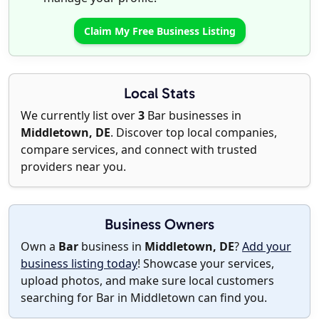
Claim My Free Business Listing
Local Stats
We currently list over
3
Bar businesses in
Middletown, DE
. Discover top local companies,
compare services, and connect with trusted
providers near you.
Business Owners
Own a
Bar
business in
Middletown, DE
?
Add your
business listing today
! Showcase your services,
upload photos, and make sure local customers
searching for Bar in Middletown can find you.