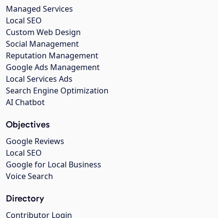
Managed Services
Local SEO
Custom Web Design
Social Management
Reputation Management
Google Ads Management
Local Services Ads
Search Engine Optimization
AI Chatbot
Objectives
Google Reviews
Local SEO
Google for Local Business
Voice Search
Directory
Contributor Login