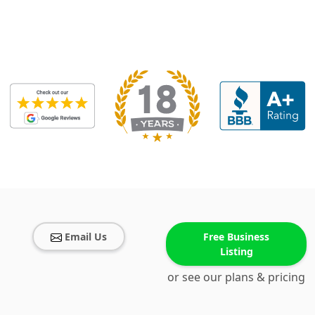
Email Us
Free Business
Listing
or see our plans & pricing