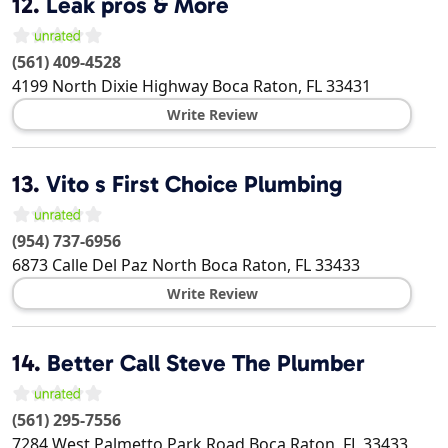
12.
Leak pros & More
(561) 409-4528
4199 North Dixie Highway
Boca Raton
,
FL
33431
Write Review
13.
Vito s First Choice Plumbing
(954) 737-6956
6873 Calle Del Paz North
Boca Raton
,
FL
33433
Write Review
14.
Better Call Steve The Plumber
(561) 295-7556
7284 West Palmetto Park Road
Boca Raton
,
FL
33433