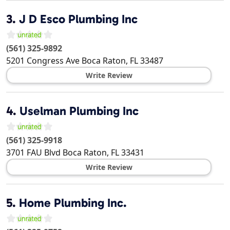
3.
J D Esco Plumbing Inc
(561) 325-9892
5201 Congress Ave
Boca Raton
,
FL
33487
Write Review
4.
Uselman Plumbing Inc
(561) 325-9918
3701 FAU Blvd
Boca Raton
,
FL
33431
Write Review
5.
Home Plumbing Inc.