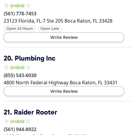
(561) 778-7453
23123 Florida, FL-7 Ste 205
Boca Raton
,
FL
33428
Open 24 Hours
Open Late
Write Review
20.
Plumbing Inc
(855) 543-6030
4800 North Federal Highway
Boca Raton
,
FL
33431
Write Review
21.
Raider Rooter
(561) 944-8922