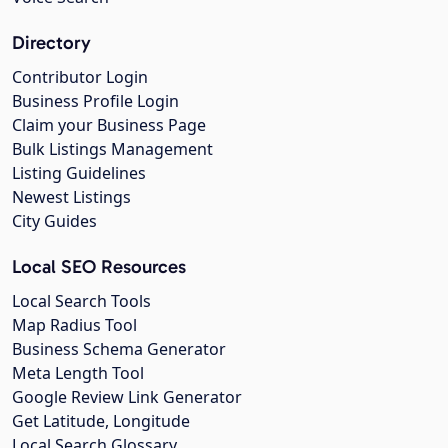
Directory
Contributor Login
Business Profile Login
Claim your Business Page
Bulk Listings Management
Listing Guidelines
Newest Listings
City Guides
Local SEO Resources
Local Search Tools
Map Radius Tool
Business Schema Generator
Meta Length Tool
Google Review Link Generator
Get Latitude, Longitude
Local Search Glossary