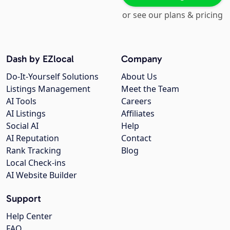
or see our plans & pricing
Dash by EZlocal
Company
Do-It-Yourself Solutions
About Us
Listings Management
Meet the Team
AI Tools
Careers
AI Listings
Affiliates
Social AI
Help
AI Reputation
Contact
Rank Tracking
Blog
Local Check-ins
AI Website Builder
Support
Help Center
FAQ