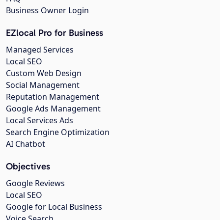
Business Owner Login
EZlocal Pro for Business
Managed Services
Local SEO
Custom Web Design
Social Management
Reputation Management
Google Ads Management
Local Services Ads
Search Engine Optimization
AI Chatbot
Objectives
Google Reviews
Local SEO
Google for Local Business
Voice Search