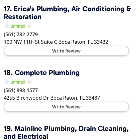
17.
Erica's Plumbing, Air Conditioning &
Restoration
(561) 782-2779
100 NW 11th St Suite C
Boca Raton
,
FL
33432
Write Review
18.
Complete Plumbing
(561) 998-1577
4255 Birchwood Dr
Boca Raton
,
FL
33487
Write Review
19.
Mainline Plumbing, Drain Cleaning,
and Electrical