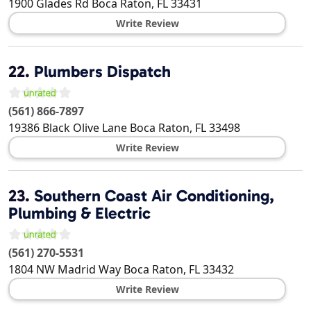
1900 Glades Rd
Boca Raton
,
FL
33431
Write Review
22.
Plumbers Dispatch
(561) 866-7897
19386 Black Olive Lane
Boca Raton
,
FL
33498
Write Review
23.
Southern Coast Air Conditioning,
Plumbing & Electric
(561) 270-5531
1804 NW Madrid Way
Boca Raton
,
FL
33432
Write Review