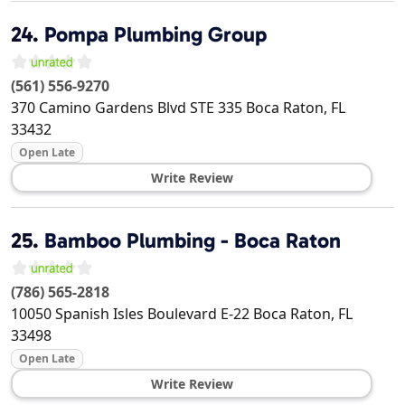
24.
Pompa Plumbing Group
(561) 556-9270
370 Camino Gardens Blvd STE 335
Boca Raton
,
FL
33432
Open Late
Write Review
25.
Bamboo Plumbing - Boca Raton
(786) 565-2818
10050 Spanish Isles Boulevard E-22
Boca Raton
,
FL
33498
Open Late
Write Review