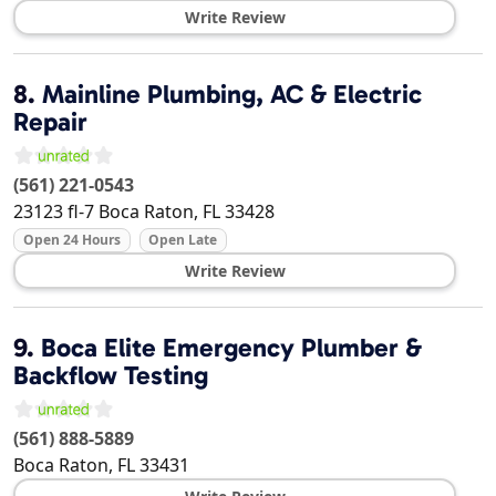
Write Review
8.
Mainline Plumbing, AC & Electric
Repair
(561) 221-0543
23123 fl-7
Boca Raton
,
FL
33428
Open 24 Hours
Open Late
Write Review
9.
Boca Elite Emergency Plumber &
Backflow Testing
(561) 888-5889
Boca Raton
,
FL
33431