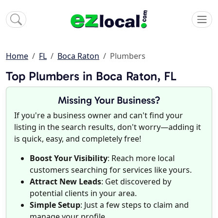
Home
FL
Boca Raton
Plumbers
Top Plumbers in Boca Raton, FL
Missing Your Business?
If you're a business owner and can't find your
listing in the search results, don't worry—adding it
is quick, easy, and completely free!
Boost Your Visibility
: Reach more local
customers searching for services like yours.
Attract New Leads
: Get discovered by
potential clients in your area.
Simple Setup
: Just a few steps to claim and
manage your profile.