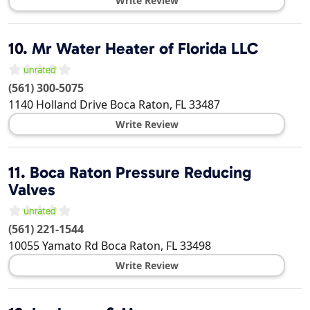
Write Review
10.
Mr Water Heater of Florida LLC
(561) 300-5075
1140 Holland Drive
Boca Raton
,
FL
33487
Write Review
11.
Boca Raton Pressure Reducing
Valves
(561) 221-1544
10055 Yamato Rd
Boca Raton
,
FL
33498
Write Review