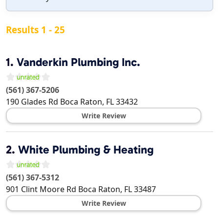
Results 1 - 25
1.
Vanderkin Plumbing Inc.
(561) 367-5206
190 Glades Rd
Boca Raton
,
FL
33432
Write Review
2.
White Plumbing & Heating
(561) 367-5312
901 Clint Moore Rd
Boca Raton
,
FL
33487
Write Review