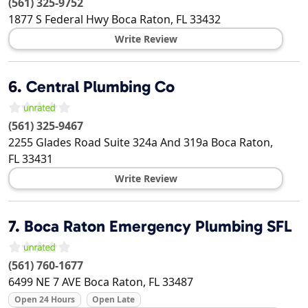
(561) 325-9752
1877 S Federal Hwy
Boca Raton
,
FL
33432
Write Review
6.
Central Plumbing Co
(561) 325-9467
2255 Glades Road Suite 324a And 319a
Boca Raton
,
FL
33431
Write Review
7.
Boca Raton Emergency Plumbing SFL
(561) 760-1677
6499 NE 7 AVE
Boca Raton
,
FL
33487
Open 24 Hours
Open Late