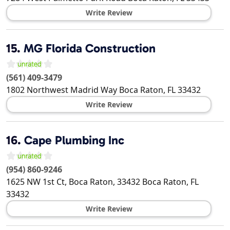
Write Review
15.
MG Florida Construction
(561) 409-3479
1802 Northwest Madrid Way
Boca Raton
,
FL
33432
Write Review
16.
Cape Plumbing Inc
(954) 860-9246
1625 NW 1st Ct, Boca Raton, 33432
Boca Raton
,
FL
33432
Write Review