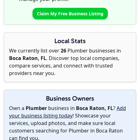
Claim My Free Business Listing
Local Stats
We currently list over
26
Plumber businesses in
Boca Raton, FL
. Discover top local companies,
compare services, and connect with trusted
providers near you.
Business Owners
Own a
Plumber
business in
Boca Raton, FL
?
Add
your business listing today
! Showcase your
services, upload photos, and make sure local
customers searching for Plumber in Boca Raton
can find you.