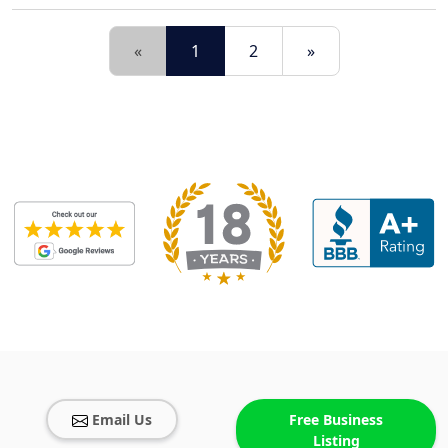
«
1
2
»
Email Us
Free Business
Listing