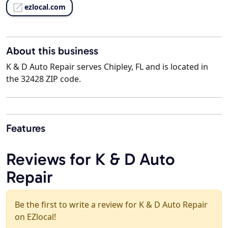
ezlocal.com
About this business
K & D Auto Repair serves Chipley, FL and is located in
the 32428 ZIP code.
Features
Reviews for K & D Auto
Repair
Be the first to write a review for K & D Auto Repair
on EZlocal!