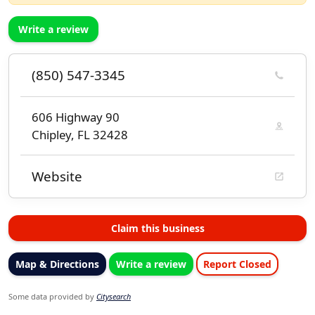
Write a review
(850) 547-3345
606 Highway 90
Chipley, FL 32428
Website
Claim this business
Map & Directions
Write a review
Report Closed
Some data provided by
Citysearch