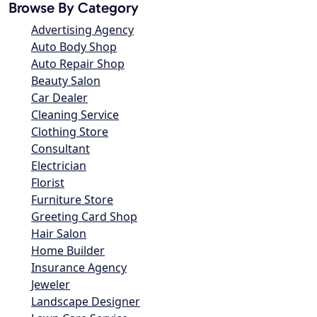
Browse By Category
Advertising Agency
Auto Body Shop
Auto Repair Shop
Beauty Salon
Car Dealer
Cleaning Service
Clothing Store
Consultant
Electrician
Florist
Furniture Store
Greeting Card Shop
Hair Salon
Home Builder
Insurance Agency
Jeweler
Landscape Designer