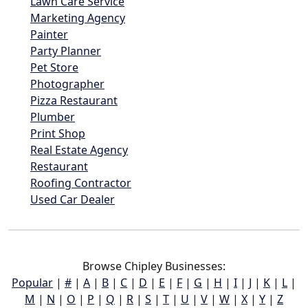
Lawn Care Service
Marketing Agency
Painter
Party Planner
Pet Store
Photographer
Pizza Restaurant
Plumber
Print Shop
Real Estate Agency
Restaurant
Roofing Contractor
Used Car Dealer
Browse Chipley Businesses:
Popular
|
#
|
A
|
B
|
C
|
D
|
E
|
F
|
G
|
H
|
I
|
J
|
K
|
L
|
M
|
N
|
O
|
P
|
Q
|
R
|
S
|
T
|
U
|
V
|
W
|
X
|
Y
|
Z