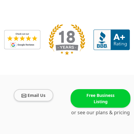
Email Us
Free Business
Listing
or see our plans & pricing