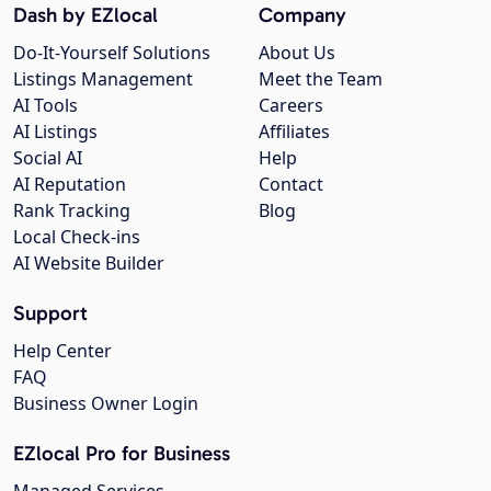
Dash by EZlocal
Company
Do-It-Yourself Solutions
About Us
Listings Management
Meet the Team
AI Tools
Careers
AI Listings
Affiliates
Social AI
Help
AI Reputation
Contact
Rank Tracking
Blog
Local Check-ins
AI Website Builder
Support
Help Center
FAQ
Business Owner Login
EZlocal Pro for Business