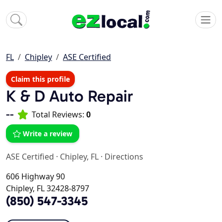
FL
Chipley
ASE Certified
Claim this profile
K & D Auto Repair
--
Total Reviews:
0
Write a review
ASE Certified
·
Chipley, FL
·
Directions
606 Highway 90
Chipley, FL 32428-8797
(850) 547-3345