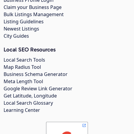
Business Profile Login
Claim your Business Page
Bulk Listings Management
Listing Guidelines
Newest Listings
City Guides
Local SEO Resources
Local Search Tools
Map Radius Tool
Business Schema Generator
Meta Length Tool
Google Review Link Generator
Get Latitude, Longitude
Local Search Glossary
Learning Center