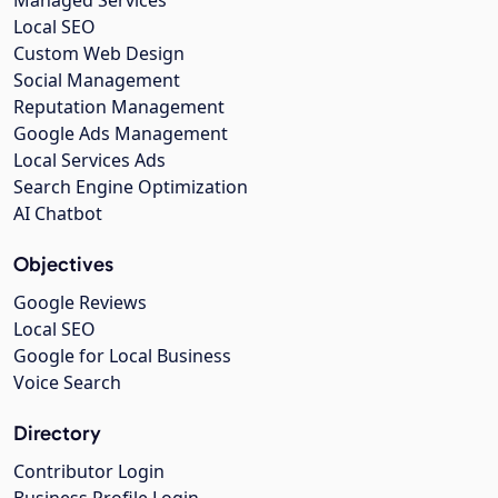
Managed Services
Local SEO
Custom Web Design
Social Management
Reputation Management
Google Ads Management
Local Services Ads
Search Engine Optimization
AI Chatbot
Objectives
Google Reviews
Local SEO
Google for Local Business
Voice Search
Directory
Contributor Login