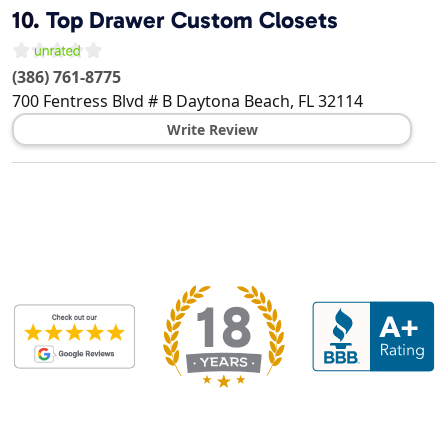
10.
Top Drawer Custom Closets
(386) 761-8775
700 Fentress Blvd # B
Daytona Beach
,
FL
32114
Write Review