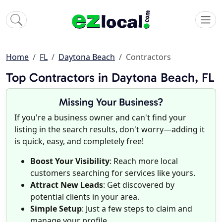
Home
FL
Daytona Beach
Contractors
Top Contractors in Daytona Beach, FL
Missing Your Business?
If you're a business owner and can't find your
listing in the search results, don't worry—adding it
is quick, easy, and completely free!
Boost Your Visibility
: Reach more local
customers searching for services like yours.
Attract New Leads
: Get discovered by
potential clients in your area.
Simple Setup
: Just a few steps to claim and
manage your profile.