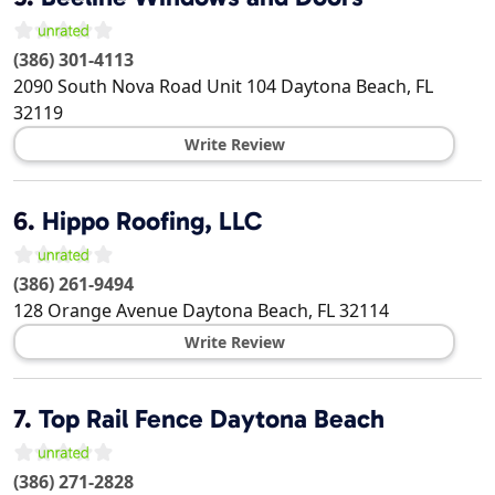
(386) 301-4113
2090 South Nova Road Unit 104
Daytona Beach
,
FL
32119
Write Review
6.
Hippo Roofing, LLC
(386) 261-9494
128 Orange Avenue
Daytona Beach
,
FL
32114
Write Review
7.
Top Rail Fence Daytona Beach
(386) 271-2828