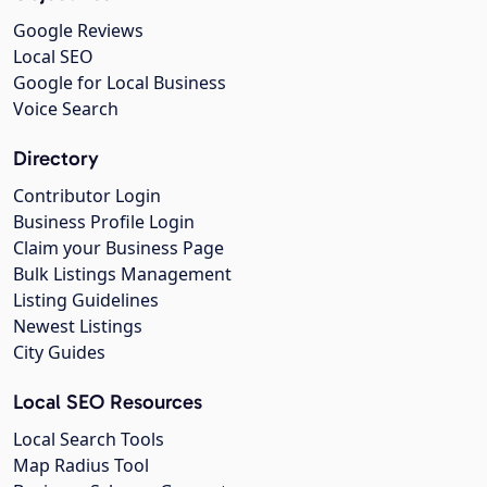
Google Reviews
Local SEO
Google for Local Business
Voice Search
Directory
Contributor Login
Business Profile Login
Claim your Business Page
Bulk Listings Management
Listing Guidelines
Newest Listings
City Guides
Local SEO Resources
Local Search Tools
Map Radius Tool