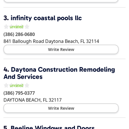
3.
infinity coastal pools llc
(386) 286-0680
841 Ballough Road
Daytona Beach
,
FL
32114
Write Review
4.
Daytona Construction Remodeling
And Services
(386) 795-0377
DAYTONA BEACH
,
FL
32117
Write Review
5.
Beeline Windows and Doors