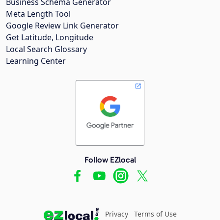
Business Schema Generator
Meta Length Tool
Google Review Link Generator
Get Latitude, Longitude
Local Search Glossary
Learning Center
Follow EZlocal
Privacy
Terms of Use