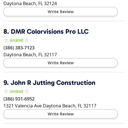
Daytona Beach
,
FL
32124
Write Review
8.
DMR Colorvisions Pro LLC
(386) 383-7123
Daytona Beach
,
FL
32117
Write Review
9.
John R Jutting Construction
(386) 931-6952
1321 Valencia Ave
Daytona Beach
,
FL
32117
Write Review