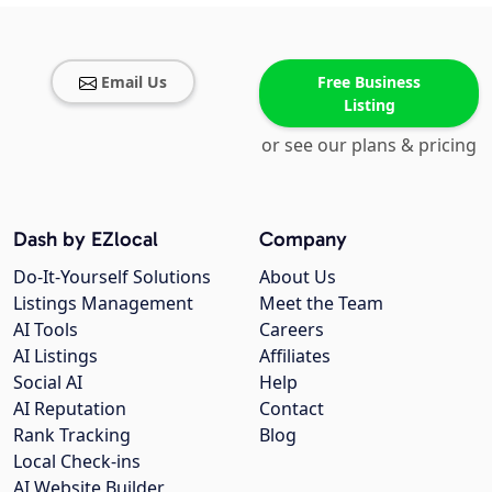
Email Us
Free Business
Listing
or see our plans & pricing
Dash by EZlocal
Company
Do-It-Yourself Solutions
About Us
Listings Management
Meet the Team
AI Tools
Careers
AI Listings
Affiliates
Social AI
Help
AI Reputation
Contact
Rank Tracking
Blog
Local Check-ins
AI Website Builder