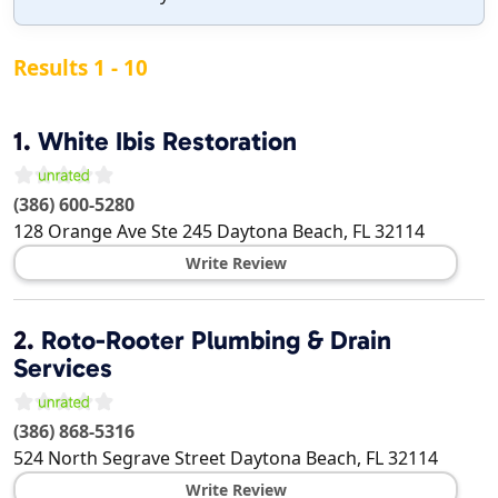
Results 1 - 10
1.
White Ibis Restoration
(386) 600-5280
128 Orange Ave Ste 245
Daytona Beach
,
FL
32114
Write Review
2.
Roto-Rooter Plumbing & Drain
Services
(386) 868-5316
524 North Segrave Street
Daytona Beach
,
FL
32114
Write Review