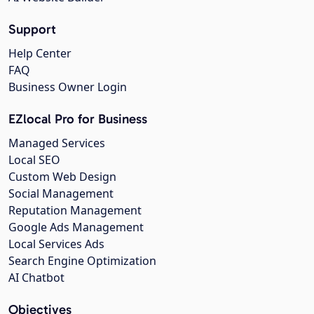
Support
Help Center
FAQ
Business Owner Login
EZlocal Pro for Business
Managed Services
Local SEO
Custom Web Design
Social Management
Reputation Management
Google Ads Management
Local Services Ads
Search Engine Optimization
AI Chatbot
Objectives