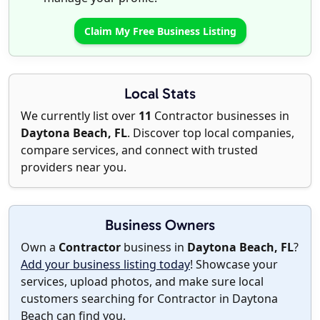
Claim My Free Business Listing
Local Stats
We currently list over
11
Contractor businesses in
Daytona Beach, FL
. Discover top local companies,
compare services, and connect with trusted
providers near you.
Business Owners
Own a
Contractor
business in
Daytona Beach, FL
?
Add your business listing today
! Showcase your
services, upload photos, and make sure local
customers searching for Contractor in Daytona
Beach can find you.