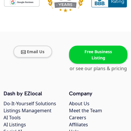
Email Us
Free Business
Listing
or see our plans & pricing
Dash by EZlocal
Company
Do-It-Yourself Solutions
About Us
Listings Management
Meet the Team
AI Tools
Careers
AI Listings
Affiliates