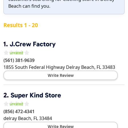
Beach can find you.
Results 1 - 20
1.
J.Crew Factory
(561) 381-9639
1855 South Federal Highway
Delray Beach
,
FL
33483
Write Review
2.
Super Kind Store
(856) 472-4341
delray Beach
,
FL
33484
Write Review