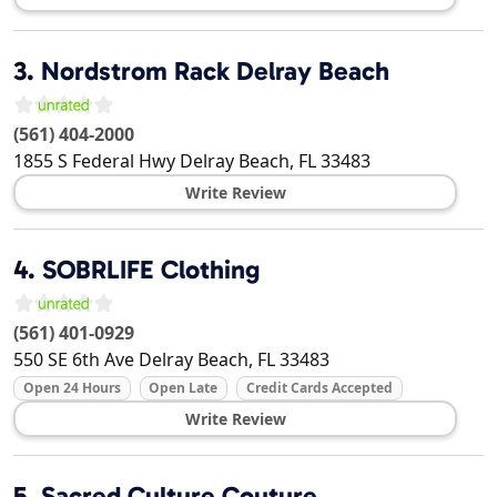
3.
Nordstrom Rack Delray Beach
(561) 404-2000
1855 S Federal Hwy
Delray Beach
,
FL
33483
Write Review
4.
SOBRLIFE Clothing
(561) 401-0929
550 SE 6th Ave
Delray Beach
,
FL
33483
Open 24 Hours
Open Late
Credit Cards Accepted
Write Review
5.
Sacred Culture Couture