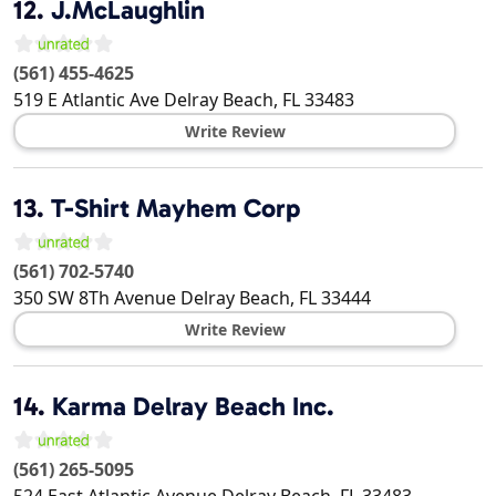
12.
J.McLaughlin
(561) 455-4625
519 E Atlantic Ave
Delray Beach
,
FL
33483
Write Review
13.
T-Shirt Mayhem Corp
(561) 702-5740
350 SW 8Th Avenue
Delray Beach
,
FL
33444
Write Review
14.
Karma Delray Beach Inc.
(561) 265-5095
524 East Atlantic Avenue
Delray Beach
,
FL
33483