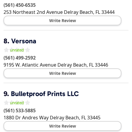
(561) 450-6535
253 Northeast 2nd Avenue
Delray Beach
,
FL
33444
Write Review
8.
Versona
(561) 499-2592
9195 W. Atlantic Avenue
Delray Beach
,
FL
33446
Write Review
9.
Bulletproof Prints LLC
(561) 533-5885
1880 Dr Andres Way
Delray Beach
,
FL
33445
Write Review