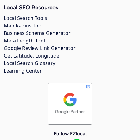
Local SEO Resources
Local Search Tools
Map Radius Tool
Business Schema Generator
Meta Length Tool
Google Review Link Generator
Get Latitude, Longitude
Local Search Glossary
Learning Center
Follow EZlocal