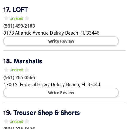
17.
LOFT
(561) 499-2183
9173 Atlantic Avenue
Delray Beach
,
FL
33446
Write Review
18.
Marshalls
(561) 265-0566
1700 S. Federal Hgwy
Delray Beach
,
FL
33444
Write Review
19.
Trouser Shop & Shorts