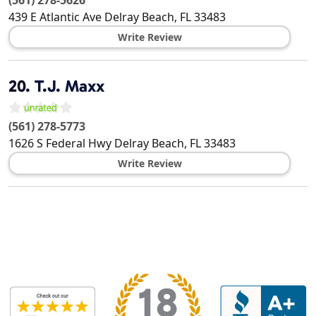
(561) 278-5626
439 E Atlantic Ave
Delray Beach
,
FL
33483
Write Review
20.
T.J. Maxx
(561) 278-5773
1626 S Federal Hwy
Delray Beach
,
FL
33483
Write Review