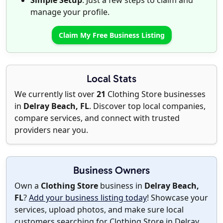
Simple Setup
: Just a few steps to claim and
manage your profile.
Claim My Free Business Listing
Local Stats
We currently list over
21
Clothing Store businesses
in
Delray Beach, FL
. Discover top local companies,
compare services, and connect with trusted
providers near you.
Business Owners
Own a
Clothing Store
business in
Delray Beach,
FL
?
Add your business listing today
! Showcase your
services, upload photos, and make sure local
customers searching for Clothing Store in Delray