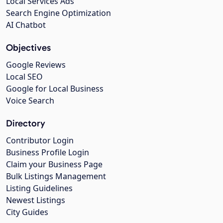
Local Services Ads
Search Engine Optimization
AI Chatbot
Objectives
Google Reviews
Local SEO
Google for Local Business
Voice Search
Directory
Contributor Login
Business Profile Login
Claim your Business Page
Bulk Listings Management
Listing Guidelines
Newest Listings
City Guides