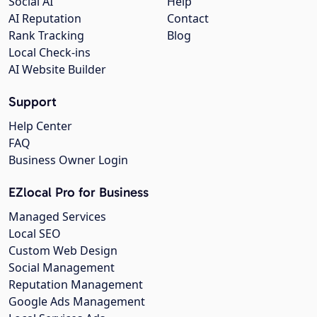
Social AI
Help
AI Reputation
Contact
Rank Tracking
Blog
Local Check-ins
AI Website Builder
Support
Help Center
FAQ
Business Owner Login
EZlocal Pro for Business
Managed Services
Local SEO
Custom Web Design
Social Management
Reputation Management
Google Ads Management