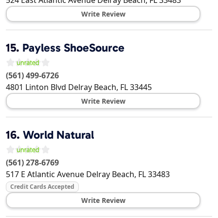
Write Review
15.
Payless ShoeSource
(561) 499-6726
4801 Linton Blvd
Delray Beach
,
FL
33445
Write Review
16.
World Natural
(561) 278-6769
517 E Atlantic Avenue
Delray Beach
,
FL
33483
Credit Cards Accepted
Write Review