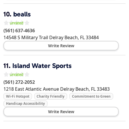
10.
bealls
(561) 637-4636
14548 S Military Trail
Delray Beach
,
FL
33484
Write Review
11.
Island Water Sports
(561) 272-2052
1218 East Atlantic Avenue
Delray Beach
,
FL
33483
Wi-Fi Hotspot
Charity Friendly
Commitment to Green
Handicap Accessibility
Write Review