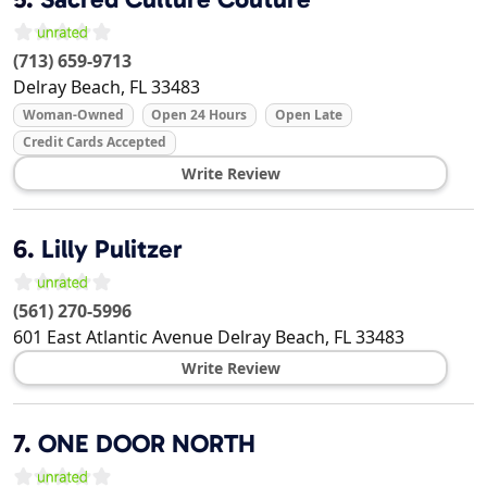
(713) 659-9713
Delray Beach
,
FL
33483
Woman-Owned
Open 24 Hours
Open Late
Credit Cards Accepted
Write Review
6.
Lilly Pulitzer
(561) 270-5996
601 East Atlantic Avenue
Delray Beach
,
FL
33483
Write Review
7.
ONE DOOR NORTH