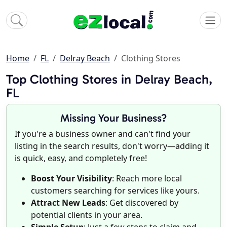
Home
FL
Delray Beach
Clothing Stores
Top Clothing Stores in Delray Beach,
FL
Missing Your Business?
If you're a business owner and can't find your
listing in the search results, don't worry—adding it
is quick, easy, and completely free!
Boost Your Visibility
: Reach more local
customers searching for services like yours.
Attract New Leads
: Get discovered by
potential clients in your area.