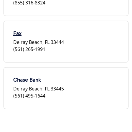
(855) 316-8324
Fax
Delray Beach, FL 33444
(561) 265-1991
Chase Bank
Delray Beach, FL 33445
(561) 495-1644