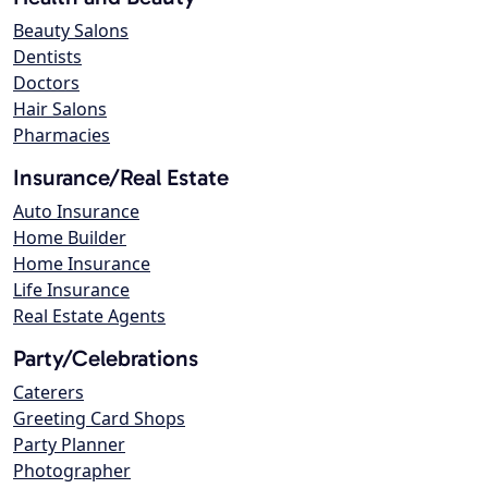
Beauty Salons
Dentists
Doctors
Hair Salons
Pharmacies
Insurance/Real Estate
Auto Insurance
Home Builder
Home Insurance
Life Insurance
Real Estate Agents
Party/Celebrations
Caterers
Greeting Card Shops
Party Planner
Photographer