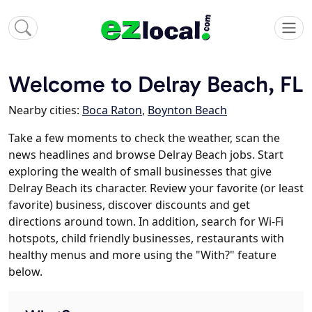
Welcome to Delray Beach, FL
Nearby cities:
Boca Raton
,
Boynton Beach
Take a few moments to check the weather, scan the
news headlines and browse Delray Beach jobs. Start
exploring the wealth of small businesses that give
Delray Beach its character. Review your favorite (or least
favorite) business, discover discounts and get
directions around town. In addition, search for Wi-Fi
hotspots, child friendly businesses, restaurants with
healthy menus and more using the "With?" feature
below.