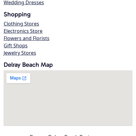
Wedding Dresses
Shopping
Clothing Stores
Electronics Store
Flowers and Florists
Gift Shops
Jewelry Stores
Delray Beach Map