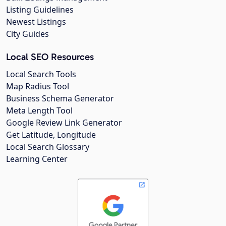
Listing Guidelines
Newest Listings
City Guides
Local SEO Resources
Local Search Tools
Map Radius Tool
Business Schema Generator
Meta Length Tool
Google Review Link Generator
Get Latitude, Longitude
Local Search Glossary
Learning Center