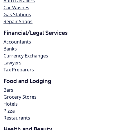
Auto Detailers
Car Washes
Gas Stations
Repair Shops
Financial/Legal Services
Accountants
Banks
Currency Exchanges
Lawyers
Tax Preparers
Food and Lodging
Bars
Grocery Stores
Hotels
Pizza
Restaurants
Health and Beauty