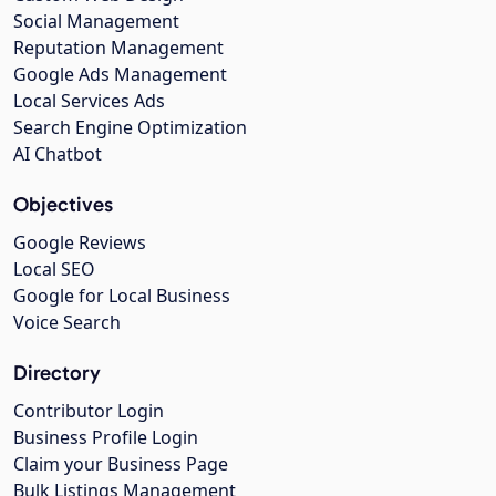
Social Management
Reputation Management
Google Ads Management
Local Services Ads
Search Engine Optimization
AI Chatbot
Objectives
Google Reviews
Local SEO
Google for Local Business
Voice Search
Directory
Contributor Login
Business Profile Login
Claim your Business Page
Bulk Listings Management