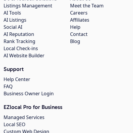
Listings Management
Meet the Team
AI Tools
Careers
AI Listings
Affiliates
Social AI
Help
AI Reputation
Contact
Rank Tracking
Blog
Local Check-ins
AI Website Builder
Support
Help Center
FAQ
Business Owner Login
EZlocal Pro for Business
Managed Services
Local SEO
Custom Web Design