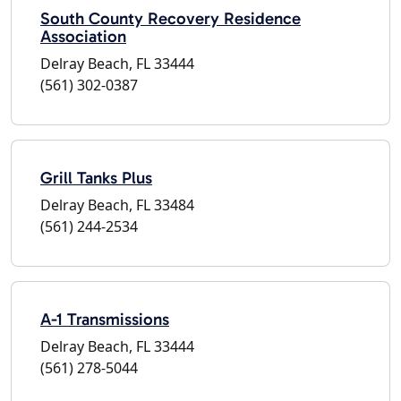
South County Recovery Residence
Association
Delray Beach, FL 33444
(561) 302-0387
Grill Tanks Plus
Delray Beach, FL 33484
(561) 244-2534
A-1 Transmissions
Delray Beach, FL 33444
(561) 278-5044