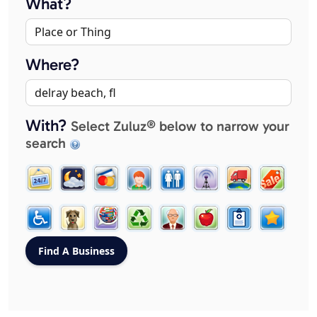
What?
Where?
With?
Select Zuluz® below to narrow your
search