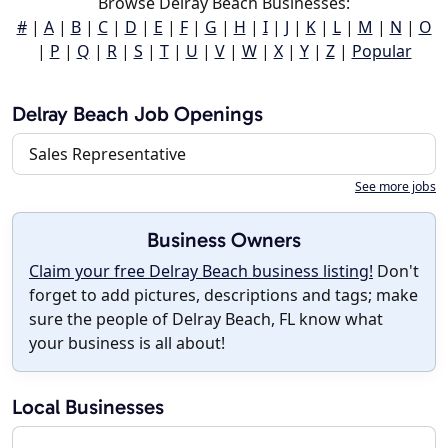
Browse Delray Beach Businesses:
#
|
A
|
B
|
C
|
D
|
E
|
F
|
G
|
H
|
I
|
J
|
K
|
L
|
M
|
N
|
O
|
P
|
Q
|
R
|
S
|
T
|
U
|
V
|
W
|
X
|
Y
|
Z
|
Popular
Delray Beach Job Openings
Sales Representative
See more jobs
Business Owners
Claim your free Delray Beach business listing!
Don't
forget to add pictures, descriptions and tags; make
sure the people of Delray Beach, FL know what
your business is all about!
Local Businesses