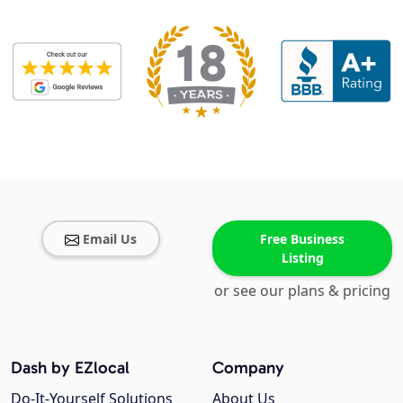
Email Us
Free Business
Listing
or see our plans & pricing
Dash by EZlocal
Company
Do-It-Yourself Solutions
About Us