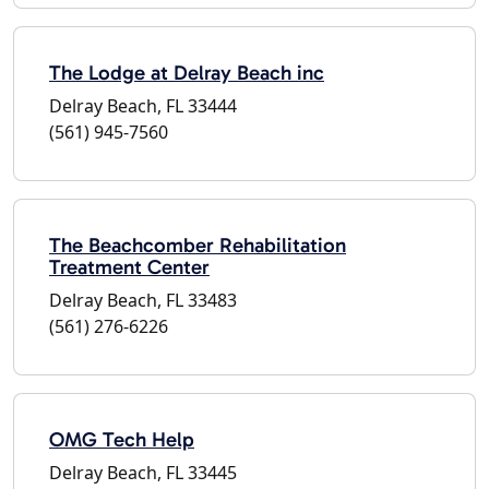
The Lodge at Delray Beach inc
Delray Beach, FL 33444
(561) 945-7560
The Beachcomber Rehabilitation
Treatment Center
Delray Beach, FL 33483
(561) 276-6226
OMG Tech Help
Delray Beach, FL 33445