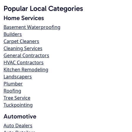
Popular Local Categories
Home Services
Basement Waterproofing
Builders
Carpet Cleaners
Cleaning Services
General Contractors
HVAC Contractors
Kitchen Remodeling
Landscapers
Plumber
Roofing
Tree Service
Tuckpointing
Automotive
Auto Dealers