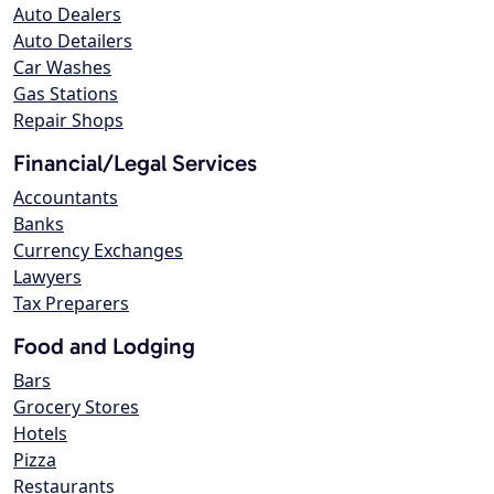
Auto Dealers
Auto Detailers
Car Washes
Gas Stations
Repair Shops
Financial/Legal Services
Accountants
Banks
Currency Exchanges
Lawyers
Tax Preparers
Food and Lodging
Bars
Grocery Stores
Hotels
Pizza
Restaurants