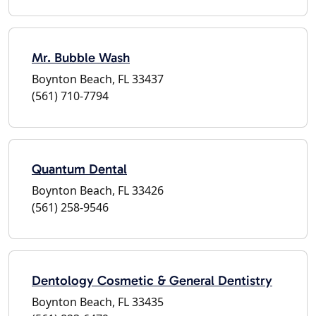
Mr. Bubble Wash
Boynton Beach, FL 33437
(561) 710-7794
Quantum Dental
Boynton Beach, FL 33426
(561) 258-9546
Dentology Cosmetic & General Dentistry
Boynton Beach, FL 33435