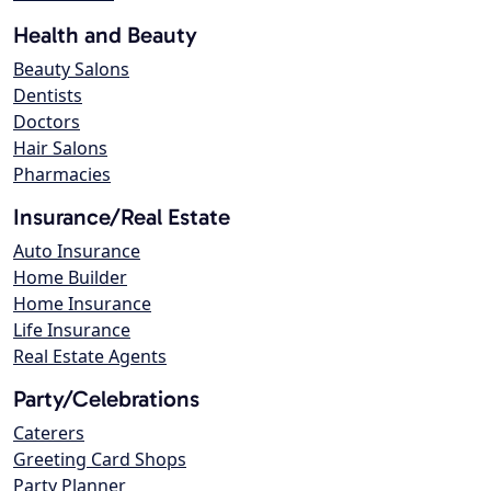
Health and Beauty
Beauty Salons
Dentists
Doctors
Hair Salons
Pharmacies
Insurance/Real Estate
Auto Insurance
Home Builder
Home Insurance
Life Insurance
Real Estate Agents
Party/Celebrations
Caterers
Greeting Card Shops
Party Planner