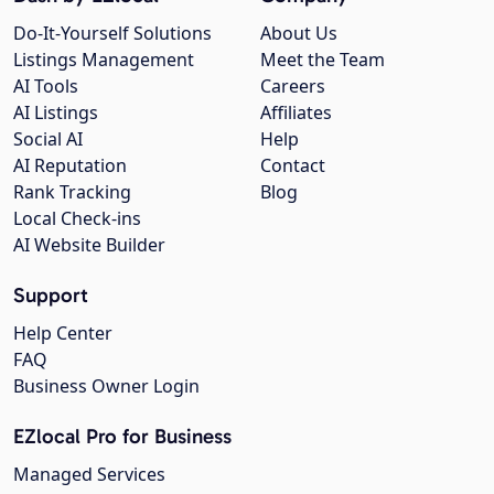
Do-It-Yourself Solutions
About Us
Listings Management
Meet the Team
AI Tools
Careers
AI Listings
Affiliates
Social AI
Help
AI Reputation
Contact
Rank Tracking
Blog
Local Check-ins
AI Website Builder
Support
Help Center
FAQ
Business Owner Login
EZlocal Pro for Business
Managed Services