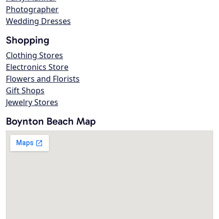
Photographer
Wedding Dresses
Shopping
Clothing Stores
Electronics Store
Flowers and Florists
Gift Shops
Jewelry Stores
Boynton Beach Map