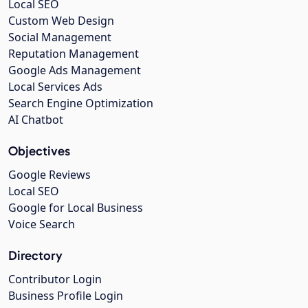
Local SEO
Custom Web Design
Social Management
Reputation Management
Google Ads Management
Local Services Ads
Search Engine Optimization
AI Chatbot
Objectives
Google Reviews
Local SEO
Google for Local Business
Voice Search
Directory
Contributor Login
Business Profile Login