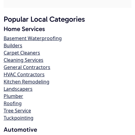
Popular Local Categories
Home Services
Basement Waterproofing
Builders
Carpet Cleaners
Cleaning Services
General Contractors
HVAC Contractors
Kitchen Remodeling
Landscapers
Plumber
Roofing
Tree Service
Tuckpointing
Automotive