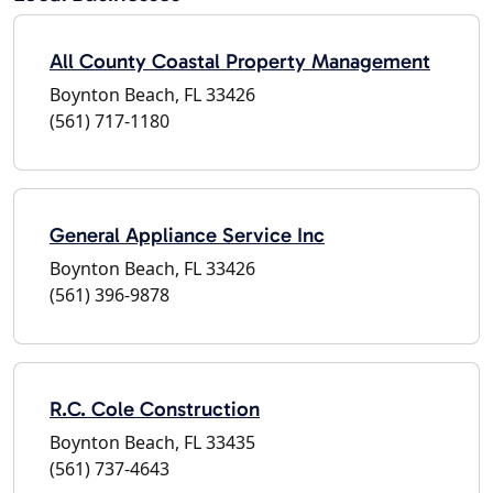
All County Coastal Property Management
Boynton Beach, FL 33426
(561) 717-1180
General Appliance Service Inc
Boynton Beach, FL 33426
(561) 396-9878
R.C. Cole Construction
Boynton Beach, FL 33435
(561) 737-4643