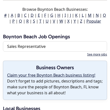
Browse Boynton Beach Businesses:
#
|
A
|
B
|
C
|
D
|
E
|
F
|
G
|
H
|
I
|
J
|
K
|
L
|
M
|
N
|
O
|
P
|
Q
|
R
|
S
|
T
|
U
|
V
|
W
|
X
|
Y
|
Z
|
Popular
Boynton Beach Job Openings
Sales Representative
See more jobs
Business Owners
Claim your free Boynton Beach business listing!
Don't forget to add pictures, descriptions and tags;
make sure the people of Boynton Beach, FL know
what your business is all about!
Local Businesses