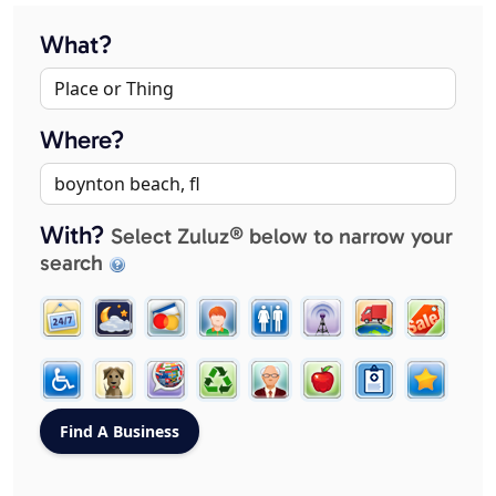
What?
Where?
With?
Select Zuluz® below to narrow your
search