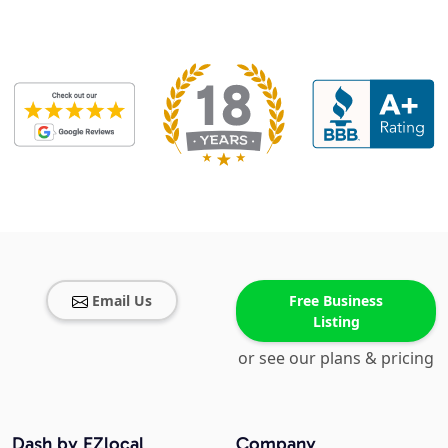
Email Us
Free Business
Listing
or see our plans & pricing
Dash by EZlocal
Company