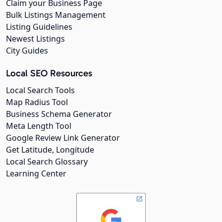
Claim your Business Page
Bulk Listings Management
Listing Guidelines
Newest Listings
City Guides
Local SEO Resources
Local Search Tools
Map Radius Tool
Business Schema Generator
Meta Length Tool
Google Review Link Generator
Get Latitude, Longitude
Local Search Glossary
Learning Center