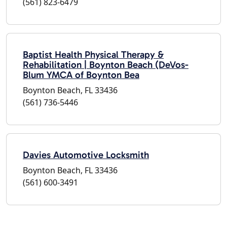
(561) 823-6479
Baptist Health Physical Therapy &
Rehabilitation | Boynton Beach (DeVos-
Blum YMCA of Boynton Bea
Boynton Beach, FL 33436
(561) 736-5446
Davies Automotive Locksmith
Boynton Beach, FL 33436
(561) 600-3491