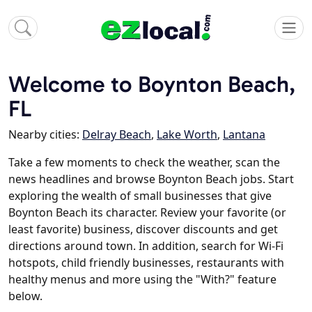
Welcome to Boynton Beach,
FL
Nearby cities:
Delray Beach
,
Lake Worth
,
Lantana
Take a few moments to check the weather, scan the
news headlines and browse Boynton Beach jobs. Start
exploring the wealth of small businesses that give
Boynton Beach its character. Review your favorite (or
least favorite) business, discover discounts and get
directions around town. In addition, search for Wi-Fi
hotspots, child friendly businesses, restaurants with
healthy menus and more using the "With?" feature
below.