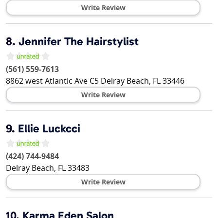
Write Review
8.
Jennifer The Hairstylist
(561) 559-7613
8862 west Atlantic Ave C5
Delray Beach
,
FL
33446
Write Review
9.
Ellie Luckcci
(424) 744-9484
Delray Beach
,
FL
33483
Write Review
10.
Karma Eden Salon