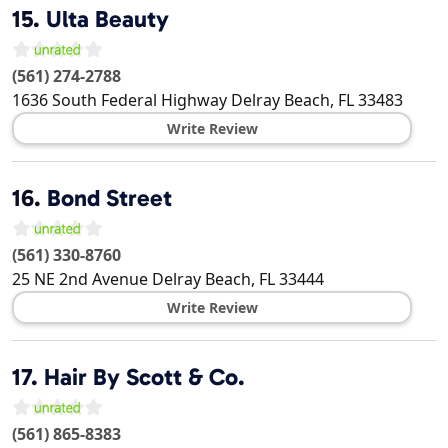
15.
Ulta Beauty
(561) 274-2788
1636 South Federal Highway
Delray Beach
,
FL
33483
Write Review
16.
Bond Street
(561) 330-8760
25 NE 2nd Avenue
Delray Beach
,
FL
33444
Write Review
17.
Hair By Scott & Co.
(561) 865-8383