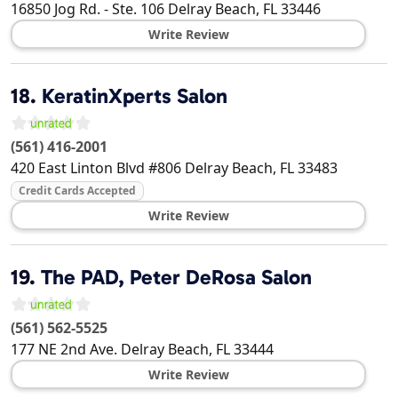
16850 Jog Rd. - Ste. 106
Delray Beach
,
FL
33446
Write Review
18.
KeratinXperts Salon
(561) 416-2001
420 East Linton Blvd #806
Delray Beach
,
FL
33483
Credit Cards Accepted
Write Review
19.
The PAD, Peter DeRosa Salon
(561) 562-5525
177 NE 2nd Ave.
Delray Beach
,
FL
33444
Write Review