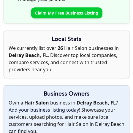
Claim My Free Business Listing
Local Stats
We currently list over
26
Hair Salon businesses in
Delray Beach, FL
. Discover top local companies,
compare services, and connect with trusted
providers near you.
Business Owners
Own a
Hair Salon
business in
Delray Beach, FL
?
Add your business listing today
! Showcase your
services, upload photos, and make sure local
customers searching for Hair Salon in Delray Beach
can find you.