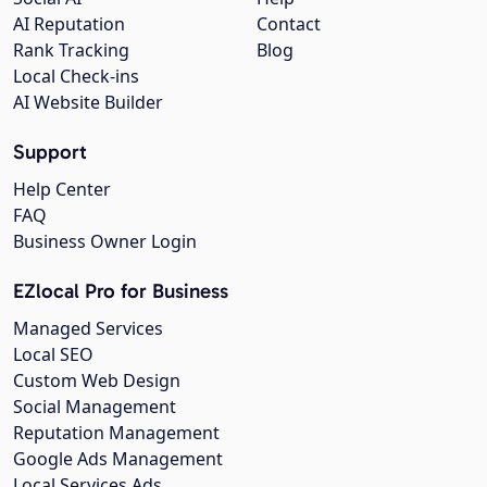
AI Reputation
Contact
Rank Tracking
Blog
Local Check-ins
AI Website Builder
Support
Help Center
FAQ
Business Owner Login
EZlocal Pro for Business
Managed Services
Local SEO
Custom Web Design
Social Management
Reputation Management
Google Ads Management
Local Services Ads