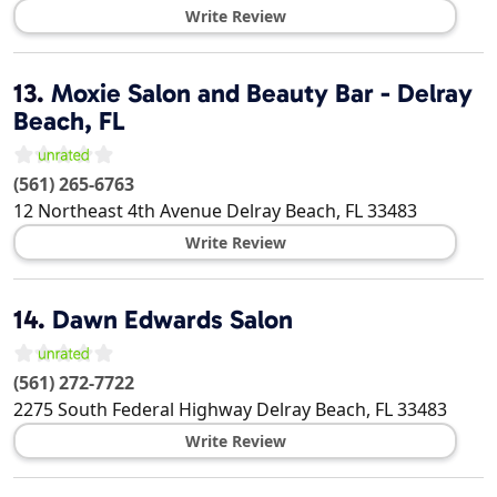
Write Review
13.
Moxie Salon and Beauty Bar - Delray
Beach, FL
(561) 265-6763
12 Northeast 4th Avenue
Delray Beach
,
FL
33483
Write Review
14.
Dawn Edwards Salon
(561) 272-7722
2275 South Federal Highway
Delray Beach
,
FL
33483
Write Review