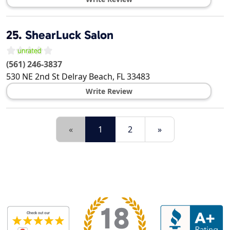
25.
ShearLuck Salon
(561) 246-3837
530 NE 2nd St
Delray Beach
,
FL
33483
Write Review
«
1
2
»