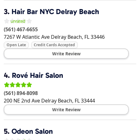
3.
Hair Bar NYC Delray Beach
(561) 467-6655
7267 W Atlantic Ave
Delray Beach
,
FL
33446
Open Late
Credit Cards Accepted
Write Review
4.
Rové Hair Salon
(561) 894-8098
200 NE 2nd Ave
Delray Beach
,
FL
33444
Write Review
5.
Odeon Salon