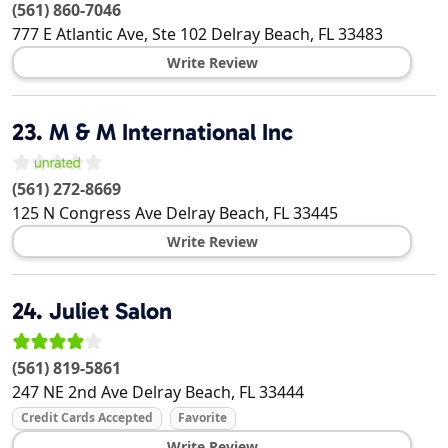
(561) 860-7046
777 E Atlantic Ave, Ste 102
Delray Beach
,
FL
33483
Write Review
23.
M & M International Inc
(561) 272-8669
125 N Congress Ave
Delray Beach
,
FL
33445
Write Review
24.
Juliet Salon
(561) 819-5861
247 NE 2nd Ave
Delray Beach
,
FL
33444
Credit Cards Accepted
Favorite
Write Review