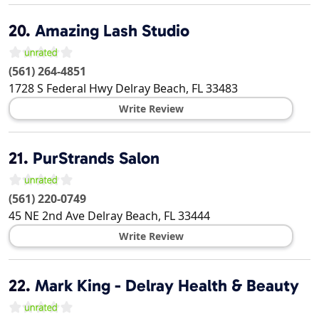
20.
Amazing Lash Studio
(561) 264-4851
1728 S Federal Hwy
Delray Beach
,
FL
33483
Write Review
21.
PurStrands Salon
(561) 220-0749
45 NE 2nd Ave
Delray Beach
,
FL
33444
Write Review
22.
Mark King - Delray Health & Beauty