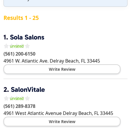
Results 1 - 25
1.
Sola Salons
(561) 200-6150
4961 W. Atlantic Ave.
Delray Beach
,
FL
33445
Write Review
2.
SalonVitale
(561) 289-8378
4961 West Atlantic Avenue
Delray Beach
,
FL
33445
Write Review