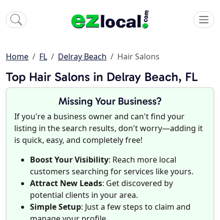
Home
FL
Delray Beach
Hair Salons
Top Hair Salons in Delray Beach, FL
Missing Your Business?
If you're a business owner and can't find your
listing in the search results, don't worry—adding it
is quick, easy, and completely free!
Boost Your Visibility
: Reach more local
customers searching for services like yours.
Attract New Leads
: Get discovered by
potential clients in your area.
Simple Setup
: Just a few steps to claim and
manage your profile.