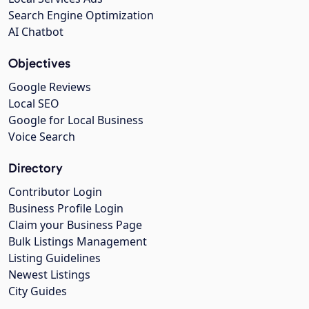
Search Engine Optimization
AI Chatbot
Objectives
Google Reviews
Local SEO
Google for Local Business
Voice Search
Directory
Contributor Login
Business Profile Login
Claim your Business Page
Bulk Listings Management
Listing Guidelines
Newest Listings
City Guides