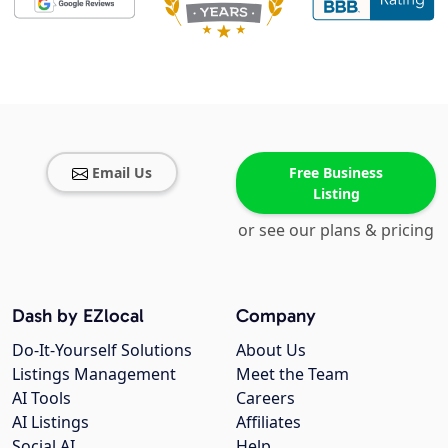
Email Us
Free Business
Listing
or see our plans & pricing
Dash by EZlocal
Company
Do-It-Yourself Solutions
About Us
Listings Management
Meet the Team
AI Tools
Careers
AI Listings
Affiliates
Social AI
Help