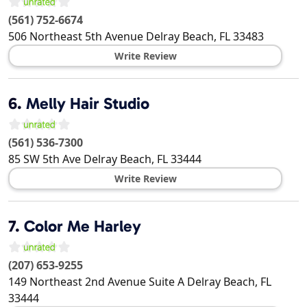
(561) 752-6674
506 Northeast 5th Avenue
Delray Beach
,
FL
33483
Write Review
6.
Melly Hair Studio
(561) 536-7300
85 SW 5th Ave
Delray Beach
,
FL
33444
Write Review
7.
Color Me Harley
(207) 653-9255
149 Northeast 2nd Avenue Suite A
Delray Beach
,
FL
33444