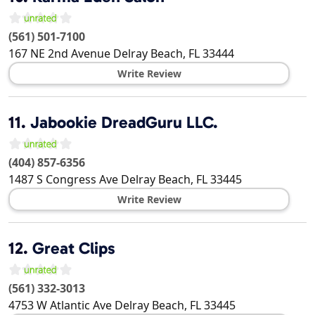
(561) 501-7100
167 NE 2nd Avenue
Delray Beach
,
FL
33444
Write Review
11.
Jabookie DreadGuru LLC.
(404) 857-6356
1487 S Congress Ave
Delray Beach
,
FL
33445
Write Review
12.
Great Clips
(561) 332-3013
4753 W Atlantic Ave
Delray Beach
,
FL
33445