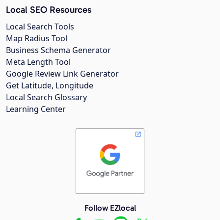
Local SEO Resources
Local Search Tools
Map Radius Tool
Business Schema Generator
Meta Length Tool
Google Review Link Generator
Get Latitude, Longitude
Local Search Glossary
Learning Center
Follow EZlocal