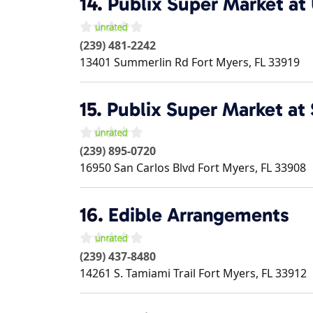
14.
Publix Super Market at 
(239) 481-2242
13401 Summerlin Rd
Fort Myers
,
FL
33919
15.
Publix Super Market at 
(239) 895-0720
16950 San Carlos Blvd
Fort Myers
,
FL
33908
16.
Edible Arrangements
(239) 437-8480
14261 S. Tamiami Trail
Fort Myers
,
FL
33912