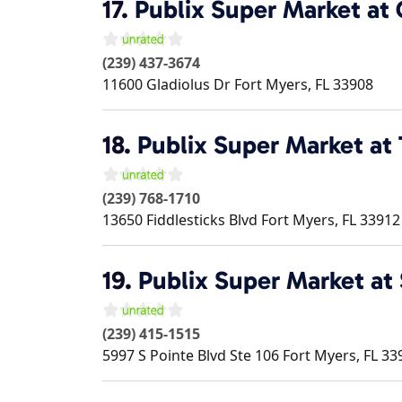
17.
Publix Super Market at
(239) 437-3674
11600 Gladiolus Dr
Fort Myers
,
FL
33908
18.
Publix Super Market at 
(239) 768-1710
13650 Fiddlesticks Blvd
Fort Myers
,
FL
33912
19.
Publix Super Market a
(239) 415-1515
5997 S Pointe Blvd Ste 106
Fort Myers
,
FL
33