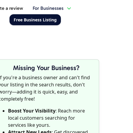
te a review
For Businesses
Free Business Listing
Missing Your Business?
If you're a business owner and can't find
your listing in the search results, don't
worry—adding it is quick, easy, and
completely free!
Boost Your Visibility
: Reach more
local customers searching for
services like yours.
Attract New Leads
: Get discovered