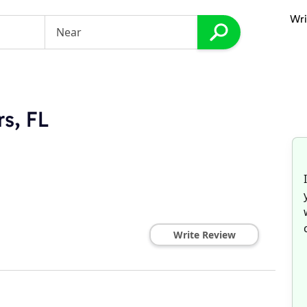
Wri
rs, FL
Write Review