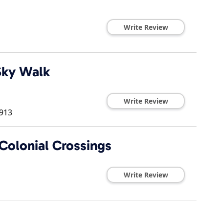
Write Review
Sky Walk
Write Review
913
Colonial Crossings
Write Review