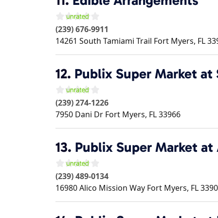
11.
Edible Arrangements
(239) 676-9911
14261 South Tamiami Trail
Fort Myers
,
FL
33
12.
Publix Super Market at 
(239) 274-1226
7950 Dani Dr
Fort Myers
,
FL
33966
13.
Publix Super Market a
(239) 489-0134
16980 Alico Mission Way
Fort Myers
,
FL
3390