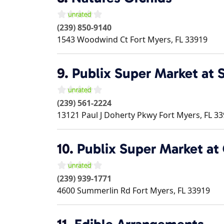
(239) 850-9140
1543 Woodwind Ct
Fort Myers
,
FL
33919
9.
Publix Super Market at 
(239) 561-2224
13121 Paul J Doherty Pkwy
Fort Myers
,
FL
33
10.
Publix Super Market at 
(239) 939-1771
4600 Summerlin Rd
Fort Myers
,
FL
33919