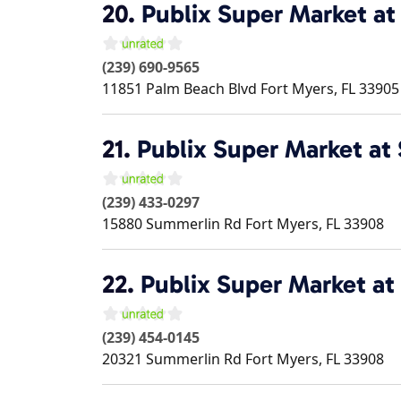
20.
Publix Super Market at
(239) 690-9565
11851 Palm Beach Blvd
Fort Myers
,
FL
33905
21.
Publix Super Market at
(239) 433-0297
15880 Summerlin Rd
Fort Myers
,
FL
33908
22.
Publix Super Market at
(239) 454-0145
20321 Summerlin Rd
Fort Myers
,
FL
33908