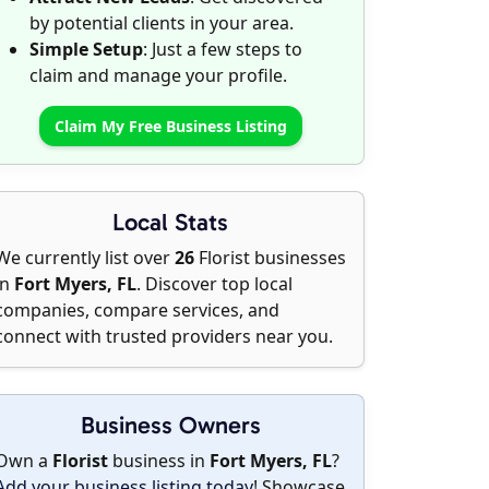
by potential clients in your area.
Simple Setup
: Just a few steps to
claim and manage your profile.
Claim My Free Business Listing
Local Stats
We currently list over
26
Florist businesses
in
Fort Myers, FL
. Discover top local
companies, compare services, and
connect with trusted providers near you.
Business Owners
Own a
Florist
business in
Fort Myers, FL
?
Add your business listing today
! Showcase