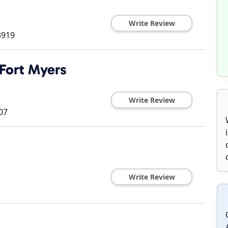
Write Review
3919
 Fort Myers
Write Review
07
Write Review