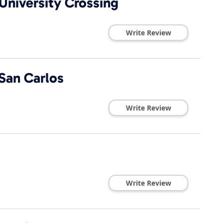
University Crossing
Write Review
San Carlos
Write Review
Write Review