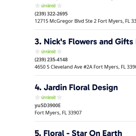
(239) 322-2695
12715 McGregor Blvd Ste 2
Fort Myers
,
FL
3
3.
Nick's Flowers and Gifts
(239) 235-4148
4650 S Cleveland Ave #2A
Fort Myers
,
FL
339
4.
Jardin Floral Design
yu5D3900E
Fort Myers
,
FL
33907
5.
Floral - Star On Earth