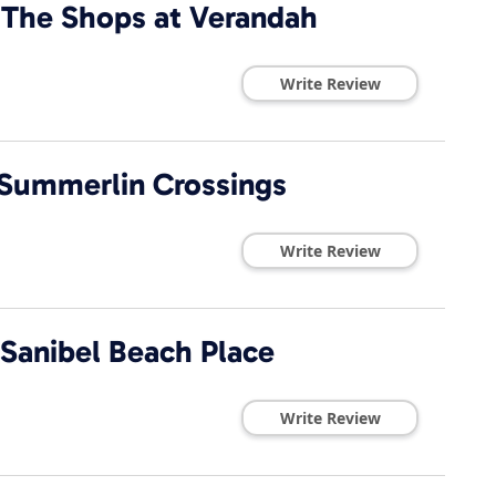
 The Shops at Verandah
Write Review
 Summerlin Crossings
Write Review
 Sanibel Beach Place
Write Review