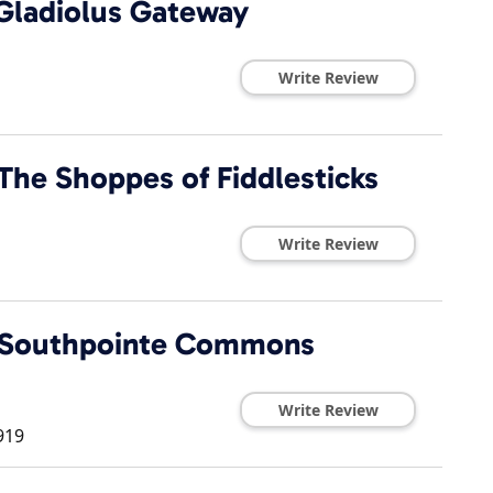
 Gladiolus Gateway
Write Review
The Shoppes of Fiddlesticks
Write Review
t Southpointe Commons
Write Review
919