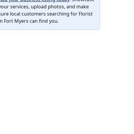
your services, upload photos, and make
sure local customers searching for Florist
in Fort Myers can find you.