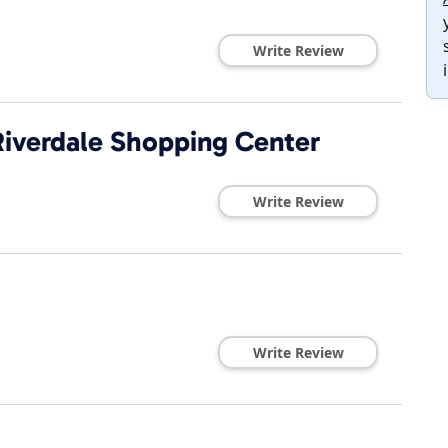
Write Review
Riverdale Shopping Center
Write Review
Write Review