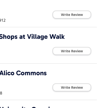
Write Review
912
Shops at Village Walk
Write Review
t Alico Commons
Write Review
8