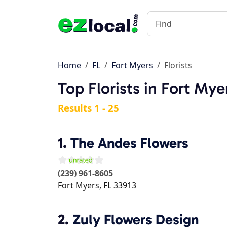
Home
FL
Fort Myers
Florists
Top Florists in Fort Mye
Results 1 - 25
1.
The Andes Flowers
(239) 961-8605
Fort Myers
,
FL
33913
2.
Zuly Flowers Design