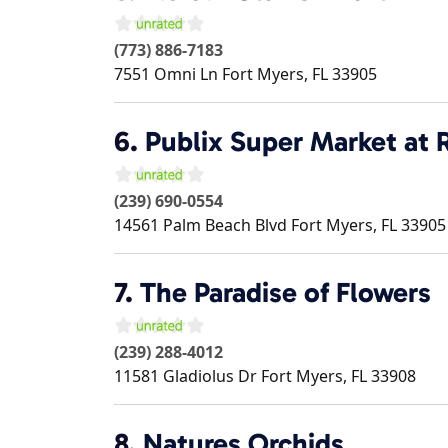
(773) 886-7183
7551 Omni Ln
Fort Myers
,
FL
33905
6.
Publix Super Market at 
(239) 690-0554
14561 Palm Beach Blvd
Fort Myers
,
FL
33905
7.
The Paradise of Flowers
(239) 288-4012
11581 Gladiolus Dr
Fort Myers
,
FL
33908
8.
Natures Orchids