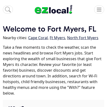
Welcome to Fort Myers, FL
Nearby cities:
Cape Coral
,
Ft Myers
,
North Fort Myers
Take a few moments to check the weather, scan the
news headlines and browse Fort Myers jobs. Start
exploring the wealth of small businesses that give Fort
Myers its character. Review your favorite (or least
favorite) business, discover discounts and get
directions around town. In addition, search for Wi-Fi
hotspots, child friendly businesses, restaurants with
healthy menus and more using the "With?" feature
below.