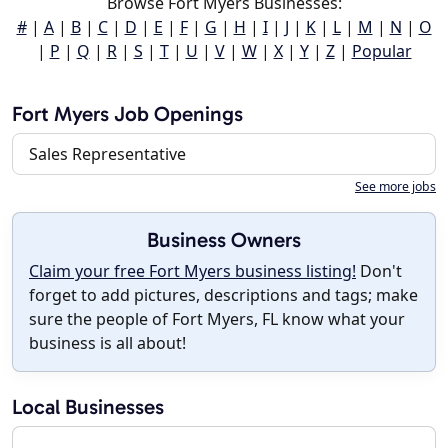
Browse Fort Myers Businesses:
#
|
A
|
B
|
C
|
D
|
E
|
F
|
G
|
H
|
I
|
J
|
K
|
L
|
M
|
N
|
O
|
P
|
Q
|
R
|
S
|
T
|
U
|
V
|
W
|
X
|
Y
|
Z
|
Popular
Fort Myers Job Openings
Sales Representative
See more jobs
Business Owners
Claim your free Fort Myers business listing!
Don't
forget to add pictures, descriptions and tags; make
sure the people of Fort Myers, FL know what your
business is all about!
Local Businesses