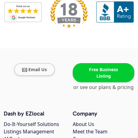
Email Us
Free Business
Listing
or see our plans & pricing
Dash by EZlocal
Company
Do-It-Yourself Solutions
About Us
Listings Management
Meet the Team