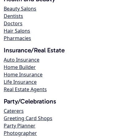
Beauty Salons
Dentists
Doctors
Hair Salons
Pharmacies
Insurance/Real Estate
Auto Insurance
Home Builder
Home Insurance
Life Insurance
Real Estate Agents
Party/Celebrations
Caterers
Greeting Card Shops
Party Planner
Photographer