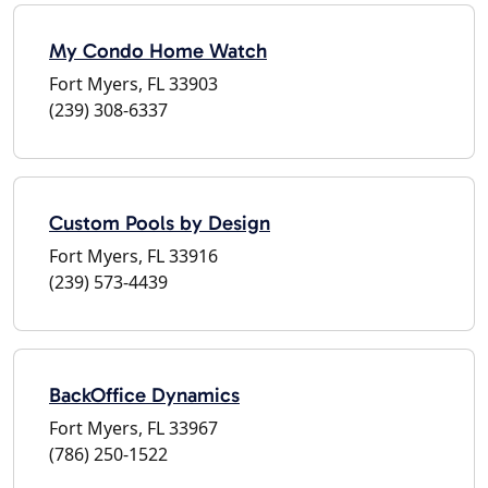
My Condo Home Watch
Fort Myers, FL 33903
(239) 308-6337
Custom Pools by Design
Fort Myers, FL 33916
(239) 573-4439
BackOffice Dynamics
Fort Myers, FL 33967
(786) 250-1522