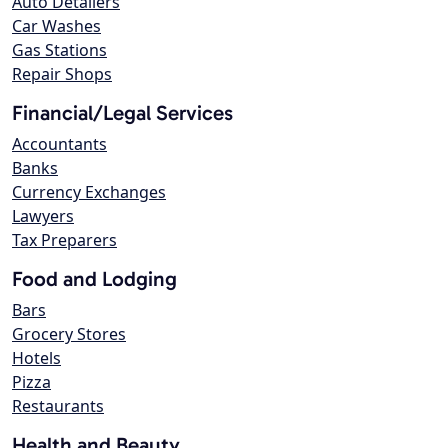
Auto Detailers
Car Washes
Gas Stations
Repair Shops
Financial/Legal Services
Accountants
Banks
Currency Exchanges
Lawyers
Tax Preparers
Food and Lodging
Bars
Grocery Stores
Hotels
Pizza
Restaurants
Health and Beauty