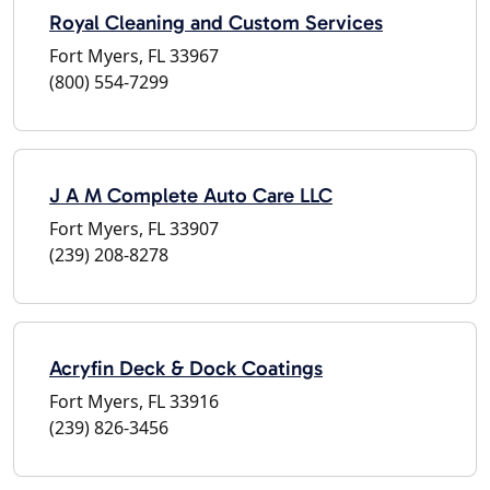
Royal Cleaning and Custom Services
Fort Myers, FL 33967
(800) 554-7299
J A M Complete Auto Care LLC
Fort Myers, FL 33907
(239) 208-8278
Acryfin Deck & Dock Coatings
Fort Myers, FL 33916
(239) 826-3456