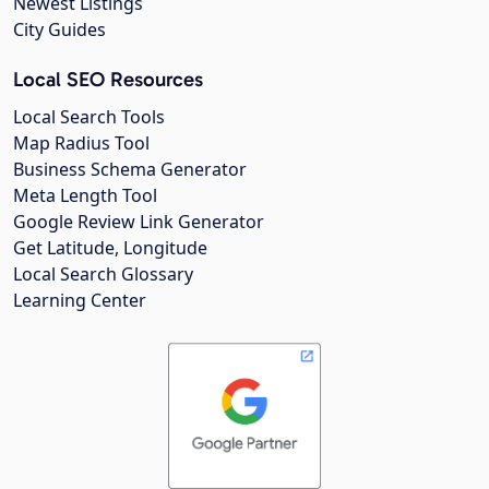
Newest Listings
City Guides
Local SEO Resources
Local Search Tools
Map Radius Tool
Business Schema Generator
Meta Length Tool
Google Review Link Generator
Get Latitude, Longitude
Local Search Glossary
Learning Center