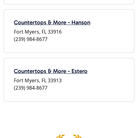
Countertops & More - Hanson
Fort Myers, FL 33916
(239) 984-8677
Countertops & More - Estero
Fort Myers, FL 33913
(239) 984-8677