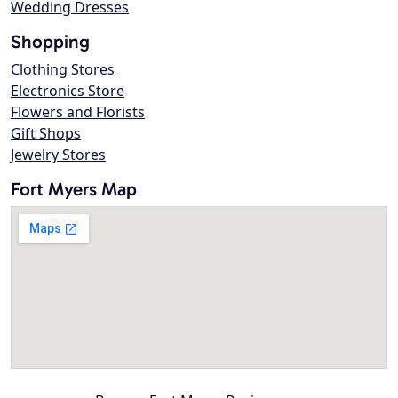
Wedding Dresses
Shopping
Clothing Stores
Electronics Store
Flowers and Florists
Gift Shops
Jewelry Stores
Fort Myers Map