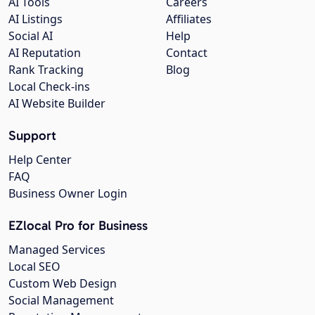
AI Tools
Careers
AI Listings
Affiliates
Social AI
Help
AI Reputation
Contact
Rank Tracking
Blog
Local Check-ins
AI Website Builder
Support
Help Center
FAQ
Business Owner Login
EZlocal Pro for Business
Managed Services
Local SEO
Custom Web Design
Social Management