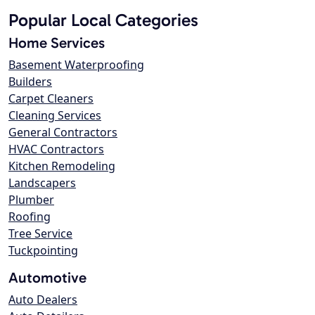
Popular Local Categories
Home Services
Basement Waterproofing
Builders
Carpet Cleaners
Cleaning Services
General Contractors
HVAC Contractors
Kitchen Remodeling
Landscapers
Plumber
Roofing
Tree Service
Tuckpointing
Automotive
Auto Dealers