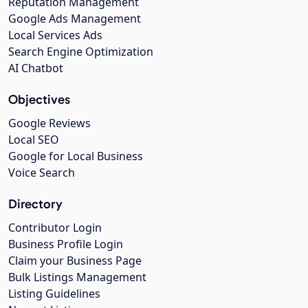
Reputation Management
Google Ads Management
Local Services Ads
Search Engine Optimization
AI Chatbot
Objectives
Google Reviews
Local SEO
Google for Local Business
Voice Search
Directory
Contributor Login
Business Profile Login
Claim your Business Page
Bulk Listings Management
Listing Guidelines