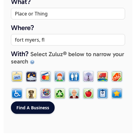
What?
Where?
With?
Select Zuluz® below to narrow your
search