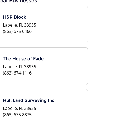
cal Businesses
H&R Block
Labelle, FL 33935
(863) 675-0466
The House of Fade
Labelle, FL 33935
(863) 674-1116
Hull Land Surveying Inc
Labelle, FL 33935
(863) 675-8875