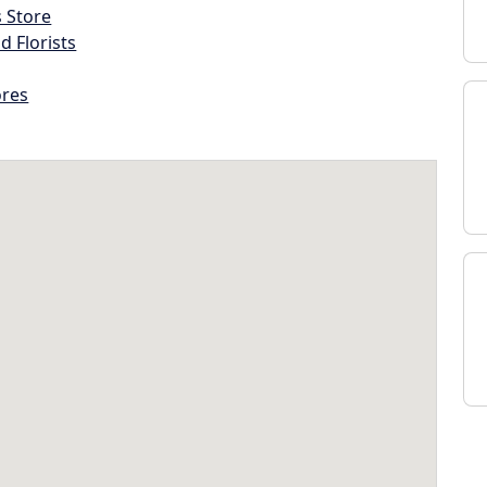
s Store
d Florists
ores