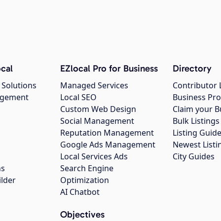
cal
EZlocal Pro for Business
Directory
 Solutions
Managed Services
Contributor 
agement
Local SEO
Business Pro
Custom Web Design
Claim your B
Social Management
Bulk Listin
Reputation Management
Listing Guide
Google Ads Management
Newest Listi
g
Local Services Ads
City Guides
ns
Search Engine
ilder
Optimization
AI Chatbot
Objectives