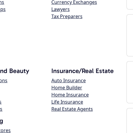
ns
Currency Exchanges
ops
Lawyers
Tax Preparers
and Beauty
Insurance/Real Estate
lons
Auto Insurance
Home Builder
Home Insurance
s
Life Insurance
s
Real Estate Agents
g
tores