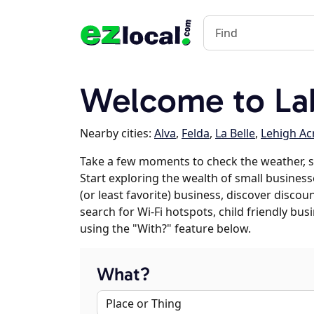
Welcome to Lab
Nearby cities:
Alva
,
Felda
,
La Belle
,
Lehigh Ac
Take a few moments to check the weather, s
Start exploring the wealth of small businesse
(or least favorite) business, discover discou
search for Wi-Fi hotspots, child friendly b
using the "With?" feature below.
What?