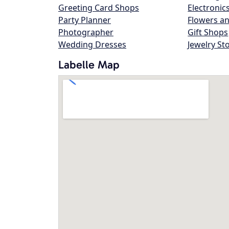
Greeting Card Shops
Electronic
Party Planner
Flowers an
Photographer
Gift Shops
Wedding Dresses
Jewelry St
Labelle Map