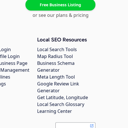
Free Business Listing
or see our plans & pricing
Local SEO Resources
Login
Local Search Tools
file Login
Map Radius Tool
usiness Page
Business Schema
gs Management
Generator
lines
Meta Length Tool
ngs
Google Review Link
Generator
Get Latitude, Longitude
Local Search Glossary
Learning Center