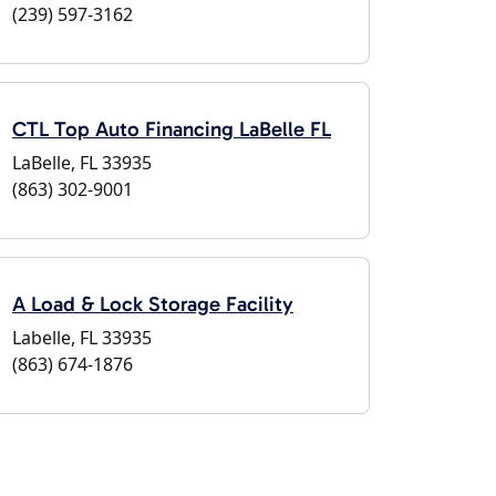
(239) 597-3162
CTL Top Auto Financing LaBelle FL
LaBelle, FL 33935
(863) 302-9001
A Load & Lock Storage Facility
Labelle, FL 33935
(863) 674-1876