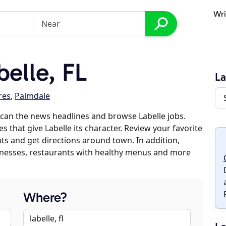
Wri
elle, FL
La
res
,
Palmdale
can the news headlines and browse Labelle jobs.
s that give Labelle its character. Review your favorite
nts and get directions around town. In addition,
usinesses, restaurants with healthy menus and more
Where?