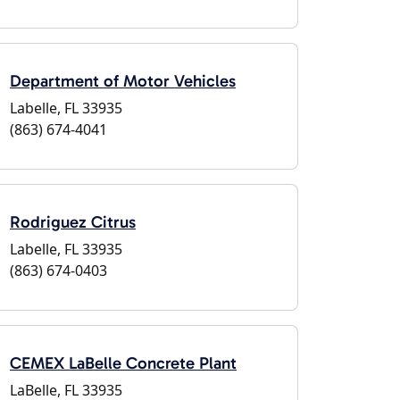
Department of Motor Vehicles
Labelle, FL 33935
(863) 674-4041
Rodriguez Citrus
Labelle, FL 33935
(863) 674-0403
CEMEX LaBelle Concrete Plant
LaBelle, FL 33935