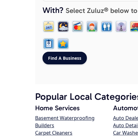
With?
Select Zuluz® below to
Popular Local Categorie
Home Services
Automot
Basement Waterproofing
Auto Deal
Builders
Auto Detai
Carpet Cleaners
Car Washe