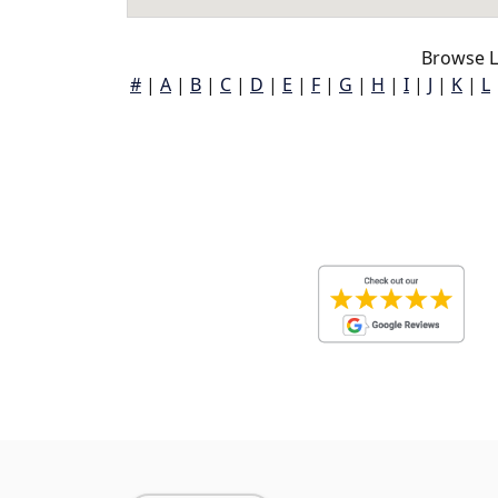
Browse L
#
|
A
|
B
|
C
|
D
|
E
|
F
|
G
|
H
|
I
|
J
|
K
|
L