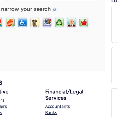
Lo
 narrow your search
s
ive
Financial/Legal
Services
ers
lers
Accountants
s
Banks