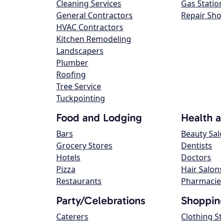
Cleaning Services
Gas Statio
General Contractors
Repair Sh
HVAC Contractors
Kitchen Remodeling
Landscapers
Plumber
Roofing
Tree Service
Tuckpointing
Food and Lodging
Health 
Bars
Beauty Sa
Grocery Stores
Dentists
Hotels
Doctors
Pizza
Hair Salon
Restaurants
Pharmacie
Party/Celebrations
Shoppin
Caterers
Clothing S