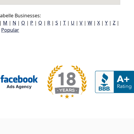
abelle Businesses:
|
M
|
N
|
O
|
P
|
Q
|
R
|
S
|
T
|
U
|
V
|
W
|
X
|
Y
|
Z
|
Popular