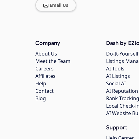
Email Us
Company
Dash by EZlo
About Us
Do-It-Yourself
Meet the Team
Listings Man
Careers
AI Tools
Affiliates
AI Listings
Help
Social AI
Contact
AI Reputation
Blog
Rank Trackin
Local Check-i
AI Website Bu
Support
Help Center