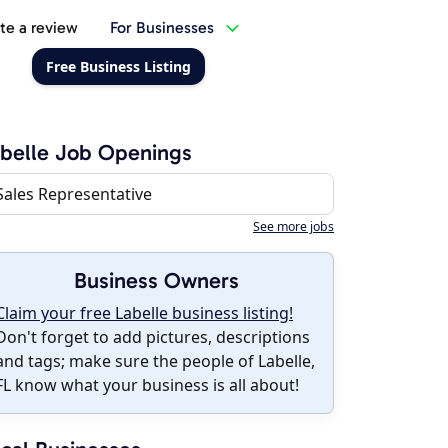
te a review
For Businesses
Free Business Listing
belle Job Openings
Sales Representative
See more jobs
Business Owners
Claim your free Labelle business listing!
Don't forget to add pictures, descriptions
and tags; make sure the people of Labelle,
FL know what your business is all about!