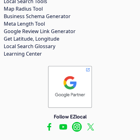
Local Search Tools
Map Radius Tool
Business Schema Generator
Meta Length Tool
Google Review Link Generator
Get Latitude, Longitude
Local Search Glossary
Learning Center
Follow EZlocal