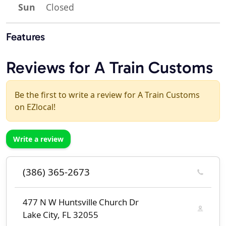
Sun
Closed
Features
Reviews for A Train Customs
Be the first to write a review for A Train Customs
on EZlocal!
Write a review
(386) 365-2673
477 N W Huntsville Church Dr
Lake City, FL 32055