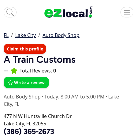
FL
Lake City
Auto Body Shop
Claim this profile
A Train Customs
--
Total Reviews:
0
Write a review
Auto Body Shop
·
Today: 8:00 AM to 5:00 PM
·
Lake
City, FL
477 N W Huntsville Church Dr
Lake City, FL 32055
(386) 365-2673