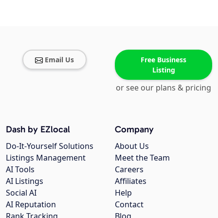
Email Us
Free Business
Listing
or see our plans & pricing
Dash by EZlocal
Company
Do-It-Yourself Solutions
About Us
Listings Management
Meet the Team
AI Tools
Careers
AI Listings
Affiliates
Social AI
Help
AI Reputation
Contact
Rank Tracking
Blog