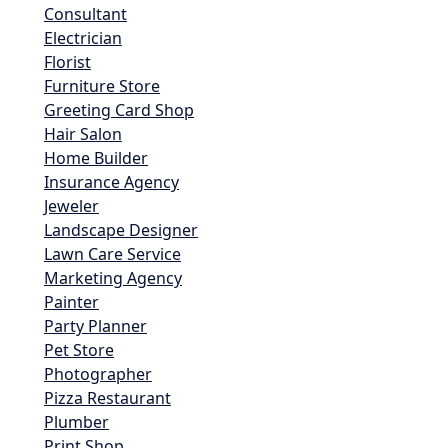
Consultant
Electrician
Florist
Furniture Store
Greeting Card Shop
Hair Salon
Home Builder
Insurance Agency
Jeweler
Landscape Designer
Lawn Care Service
Marketing Agency
Painter
Party Planner
Pet Store
Photographer
Pizza Restaurant
Plumber
Print Shop