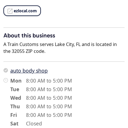
ezlocal.com
About this business
A Train Customs serves Lake City, FL and is located in
the 32055 ZIP code.
auto body shop
Mon
8:00 AM to 5:00 PM
Tue
8:00 AM to 5:00 PM
Wed
8:00 AM to 5:00 PM
Thu
8:00 AM to 5:00 PM
Fri
8:00 AM to 5:00 PM
Sat
Closed