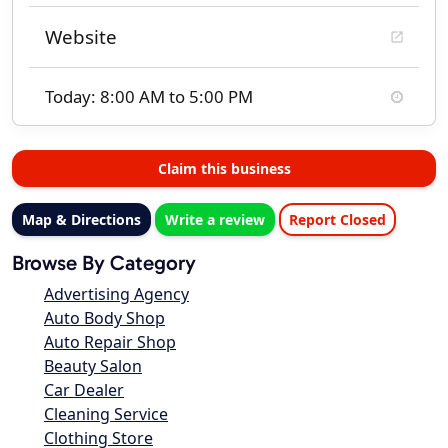
Website
Today: 8:00 AM to 5:00 PM
Claim this business
Map & Directions
Write a review
Report Closed
Browse By Category
Advertising Agency
Auto Body Shop
Auto Repair Shop
Beauty Salon
Car Dealer
Cleaning Service
Clothing Store