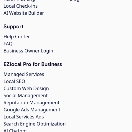
Local Check-ins
AI Website Builder
Support
Help Center
FAQ
Business Owner Login
EZlocal Pro for Business
Managed Services
Local SEO
Custom Web Design
Social Management
Reputation Management
Google Ads Management
Local Services Ads
Search Engine Optimization
AI Chatbot