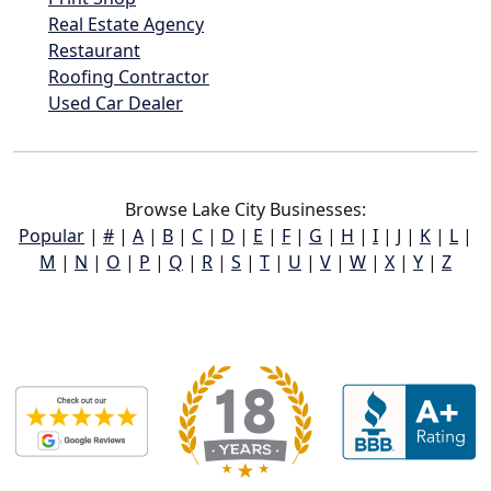
Real Estate Agency
Restaurant
Roofing Contractor
Used Car Dealer
Browse Lake City Businesses:
Popular
|
#
|
A
|
B
|
C
|
D
|
E
|
F
|
G
|
H
|
I
|
J
|
K
|
L
|
M
|
N
|
O
|
P
|
Q
|
R
|
S
|
T
|
U
|
V
|
W
|
X
|
Y
|
Z