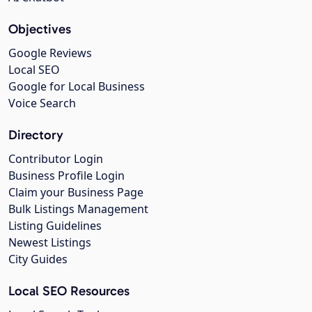
Objectives
Google Reviews
Local SEO
Google for Local Business
Voice Search
Directory
Contributor Login
Business Profile Login
Claim your Business Page
Bulk Listings Management
Listing Guidelines
Newest Listings
City Guides
Local SEO Resources