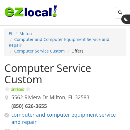
Toggl
navig
FL
Milton
Computer and Computer Equipment Service and
Repair
Computer Service Custom
Offers
Computer Service
Custom
5562 Riviera Dr
Milton
,
FL
32583
(850) 626-3655
computer and computer equipment service
and repair