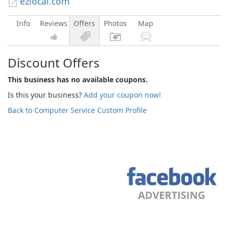
ezlocal.com
Info
Reviews
Offers
Photos
Map
Discount Offers
This business has no available coupons.
Is this your business?
Add your coupon now!
Back to Computer Service Custom Profile