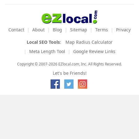
Contact
About
Blog
Sitemap
Terms
Privacy
Local SEO Tools
:
Map Radius Calculator
Meta Length Tool
Google Review Links
Copyright © 2007-2026 EZlocal.com, Inc. All Rights Reserved.
Let's be Friends!