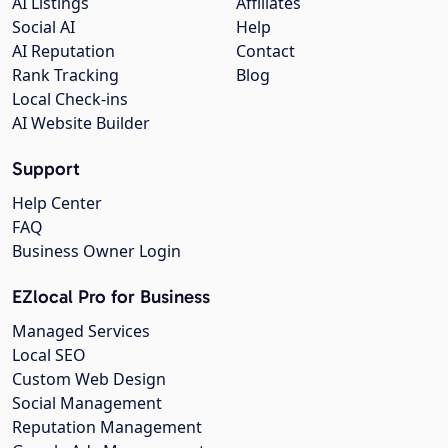
AI Listings
Affiliates
Social AI
Help
AI Reputation
Contact
Rank Tracking
Blog
Local Check-ins
AI Website Builder
Support
Help Center
FAQ
Business Owner Login
EZlocal Pro for Business
Managed Services
Local SEO
Custom Web Design
Social Management
Reputation Management