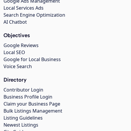
Google Ads Management
Local Services Ads
Search Engine Optimization
AI Chatbot
Objectives
Google Reviews
Local SEO
Google for Local Business
Voice Search
Directory
Contributor Login
Business Profile Login
Claim your Business Page
Bulk Listings Management
Listing Guidelines
Newest Listings