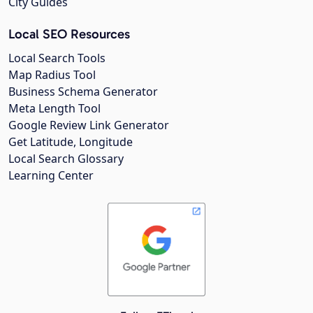
City Guides
Local SEO Resources
Local Search Tools
Map Radius Tool
Business Schema Generator
Meta Length Tool
Google Review Link Generator
Get Latitude, Longitude
Local Search Glossary
Learning Center