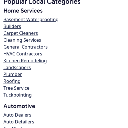
Popular Local Categories
Home Services
Basement Waterproofing
Builders
Carpet Cleaners
Cleaning Services
General Contractors
HVAC Contractors
Kitchen Remodeling
Landscapers
Plumber
Roofing
Tree Service
Tuckpointing
Automotive
Auto Dealers
Auto Detailers