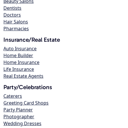
Beauty Salons
Dentists
Doctors
Hair Salons
Pharmacies
Insurance/Real Estate
Auto Insurance
Home Builder
Home Insurance
Life Insurance
Real Estate Agents
Party/Celebrations
Caterers
Greeting Card Shops
Party Planner
Photographer
Wedding Dresses