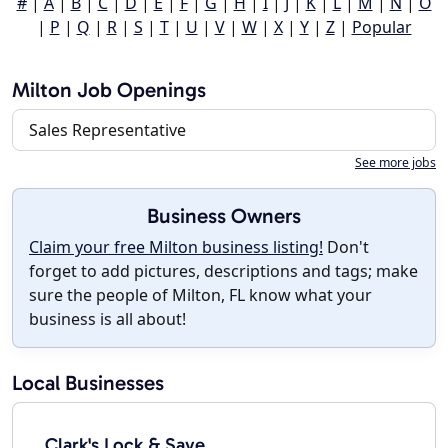
#
|
A
|
B
|
C
|
D
|
E
|
F
|
G
|
H
|
I
|
J
|
K
|
L
|
M
|
N
|
O
|
P
|
Q
|
R
|
S
|
T
|
U
|
V
|
W
|
X
|
Y
|
Z
|
Popular
Milton Job Openings
Sales Representative
See more jobs
Business Owners
Claim your free Milton business listing!
Don't
forget to add pictures, descriptions and tags; make
sure the people of Milton, FL know what your
business is all about!
Local Businesses
Clark's Lock & Save