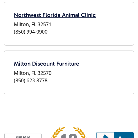
Northwest Florida Animal Clinic
Milton, FL 32571
(850) 994-0900
Milton Discount Furniture
Milton, FL 32570
(850) 623-8778