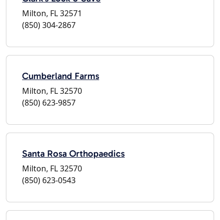
Milton, FL 32571
(850) 304-2867
Cumberland Farms
Milton, FL 32570
(850) 623-9857
Santa Rosa Orthopaedics
Milton, FL 32570
(850) 623-0543