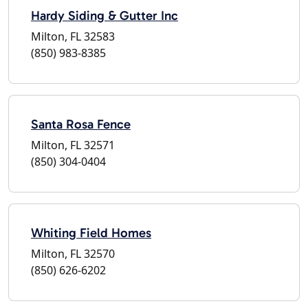
Hardy Siding & Gutter Inc
Milton, FL 32583
(850) 983-8385
Santa Rosa Fence
Milton, FL 32571
(850) 304-0404
Whiting Field Homes
Milton, FL 32570
(850) 626-6202