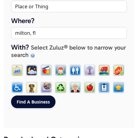
Where?
With?
Select Zuluz® below to narrow your
search