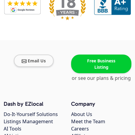
Email Us
Free Business
Listing
or see our plans & pricing
Dash by EZlocal
Company
Do-It-Yourself Solutions
About Us
Listings Management
Meet the Team
AI Tools
Careers