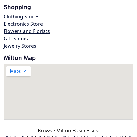
Shopping
Clothing Stores
Electronics Store
Flowers and Florists
Gift Shops
Jewelry Stores
Milton Map
Browse Milton Businesses: