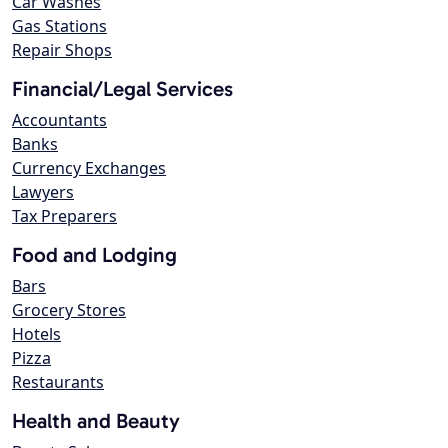
Car Washes
Gas Stations
Repair Shops
Financial/Legal Services
Accountants
Banks
Currency Exchanges
Lawyers
Tax Preparers
Food and Lodging
Bars
Grocery Stores
Hotels
Pizza
Restaurants
Health and Beauty