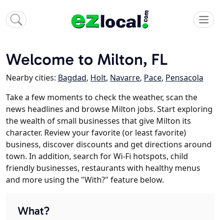
Welcome to Milton, FL
Nearby cities:
Bagdad
,
Holt
,
Navarre
,
Pace
,
Pensacola
Take a few moments to check the weather, scan the
news headlines and browse Milton jobs. Start exploring
the wealth of small businesses that give Milton its
character. Review your favorite (or least favorite)
business, discover discounts and get directions around
town. In addition, search for Wi-Fi hotspots, child
friendly businesses, restaurants with healthy menus
and more using the "With?" feature below.
What?