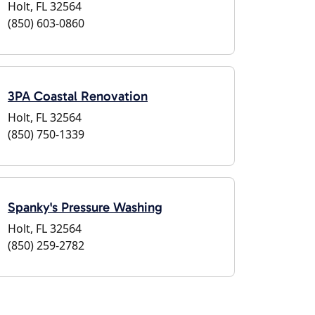
Holt, FL 32564
(850) 603-0860
3PA Coastal Renovation
Holt, FL 32564
(850) 750-1339
Spanky's Pressure Washing
Holt, FL 32564
(850) 259-2782