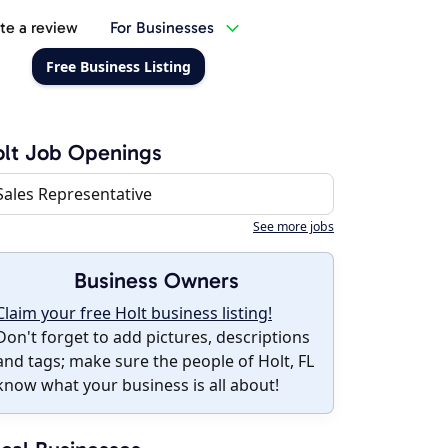
te a review
For Businesses
Free Business Listing
lt Job Openings
Sales Representative
See more jobs
Business Owners
Claim your free Holt business listing!
Don't forget to add pictures, descriptions
and tags; make sure the people of Holt, FL
know what your business is all about!