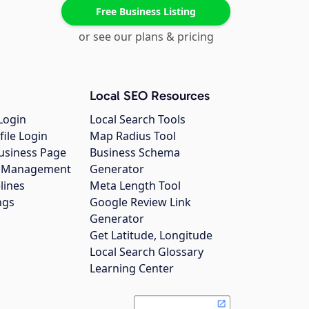
Free Business Listing
or see our plans & pricing
Local SEO Resources
Login
Local Search Tools
file Login
Map Radius Tool
usiness Page
Business Schema
gs Management
Generator
lines
Meta Length Tool
ngs
Google Review Link
Generator
Get Latitude, Longitude
Local Search Glossary
Learning Center