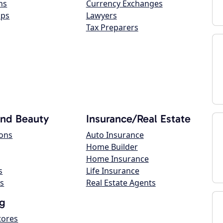
ns
Currency Exchanges
ops
Lawyers
Tax Preparers
and Beauty
Insurance/Real Estate
lons
Auto Insurance
Home Builder
Home Insurance
s
Life Insurance
s
Real Estate Agents
g
tores