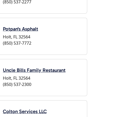
(850) 537-2277
Potpan's Asphalt
Holt, FL 32564
(850) 537-7772
Uncle Bills Family Restaurant
Holt, FL 32564
(850) 537-2300
Colton Services LLC