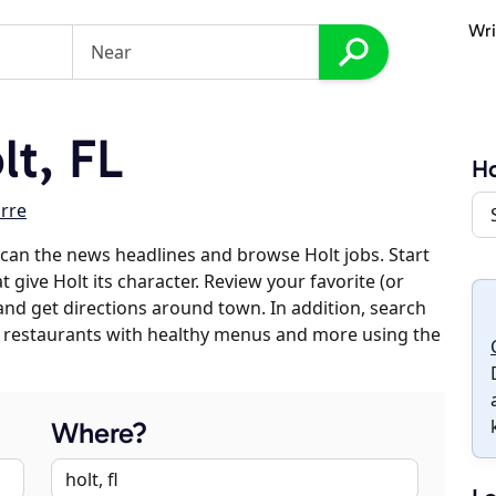
Wri
t, FL
Ho
rre
can the news headlines and browse Holt jobs. Start
 give Holt its character. Review your favorite (or
 and get directions around town. In addition, search
es, restaurants with healthy menus and more using the
Where?