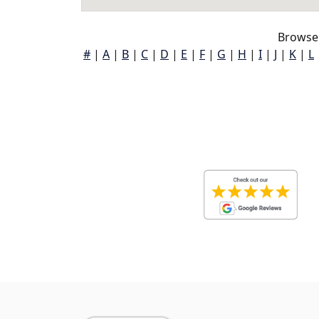
Browse 
#
|
A
|
B
|
C
|
D
|
E
|
F
|
G
|
H
|
I
|
J
|
K
|
L