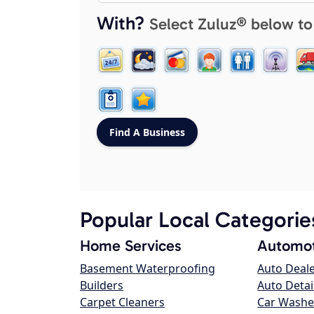
With?
Select Zuluz® below to
Popular Local Categorie
Home Services
Automot
Basement Waterproofing
Auto Deal
Builders
Auto Detai
Carpet Cleaners
Car Washe