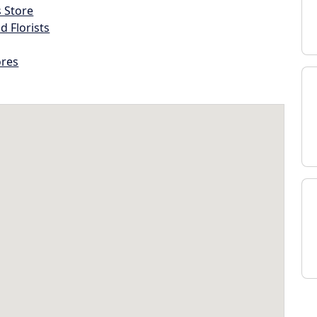
s Store
d Florists
ores