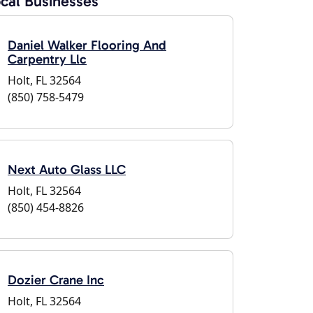
cal Businesses
Daniel Walker Flooring And
Carpentry Llc
Holt, FL 32564
(850) 758-5479
Next Auto Glass LLC
Holt, FL 32564
(850) 454-8826
Dozier Crane Inc
Holt, FL 32564