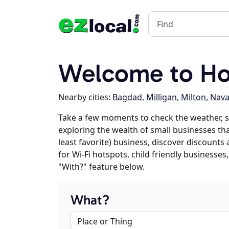
Welcome to Hol
Nearby cities:
Bagdad
,
Milligan
,
Milton
,
Nava
Take a few moments to check the weather, s
exploring the wealth of small businesses that
least favorite) business, discover discounts
for Wi-Fi hotspots, child friendly business
"With?" feature below.
What?