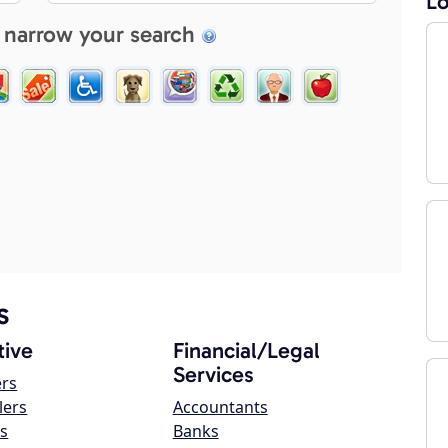
Lo
 narrow your search
s
ive
Financial/Legal
Services
ers
lers
Accountants
s
Banks