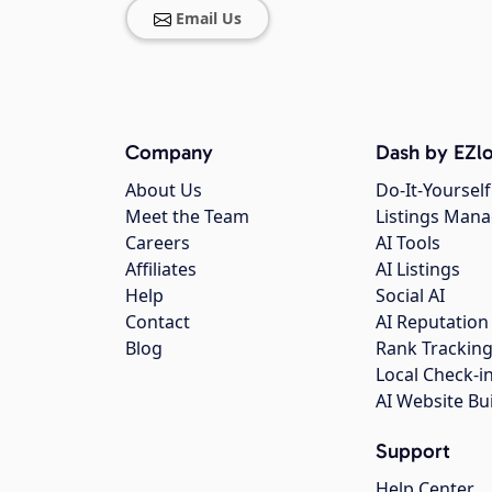
Email Us
Company
Dash by EZlo
About Us
Do-It-Yourself
Meet the Team
Listings Man
Careers
AI Tools
Affiliates
AI Listings
Help
Social AI
Contact
AI Reputation
Blog
Rank Trackin
Local Check-i
AI Website Bu
Support
Help Center