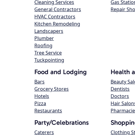
Cleaning Services
Gas Statio
General Contractors
Repair Sh
HVAC Contractors
Kitchen Remodeling
Landscapers
Plumber
Roofing
Tree Service
Tuckpointing
Food and Lodging
Health 
Bars
Beauty Sa
Grocery Stores
Dentists
Hotels
Doctors
Pizza
Hair Salon
Restaurants
Pharmacie
Party/Celebrations
Shoppin
Caterers
Clothing S