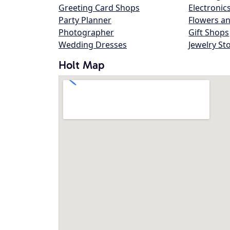
Greeting Card Shops
Electronic
Party Planner
Flowers an
Photographer
Gift Shops
Wedding Dresses
Jewelry St
Holt Map