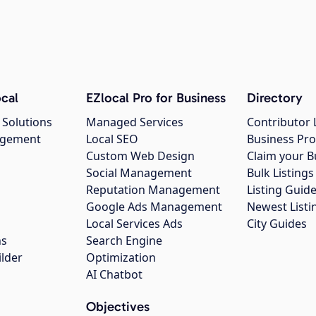
cal
EZlocal Pro for Business
Directory
 Solutions
Managed Services
Contributor 
agement
Local SEO
Business Pro
Custom Web Design
Claim your B
Social Management
Bulk Listin
Reputation Management
Listing Guide
Google Ads Management
Newest Listi
g
Local Services Ads
City Guides
ns
Search Engine
ilder
Optimization
AI Chatbot
Objectives