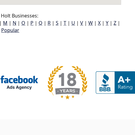
Holt Businesses:
|
M
|
N
|
O
|
P
|
Q
|
R
|
S
|
T
|
U
|
V
|
W
|
X
|
Y
|
Z
|
Popular