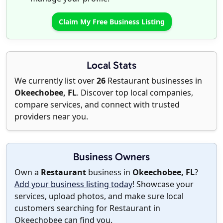
Claim My Free Business Listing
Local Stats
We currently list over
26
Restaurant businesses in
Okeechobee, FL
. Discover top local companies,
compare services, and connect with trusted
providers near you.
Business Owners
Own a
Restaurant
business in
Okeechobee, FL
?
Add your business listing today
! Showcase your
services, upload photos, and make sure local
customers searching for Restaurant in
Okeechobee can find you.