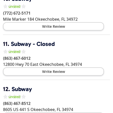
(772) 672-5171
Mile Marker 184
Okeechobee
,
FL
34972
Write Review
11.
Subway - Closed
(863) 467-6012
12800 Hwy 70 East
Okeechobee
,
FL
34974
Write Review
12.
Subway
(863) 467-8512
8605 US 441 S
Okeechobee
,
FL
34974