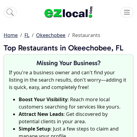
Home
FL
Okeechobee
Restaurants
Top Restaurants in Okeechobee, FL
Missing Your Business?
If you're a business owner and can't find your
listing in the search results, don't worry—adding it
is quick, easy, and completely free!
Boost Your Visibility
: Reach more local
customers searching for services like yours.
Attract New Leads
: Get discovered by
potential clients in your area.
Simple Setup
: Just a few steps to claim and
manage your profile.