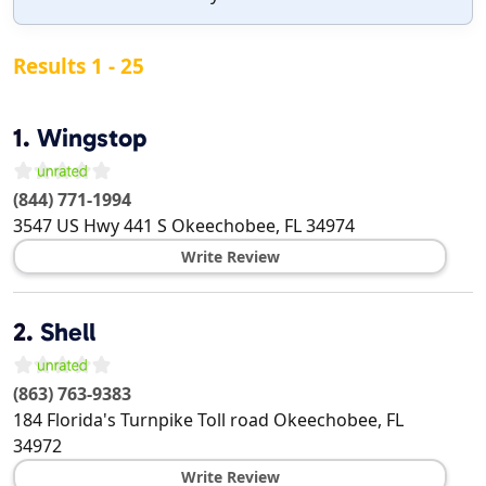
Results 1 - 25
1.
Wingstop
(844) 771-1994
3547 US Hwy 441 S
Okeechobee
,
FL
34974
Write Review
2.
Shell
(863) 763-9383
184 Florida's Turnpike Toll road
Okeechobee
,
FL
34972
Write Review