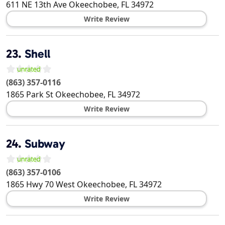
611 NE 13th Ave
Okeechobee
,
FL
34972
Write Review
23.
Shell
(863) 357-0116
1865 Park St
Okeechobee
,
FL
34972
Write Review
24.
Subway
(863) 357-0106
1865 Hwy 70 West
Okeechobee
,
FL
34972
Write Review