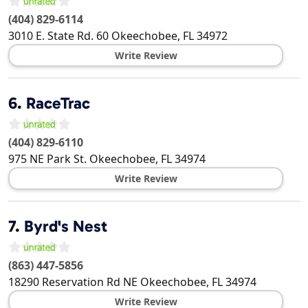
(404) 829-6114
3010 E. State Rd. 60
Okeechobee
,
FL
34972
Write Review
6.
RaceTrac
(404) 829-6110
975 NE Park St.
Okeechobee
,
FL
34974
Write Review
7.
Byrd's Nest
(863) 447-5856
18290 Reservation Rd NE
Okeechobee
,
FL
34974
Write Review