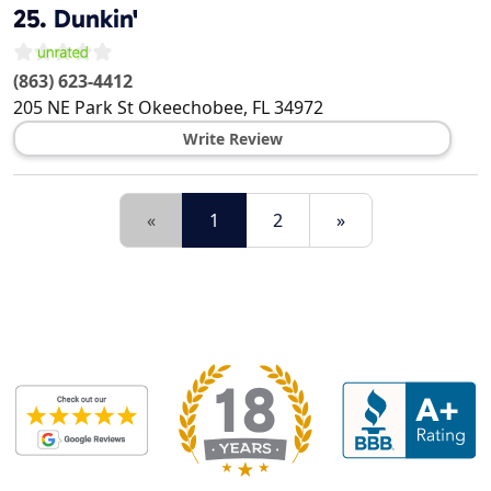
25.
Dunkin'
(863) 623-4412
205 NE Park St
Okeechobee
,
FL
34972
Write Review
«
1
2
»