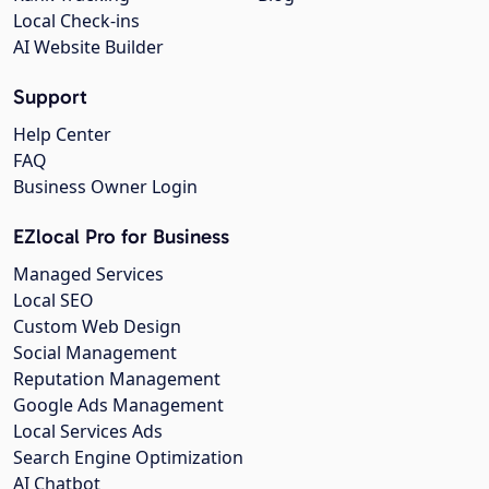
Local Check-ins
AI Website Builder
Support
Help Center
FAQ
Business Owner Login
EZlocal Pro for Business
Managed Services
Local SEO
Custom Web Design
Social Management
Reputation Management
Google Ads Management
Local Services Ads
Search Engine Optimization
AI Chatbot