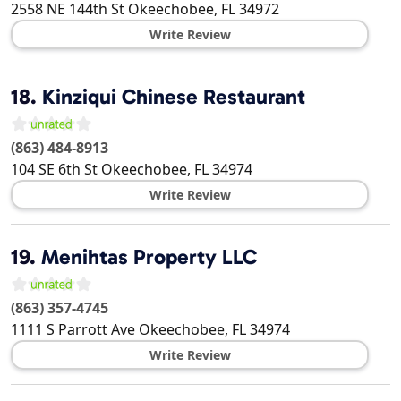
2558 NE 144th St
Okeechobee
,
FL
34972
Write Review
18.
Kinziqui Chinese Restaurant
(863) 484-8913
104 SE 6th St
Okeechobee
,
FL
34974
Write Review
19.
Menihtas Property LLC
(863) 357-4745
1111 S Parrott Ave
Okeechobee
,
FL
34974
Write Review