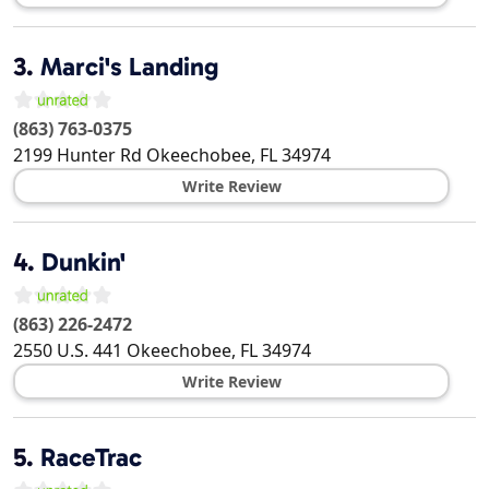
3.
Marci's Landing
(863) 763-0375
2199 Hunter Rd
Okeechobee
,
FL
34974
Write Review
4.
Dunkin'
(863) 226-2472
2550 U.S. 441
Okeechobee
,
FL
34974
Write Review
5.
RaceTrac