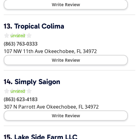
Write Review
13.
Tropical Colima
(863) 763-0333
107 NW 11th Ave
Okeechobee
,
FL
34972
Write Review
14.
Simply Saigon
(863) 623-4183
307 N Parrott Ave
Okeechobee
,
FL
34972
Write Review
15.
Lake Side Farm LLC