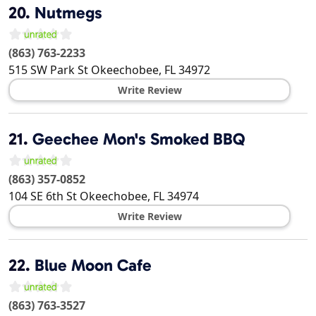
20.
Nutmegs
(863) 763-2233
515 SW Park St
Okeechobee
,
FL
34972
Write Review
21.
Geechee Mon's Smoked BBQ
(863) 357-0852
104 SE 6th St
Okeechobee
,
FL
34974
Write Review
22.
Blue Moon Cafe
(863) 763-3527