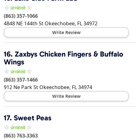
(863) 357-1066
4848 NE 144th St
Okeechobee
,
FL
34972
Write Review
16.
Zaxbys Chicken Fingers & Buffalo
Wings
(863) 357-1466
912 Ne Park St
Okeechobee
,
FL
34974
Write Review
17.
Sweet Peas
(863) 763-3363