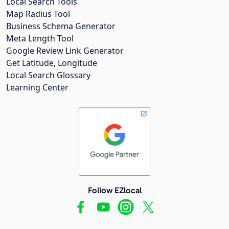
Local Search Tools
Map Radius Tool
Business Schema Generator
Meta Length Tool
Google Review Link Generator
Get Latitude, Longitude
Local Search Glossary
Learning Center
Follow EZlocal