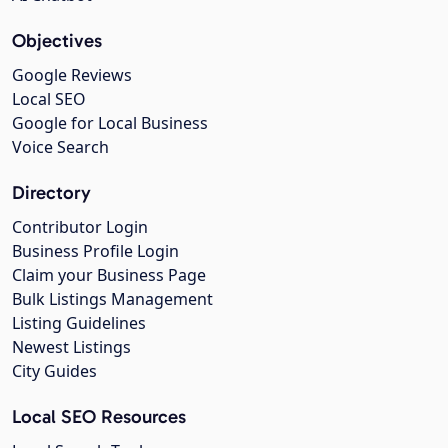
Objectives
Google Reviews
Local SEO
Google for Local Business
Voice Search
Directory
Contributor Login
Business Profile Login
Claim your Business Page
Bulk Listings Management
Listing Guidelines
Newest Listings
City Guides
Local SEO Resources