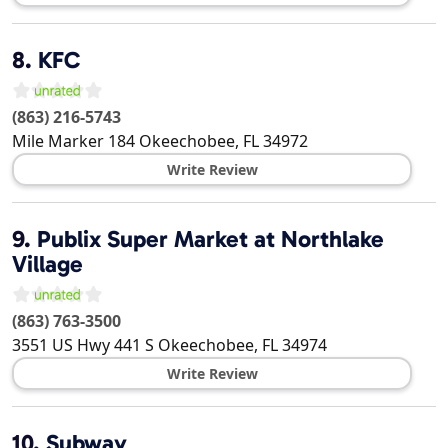
8.
KFC
(863) 216-5743
Mile Marker 184
Okeechobee
,
FL
34972
Write Review
9.
Publix Super Market at Northlake
Village
(863) 763-3500
3551 US Hwy 441 S
Okeechobee
,
FL
34974
Write Review
10.
Subway