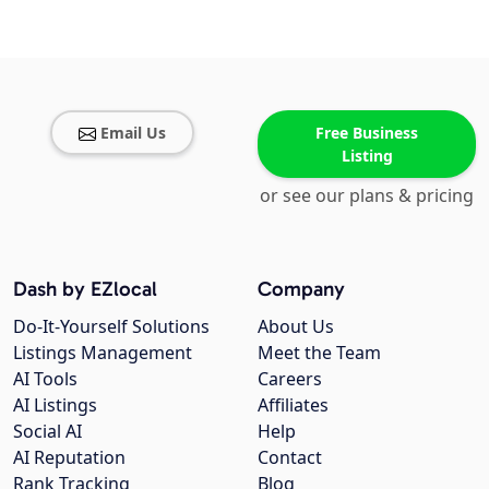
Email Us
Free Business
Listing
or see our plans & pricing
Dash by EZlocal
Company
Do-It-Yourself Solutions
About Us
Listings Management
Meet the Team
AI Tools
Careers
AI Listings
Affiliates
Social AI
Help
AI Reputation
Contact
Rank Tracking
Blog