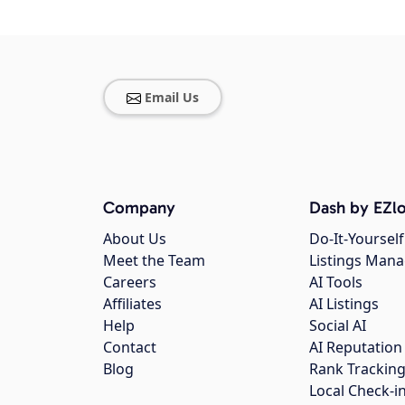
Email Us
Company
Dash by EZlo
About Us
Do-It-Yourself
Meet the Team
Listings Man
Careers
AI Tools
Affiliates
AI Listings
Help
Social AI
Contact
AI Reputation
Blog
Rank Trackin
Local Check-i