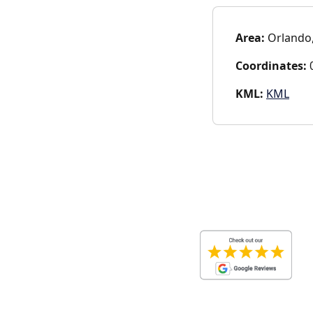
Area:
Orlando,
Coordinates:
0
KML:
KML