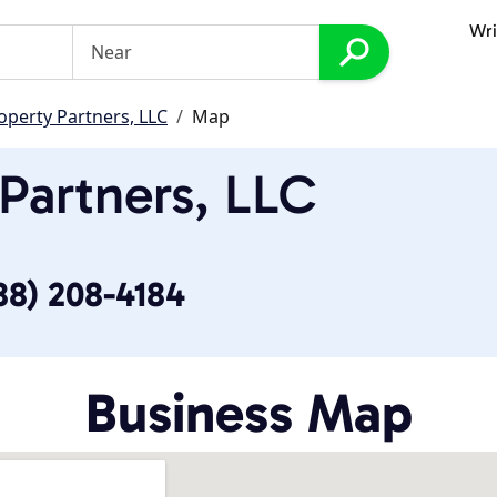
Wri
operty Partners, LLC
Map
Partners, LLC
88) 208-4184
Business Map