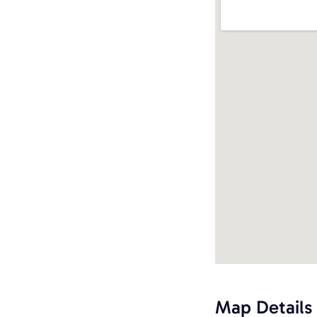
Map Details