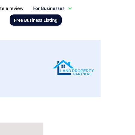
te a review
For Businesses
Free Business Listing