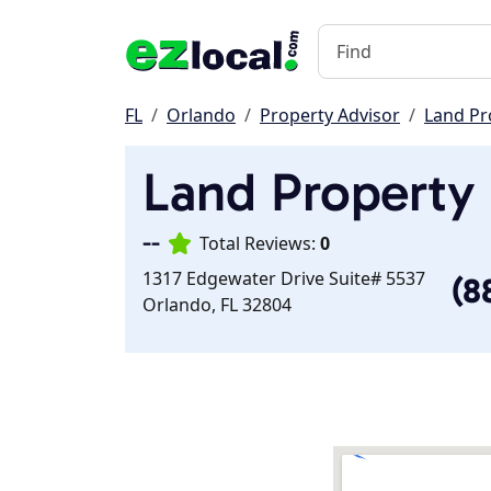
FL
Orlando
Property Advisor
Land Pr
Land Property 
--
Total Reviews:
0
1317 Edgewater Drive Suite# 5537
(8
Orlando, FL 32804