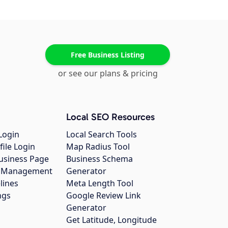
Free Business Listing
or see our plans & pricing
Local SEO Resources
Login
Local Search Tools
file Login
Map Radius Tool
usiness Page
Business Schema
gs Management
Generator
lines
Meta Length Tool
ngs
Google Review Link
Generator
Get Latitude, Longitude