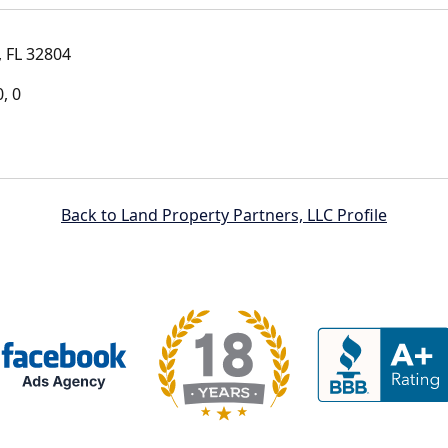
 FL 32804
, 0
Back to Land Property Partners, LLC Profile