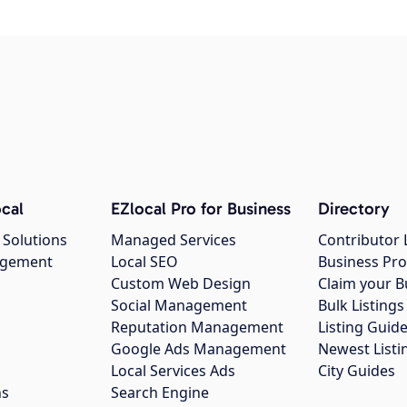
cal
EZlocal Pro for Business
Directory
 Solutions
Managed Services
Contributor 
agement
Local SEO
Business Pro
Custom Web Design
Claim your B
Social Management
Bulk Listin
Reputation Management
Listing Guide
Google Ads Management
Newest Listi
g
Local Services Ads
City Guides
ns
Search Engine