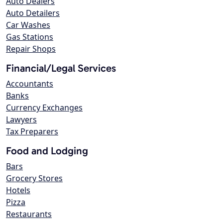
Auto Dealers
Auto Detailers
Car Washes
Gas Stations
Repair Shops
Financial/Legal Services
Accountants
Banks
Currency Exchanges
Lawyers
Tax Preparers
Food and Lodging
Bars
Grocery Stores
Hotels
Pizza
Restaurants