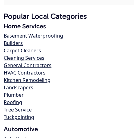
Popular Local Categories
Home Services
Basement Waterproofing
Builders
Carpet Cleaners
Cleaning Services
General Contractors
HVAC Contractors
Kitchen Remodeling
Landscapers
Plumber
Roofing
Tree Service
Tuckpointing
Automotive