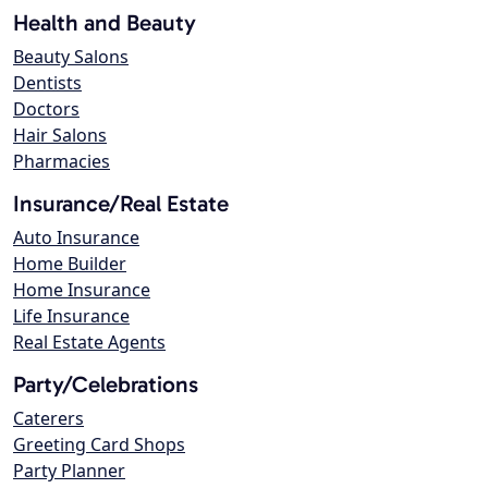
Health and Beauty
Beauty Salons
Dentists
Doctors
Hair Salons
Pharmacies
Insurance/Real Estate
Auto Insurance
Home Builder
Home Insurance
Life Insurance
Real Estate Agents
Party/Celebrations
Caterers
Greeting Card Shops
Party Planner