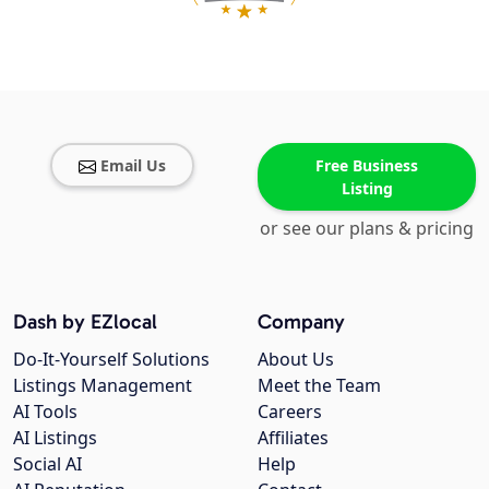
Email Us
Free Business
Listing
or see our plans & pricing
Dash by EZlocal
Company
Do-It-Yourself Solutions
About Us
Listings Management
Meet the Team
AI Tools
Careers
AI Listings
Affiliates
Social AI
Help