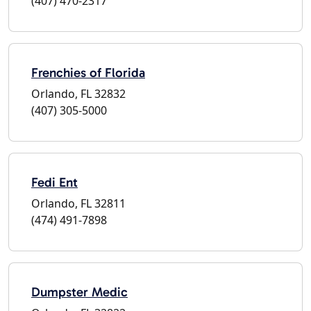
(407) 470-2317
Frenchies of Florida
Orlando, FL 32832
(407) 305-5000
Fedi Ent
Orlando, FL 32811
(474) 491-7898
Dumpster Medic