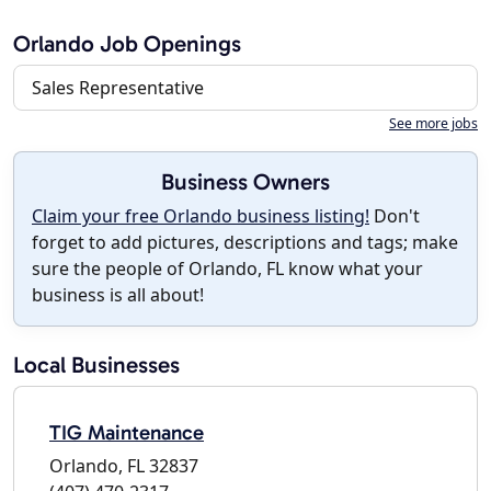
Orlando Job Openings
Sales Representative
See more jobs
Business Owners
Claim your free Orlando business listing!
Don't
forget to add pictures, descriptions and tags; make
sure the people of Orlando, FL know what your
business is all about!
Local Businesses
TIG Maintenance
Orlando, FL 32837