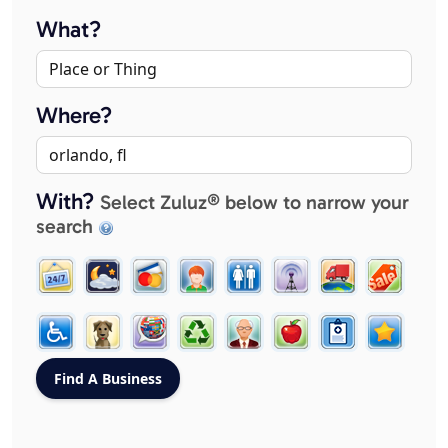
What?
Where?
With?
Select Zuluz® below to narrow your
search