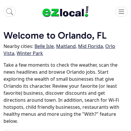
Welcome to Orlando, FL
Nearby cities:
Belle Isle
,
Maitland
,
Mid Florida
,
Orlo
Vista
,
Winter Park
Take a few moments to check the weather, scan the
news headlines and browse Orlando jobs. Start
exploring the wealth of small businesses that give
Orlando its character. Review your favorite (or least
favorite) business, discover discounts and get
directions around town. In addition, search for Wi-Fi
hotspots, child friendly businesses, restaurants with
healthy menus and more using the "With?" feature
below.