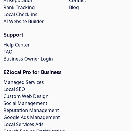
AI Reputation
Contact
Rank Tracking
Blog
Local Check-ins
AI Website Builder
Support
Help Center
FAQ
Business Owner Login
EZlocal Pro for Business
Managed Services
Local SEO
Custom Web Design
Social Management
Reputation Management
Google Ads Management
Local Services Ads