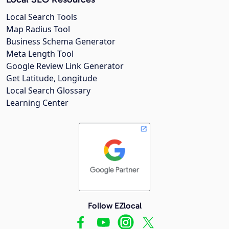
Local Search Tools
Map Radius Tool
Business Schema Generator
Meta Length Tool
Google Review Link Generator
Get Latitude, Longitude
Local Search Glossary
Learning Center
Follow EZlocal