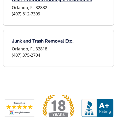
Orlando, FL 32832
(407) 612-7399
Junk and Trash Removal Etc.
Orlando, FL 32818
(407) 375-2704