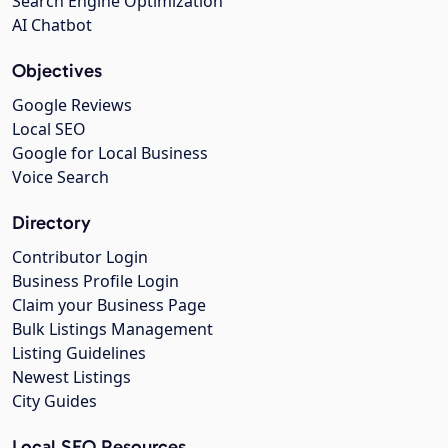
Search Engine Optimization
AI Chatbot
Objectives
Google Reviews
Local SEO
Google for Local Business
Voice Search
Directory
Contributor Login
Business Profile Login
Claim your Business Page
Bulk Listings Management
Listing Guidelines
Newest Listings
City Guides
Local SEO Resources