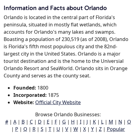
Information and Facts about Orlando
Orlando is located in the central part of Florida's
peninsula, situated in mostly flat wetlands, which
accounts for Orlando's many lakes and swamps.
Boasting a population of 230,519 (as of 2008), Orlando
is Florida's fifth most populous city and the 82nd-
largest city in the United States. Orlando is a major
tourist destination and is the home to the Universial
Orlando Resort and SeaWorld. Orlando sits in Orange
County and serves as the county seat.
Founded:
1800
Incorporated:
1875
Website:
Official City Website
Browse Orlando Businesses:
#
|
A
|
B
|
C
|
D
|
E
|
F
|
G
|
H
|
I
|
J
|
K
|
L
|
M
|
N
|
O
|
P
|
Q
|
R
|
S
|
T
|
U
|
V
|
W
|
X
|
Y
|
Z
|
Popular