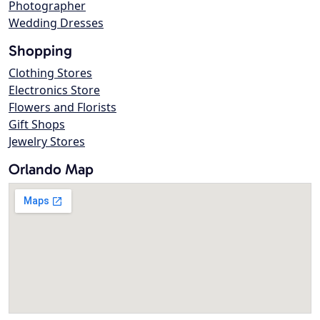
Photographer
Wedding Dresses
Shopping
Clothing Stores
Electronics Store
Flowers and Florists
Gift Shops
Jewelry Stores
Orlando Map