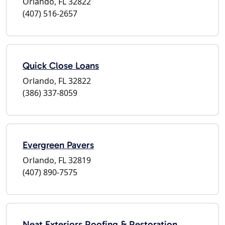
Orlando, FL 32822
(407) 516-2657
Quick Close Loans
Orlando, FL 32822
(386) 337-8059
Evergreen Pavers
Orlando, FL 32819
(407) 890-7575
Neat Exteriors Roofing & Restoration