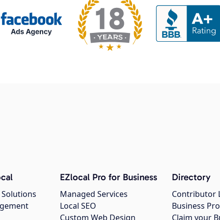
cal
EZlocal Pro for Business
Directory
 Solutions
Managed Services
Contributor 
agement
Local SEO
Business Pro
Custom Web Design
Claim your B