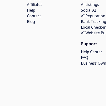
Affiliates
AI Listings
Help
Social AI
Contact
AI Reputation
Blog
Rank Trackin
Local Check-i
AI Website Bu
Support
Help Center
FAQ
Business Own