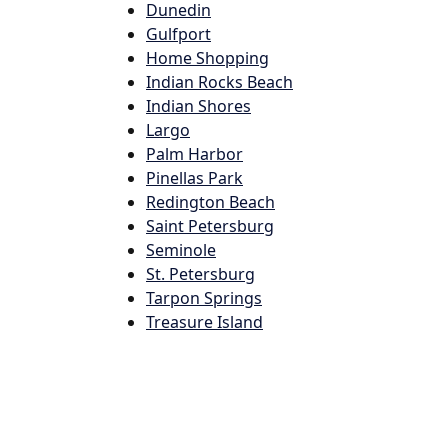
Dunedin
Gulfport
Home Shopping
Indian Rocks Beach
Indian Shores
Largo
Palm Harbor
Pinellas Park
Redington Beach
Saint Petersburg
Seminole
St. Petersburg
Tarpon Springs
Treasure Island