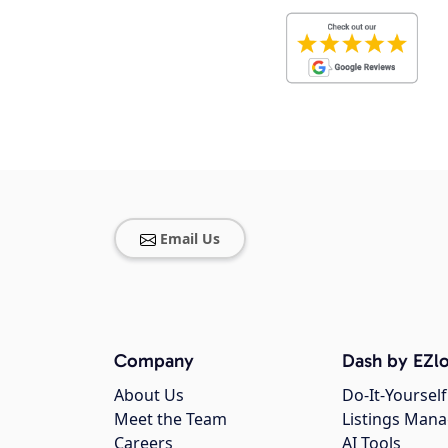
Email Us
Company
Dash by EZlo
About Us
Do-It-Yourself
Meet the Team
Listings Man
Careers
AI Tools