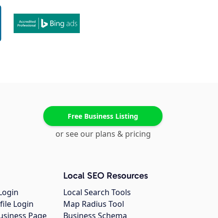
Free Business Listing
or see our plans & pricing
Local SEO Resources
Login
Local Search Tools
file Login
Map Radius Tool
usiness Page
Business Schema