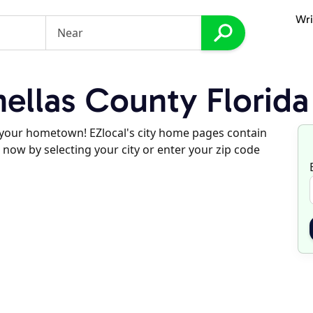
Wri
ellas County Florida
d your hometown! EZlocal's city home pages contain
 now by selecting your city or enter your zip code