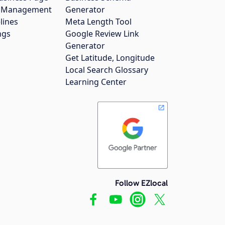
gs Management
Generator
lines
Meta Length Tool
ngs
Google Review Link
Generator
Get Latitude, Longitude
Local Search Glossary
Learning Center
Follow EZlocal