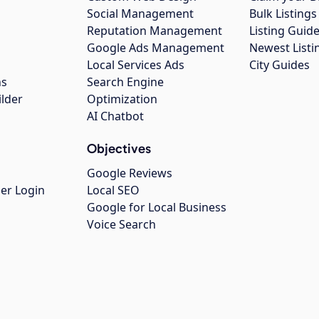
Social Management
Bulk Listin
Reputation Management
Listing Guide
Google Ads Management
Newest Listi
g
Local Services Ads
City Guides
ns
Search Engine
ilder
Optimization
AI Chatbot
Objectives
Google Reviews
er Login
Local SEO
Google for Local Business
Voice Search