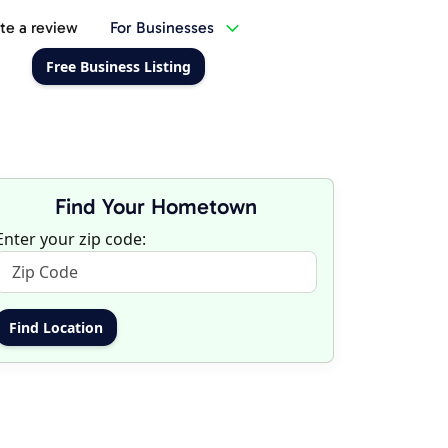
te a review
For Businesses
Free Business Listing
Find Your Hometown
Enter your zip code: