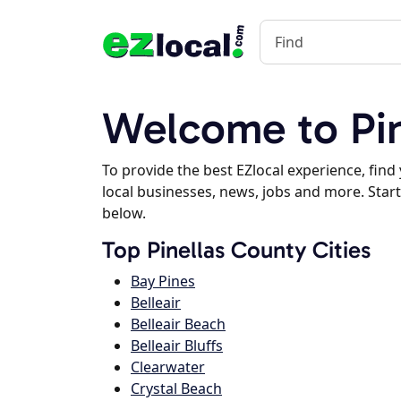
Welcome to Pin
To provide the best EZlocal experience, fin
local businesses, news, jobs and more. Start
below.
Top Pinellas County Cities
Bay Pines
Belleair
Belleair Beach
Belleair Bluffs
Clearwater
Crystal Beach