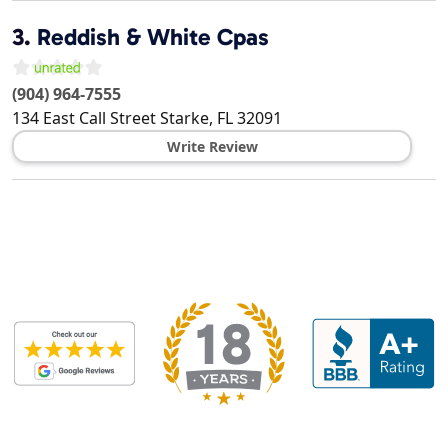
3.
Reddish & White Cpas
(904) 964-7555
134 East Call Street
Starke
,
FL
32091
Write Review