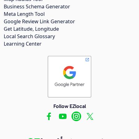
Business Schema Generator
Meta Length Tool
Google Review Link Generator
Get Latitude, Longitude
Local Search Glossary
Learning Center
Follow EZlocal