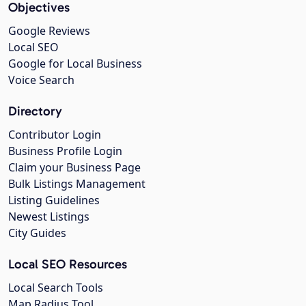
Objectives
Google Reviews
Local SEO
Google for Local Business
Voice Search
Directory
Contributor Login
Business Profile Login
Claim your Business Page
Bulk Listings Management
Listing Guidelines
Newest Listings
City Guides
Local SEO Resources
Local Search Tools
Map Radius Tool