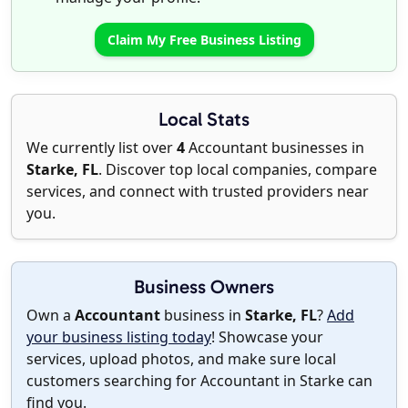
Claim My Free Business Listing
Local Stats
We currently list over
4
Accountant businesses in
Starke, FL
. Discover top local companies, compare
services, and connect with trusted providers near
you.
Business Owners
Own a
Accountant
business in
Starke, FL
?
Add
your business listing today
! Showcase your
services, upload photos, and make sure local
customers searching for Accountant in Starke can
find you.