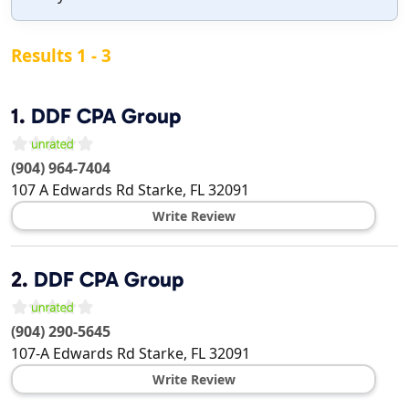
Results 1 - 3
1.
DDF CPA Group
(904) 964-7404
107 A Edwards Rd
Starke
,
FL
32091
Write Review
2.
DDF CPA Group
(904) 290-5645
107-A Edwards Rd
Starke
,
FL
32091
Write Review