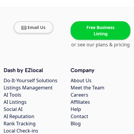
Email Us
Free Business
Listing
or see our plans & pricing
Dash by EZlocal
Company
Do-It-Yourself Solutions
About Us
Listings Management
Meet the Team
AI Tools
Careers
AI Listings
Affiliates
Social AI
Help
AI Reputation
Contact
Rank Tracking
Blog
Local Check-ins