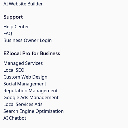
AI Website Builder
Support
Help Center
FAQ
Business Owner Login
EZlocal Pro for Business
Managed Services
Local SEO
Custom Web Design
Social Management
Reputation Management
Google Ads Management
Local Services Ads
Search Engine Optimization
AI Chatbot