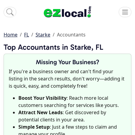
Home
FL
Starke
Accountants
Top Accountants in Starke, FL
Missing Your Business?
If you're a business owner and can't find your
listing in the search results, don't worry—adding it
is quick, easy, and completely free!
Boost Your Visibility
: Reach more local
customers searching for services like yours.
Attract New Leads
: Get discovered by
potential clients in your area.
Simple Setup
: Just a few steps to claim and
manage your profile.