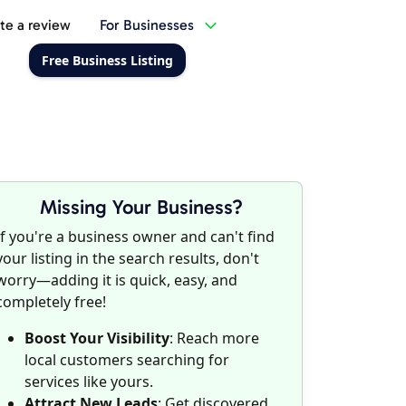
te a review
For Businesses
Free Business Listing
Missing Your Business?
If you're a business owner and can't find
your listing in the search results, don't
worry—adding it is quick, easy, and
completely free!
Boost Your Visibility
: Reach more
local customers searching for
services like yours.
Attract New Leads
: Get discovered