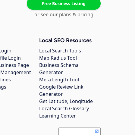
Free Business Listing
or see our plans & pricing
Local SEO Resources
Login
Local Search Tools
file Login
Map Radius Tool
usiness Page
Business Schema
gs Management
Generator
lines
Meta Length Tool
ngs
Google Review Link
Generator
Get Latitude, Longitude
Local Search Glossary
Learning Center