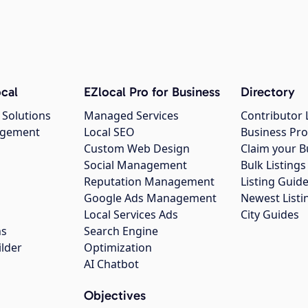
cal
EZlocal Pro for Business
Directory
 Solutions
Managed Services
Contributor 
agement
Local SEO
Business Pro
Custom Web Design
Claim your B
Social Management
Bulk Listin
Reputation Management
Listing Guide
Google Ads Management
Newest Listi
g
Local Services Ads
City Guides
ns
Search Engine
ilder
Optimization
AI Chatbot
Objectives