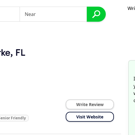
Wri
rke, FL
Write Review
Visit Website
Senior Friendly