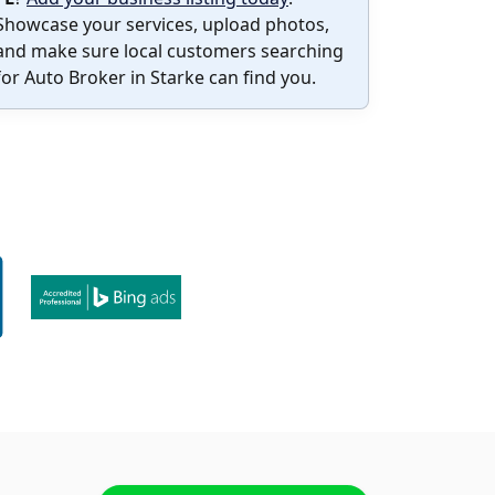
Showcase your services, upload photos,
and make sure local customers searching
for Auto Broker in Starke can find you.