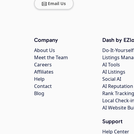
Email Us
Company
Dash by EZlo
About Us
Do-It-Yourself
Meet the Team
Listings Man
Careers
AI Tools
Affiliates
AI Listings
Help
Social AI
Contact
AI Reputation
Blog
Rank Trackin
Local Check-i
AI Website Bu
Support
Help Center