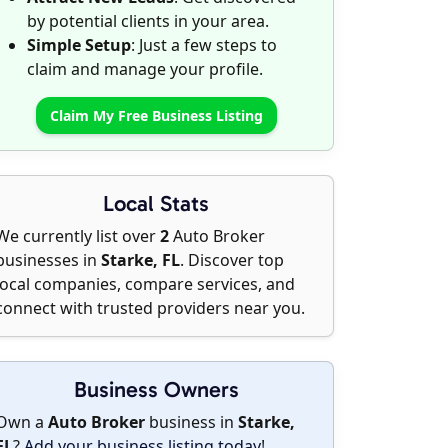
by potential clients in your area.
Simple Setup
: Just a few steps to
claim and manage your profile.
Claim My Free Business Listing
Local Stats
We currently list over
2
Auto Broker
businesses in
Starke, FL
. Discover top
local companies, compare services, and
connect with trusted providers near you.
Business Owners
Own a
Auto Broker
business in
Starke,
FL
?
Add your business listing today
!