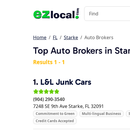
Home
FL
Starke
Auto Brokers
Top Auto Brokers in Sta
Results 1 - 1
1.
L&L Junk Cars
(904) 290-3540
7248 SE 9th Ave
Starke
,
FL
32091
Commitment to Green
Multi-lingual Business
Credit Cards Accepted