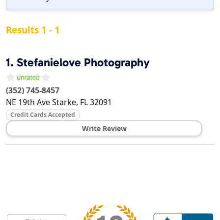
Results 1 - 1
1.
Stefanielove Photography
(352) 745-8457
NE 19th Ave
Starke
,
FL
32091
Credit Cards Accepted
Write Review