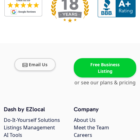
Email Us
Free Business
Listing
or see our plans & pricing
Dash by EZlocal
Company
Do-It-Yourself Solutions
About Us
Listings Management
Meet the Team
AI Tools
Careers