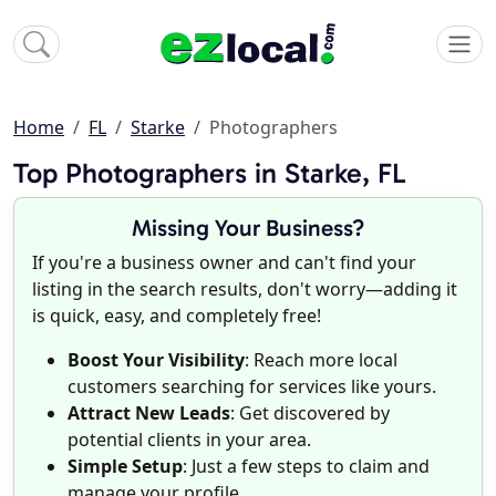
Home
FL
Starke
Photographers
Top Photographers in Starke, FL
Missing Your Business?
If you're a business owner and can't find your
listing in the search results, don't worry—adding it
is quick, easy, and completely free!
Boost Your Visibility
: Reach more local
customers searching for services like yours.
Attract New Leads
: Get discovered by
potential clients in your area.
Simple Setup
: Just a few steps to claim and
manage your profile.