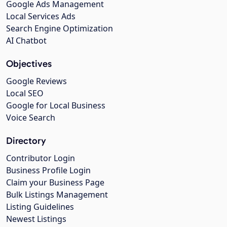
Google Ads Management
Local Services Ads
Search Engine Optimization
AI Chatbot
Objectives
Google Reviews
Local SEO
Google for Local Business
Voice Search
Directory
Contributor Login
Business Profile Login
Claim your Business Page
Bulk Listings Management
Listing Guidelines
Newest Listings