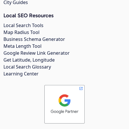
City Guides
Local SEO Resources
Local Search Tools
Map Radius Tool
Business Schema Generator
Meta Length Tool
Google Review Link Generator
Get Latitude, Longitude
Local Search Glossary
Learning Center