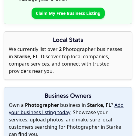
Claim My Free Business Listing
Local Stats
We currently list over
2
Photographer businesses
in
Starke, FL
. Discover top local companies,
compare services, and connect with trusted
providers near you.
Business Owners
Own a
Photographer
business in
Starke, FL
?
Add
your business listing today
! Showcase your
services, upload photos, and make sure local
customers searching for Photographer in Starke
can find you.