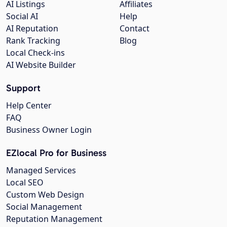
AI Listings
Affiliates
Social AI
Help
AI Reputation
Contact
Rank Tracking
Blog
Local Check-ins
AI Website Builder
Support
Help Center
FAQ
Business Owner Login
EZlocal Pro for Business
Managed Services
Local SEO
Custom Web Design
Social Management
Reputation Management