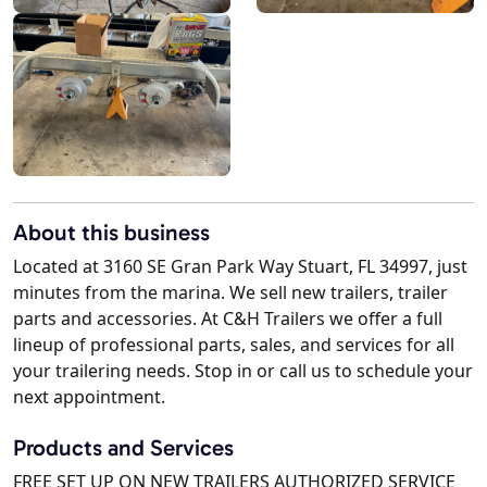
About this business
Located at 3160 SE Gran Park Way Stuart, FL 34997, just
minutes from the marina. We sell new trailers, trailer
parts and accessories. At C&H Trailers we offer a full
lineup of professional parts, sales, and services for all
your trailering needs. Stop in or call us to schedule your
next appointment.
Products and Services
FREE SET UP ON NEW TRAILERS AUTHORIZED SERVICE