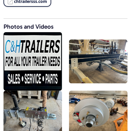
chtrailersss.com
Photos and Videos