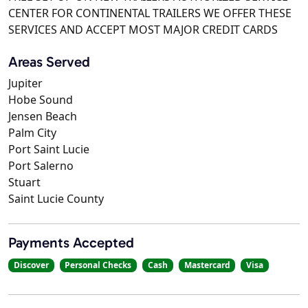
CENTER FOR CONTINENTAL TRAILERS WE OFFER THESE
SERVICES AND ACCEPT MOST MAJOR CREDIT CARDS
Areas Served
Jupiter
Hobe Sound
Jensen Beach
Palm City
Port Saint Lucie
Port Salerno
Stuart
Saint Lucie County
Payments Accepted
Discover
Personal Checks
Cash
Mastercard
Visa