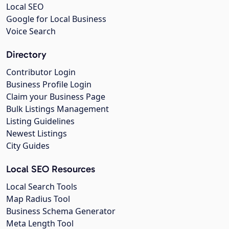
Local SEO
Google for Local Business
Voice Search
Directory
Contributor Login
Business Profile Login
Claim your Business Page
Bulk Listings Management
Listing Guidelines
Newest Listings
City Guides
Local SEO Resources
Local Search Tools
Map Radius Tool
Business Schema Generator
Meta Length Tool