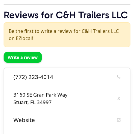
Reviews for C&H Trailers LLC
Be the first to write a review for C&H Trailers LLC
on EZlocal!
Write a review
(772) 223-4014
3160 SE Gran Park Way
Stuart, FL 34997
Website