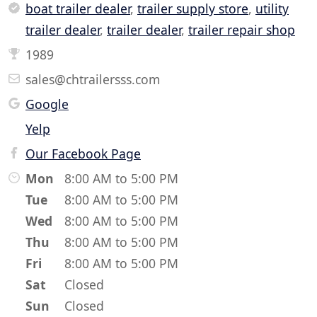
boat trailer dealer
,
trailer supply store
,
utility
trailer dealer
,
trailer dealer
,
trailer repair shop
1989
sales@chtrailersss.com
Google
Yelp
Our Facebook Page
Mon
8:00 AM to 5:00 PM
Tue
8:00 AM to 5:00 PM
Wed
8:00 AM to 5:00 PM
Thu
8:00 AM to 5:00 PM
Fri
8:00 AM to 5:00 PM
Sat
Closed
Sun
Closed