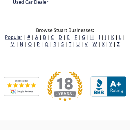
Used Car Dealer
Browse Stuart Businesses:
Popular
|
#
|
A
|
B
|
C
|
D
|
E
|
F
|
G
|
H
|
I
|
J
|
K
|
L
|
M
|
N
|
O
|
P
|
Q
|
R
|
S
|
T
|
U
|
V
|
W
|
X
|
Y
|
Z