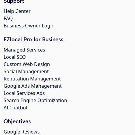
Support
Help Center
FAQ
Business Owner Login
EZlocal Pro for Business
Managed Services
Local SEO
Custom Web Design
Social Management
Reputation Management
Google Ads Management
Local Services Ads
Search Engine Optimization
AI Chatbot
Objectives
Google Reviews