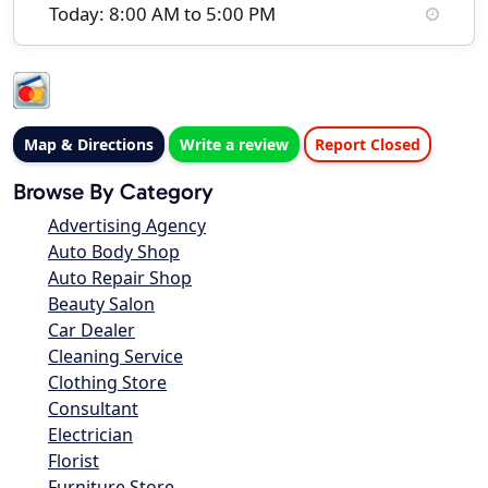
Today: 8:00 AM to 5:00 PM
Map & Directions
Write a review
Report Closed
Browse By Category
Advertising Agency
Auto Body Shop
Auto Repair Shop
Beauty Salon
Car Dealer
Cleaning Service
Clothing Store
Consultant
Electrician
Florist
Furniture Store