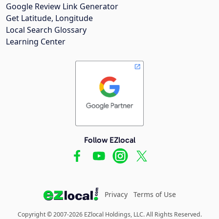
Google Review Link Generator
Get Latitude, Longitude
Local Search Glossary
Learning Center
Follow EZlocal
Privacy
Terms of Use
Copyright © 2007-2026 EZlocal Holdings, LLC. All Rights Reserved.