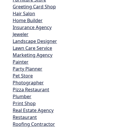
Greeting Card Shop
Hair Salon
Home Builder
Insurance Agency
Jeweler
Landscape Designer
Lawn Care Service
Marketing Agency
Painter
Party Planner
Pet Store
Photographer
Pizza Restaurant
Plumber
Print Shop
Real Estate Agency
Restaurant
Roofing Contractor