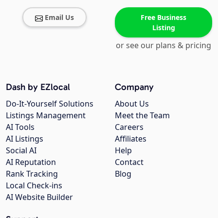
Email Us
Free Business
Listing
or see our plans & pricing
Dash by EZlocal
Company
Do-It-Yourself Solutions
About Us
Listings Management
Meet the Team
AI Tools
Careers
AI Listings
Affiliates
Social AI
Help
AI Reputation
Contact
Rank Tracking
Blog
Local Check-ins
AI Website Builder