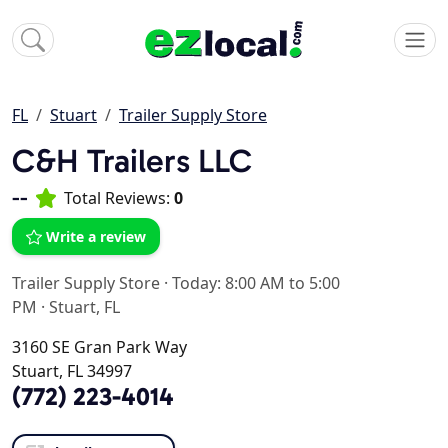
FL
Stuart
Trailer Supply Store
C&H Trailers LLC
--
Total Reviews:
0
Write a review
Trailer Supply Store
·
Today: 8:00 AM to 5:00
PM
·
Stuart, FL
3160 SE Gran Park Way
Stuart, FL 34997
(772) 223-4014