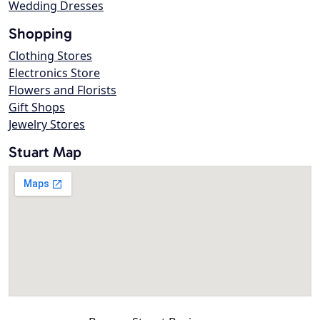
Wedding Dresses
Shopping
Clothing Stores
Electronics Store
Flowers and Florists
Gift Shops
Jewelry Stores
Stuart Map