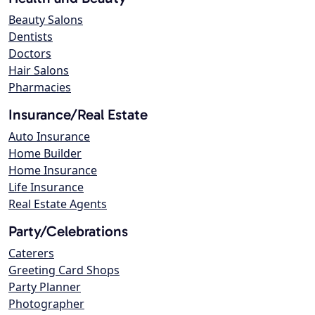
Beauty Salons
Dentists
Doctors
Hair Salons
Pharmacies
Insurance/Real Estate
Auto Insurance
Home Builder
Home Insurance
Life Insurance
Real Estate Agents
Party/Celebrations
Caterers
Greeting Card Shops
Party Planner
Photographer