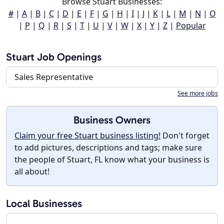
Browse Stuart Businesses:
#
|
A
|
B
|
C
|
D
|
E
|
F
|
G
|
H
|
I
|
J
|
K
|
L
|
M
|
N
|
O
|
P
|
Q
|
R
|
S
|
T
|
U
|
V
|
W
|
X
|
Y
|
Z
|
Popular
Stuart Job Openings
Sales Representative
See more jobs
Business Owners
Claim your free Stuart business listing!
Don't forget
to add pictures, descriptions and tags; make sure
the people of Stuart, FL know what your business is
all about!
Local Businesses