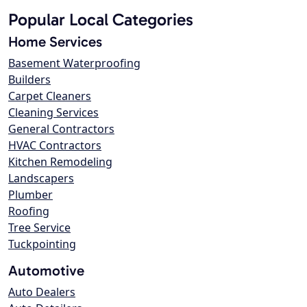
Popular Local Categories
Home Services
Basement Waterproofing
Builders
Carpet Cleaners
Cleaning Services
General Contractors
HVAC Contractors
Kitchen Remodeling
Landscapers
Plumber
Roofing
Tree Service
Tuckpointing
Automotive
Auto Dealers