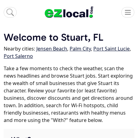
Welcome to Stuart, FL
Nearby cities:
Jensen Beach
,
Palm City
,
Port Saint Lucie
,
Port Salerno
Take a few moments to check the weather, scan the
news headlines and browse Stuart jobs. Start exploring
the wealth of small businesses that give Stuart its
character. Review your favorite (or least favorite)
business, discover discounts and get directions around
town. In addition, search for Wi-Fi hotspots, child
friendly businesses, restaurants with healthy menus
and more using the "With?" feature below.