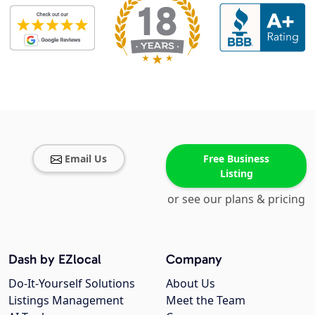
Email Us
Free Business
Listing
or see our plans & pricing
Dash by EZlocal
Company
Do-It-Yourself Solutions
About Us
Listings Management
Meet the Team