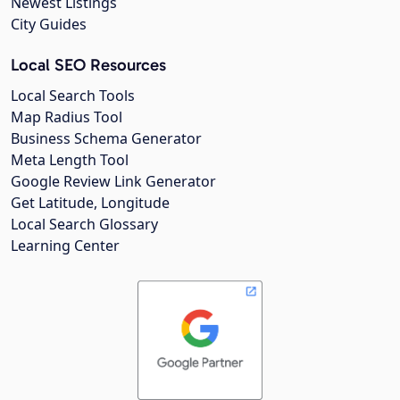
Newest Listings
City Guides
Local SEO Resources
Local Search Tools
Map Radius Tool
Business Schema Generator
Meta Length Tool
Google Review Link Generator
Get Latitude, Longitude
Local Search Glossary
Learning Center