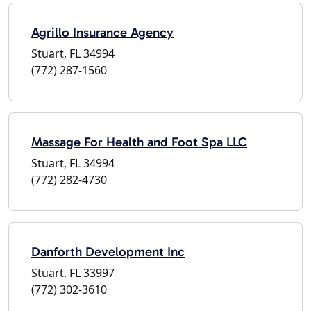
Agrillo Insurance Agency
Stuart, FL 34994
(772) 287-1560
Massage For Health and Foot Spa LLC
Stuart, FL 34994
(772) 282-4730
Danforth Development Inc
Stuart, FL 33997
(772) 302-3610