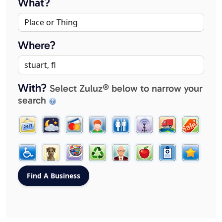
What?
Where?
With?
Select Zuluz® below to narrow your
search