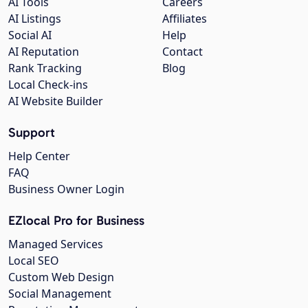
AI Tools
Careers
AI Listings
Affiliates
Social AI
Help
AI Reputation
Contact
Rank Tracking
Blog
Local Check-ins
AI Website Builder
Support
Help Center
FAQ
Business Owner Login
EZlocal Pro for Business
Managed Services
Local SEO
Custom Web Design
Social Management