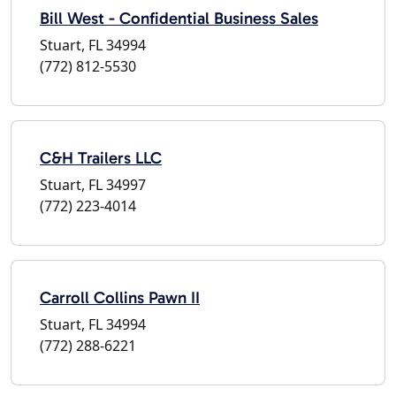
Bill West - Confidential Business Sales
Stuart, FL 34994
(772) 812-5530
C&H Trailers LLC
Stuart, FL 34997
(772) 223-4014
Carroll Collins Pawn II
Stuart, FL 34994
(772) 288-6221