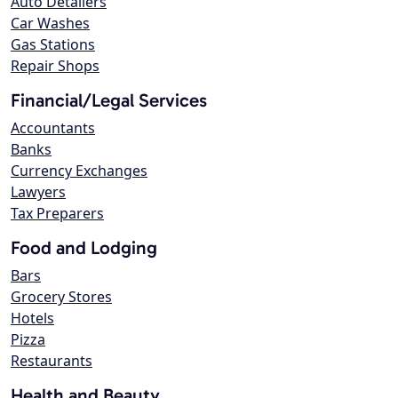
Auto Detailers
Car Washes
Gas Stations
Repair Shops
Financial/Legal Services
Accountants
Banks
Currency Exchanges
Lawyers
Tax Preparers
Food and Lodging
Bars
Grocery Stores
Hotels
Pizza
Restaurants
Health and Beauty