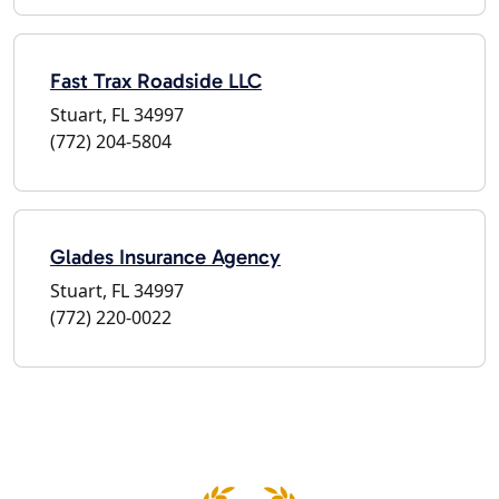
Fast Trax Roadside LLC
Stuart, FL 34997
(772) 204-5804
Glades Insurance Agency
Stuart, FL 34997
(772) 220-0022