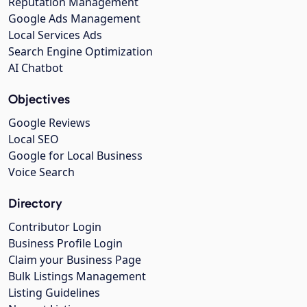
Reputation Management
Google Ads Management
Local Services Ads
Search Engine Optimization
AI Chatbot
Objectives
Google Reviews
Local SEO
Google for Local Business
Voice Search
Directory
Contributor Login
Business Profile Login
Claim your Business Page
Bulk Listings Management
Listing Guidelines