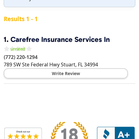
Results 1 - 1
1.
Carefree Insurance Services In
(772) 220-1294
789 SW Ste Federal Hwy
Stuart
,
FL
34994
Write Review