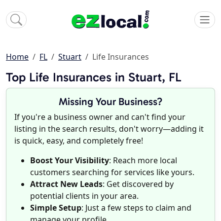
Home
FL
Stuart
Life Insurances
Top Life Insurances in Stuart, FL
Missing Your Business?
If you're a business owner and can't find your
listing in the search results, don't worry—adding it
is quick, easy, and completely free!
Boost Your Visibility
: Reach more local
customers searching for services like yours.
Attract New Leads
: Get discovered by
potential clients in your area.
Simple Setup
: Just a few steps to claim and
manage your profile.