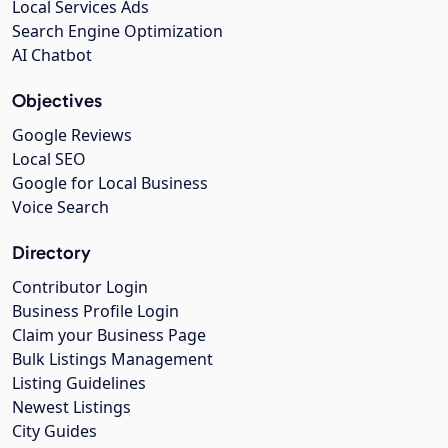
Local Services Ads
Search Engine Optimization
AI Chatbot
Objectives
Google Reviews
Local SEO
Google for Local Business
Voice Search
Directory
Contributor Login
Business Profile Login
Claim your Business Page
Bulk Listings Management
Listing Guidelines
Newest Listings
City Guides