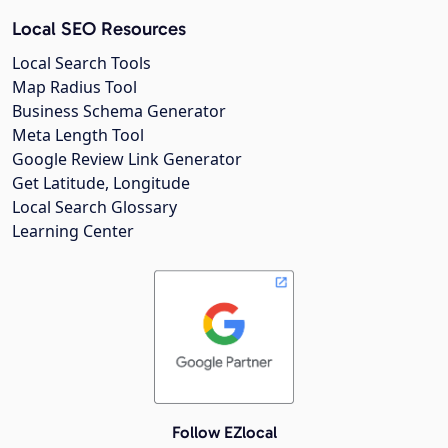
Local SEO Resources
Local Search Tools
Map Radius Tool
Business Schema Generator
Meta Length Tool
Google Review Link Generator
Get Latitude, Longitude
Local Search Glossary
Learning Center
Follow EZlocal