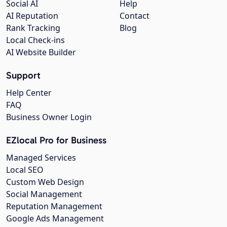
Social AI
Help
AI Reputation
Contact
Rank Tracking
Blog
Local Check-ins
AI Website Builder
Support
Help Center
FAQ
Business Owner Login
EZlocal Pro for Business
Managed Services
Local SEO
Custom Web Design
Social Management
Reputation Management
Google Ads Management