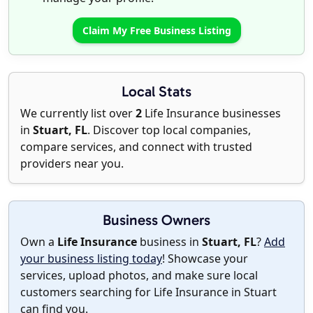
Claim My Free Business Listing
Local Stats
We currently list over
2
Life Insurance businesses
in
Stuart, FL
. Discover top local companies,
compare services, and connect with trusted
providers near you.
Business Owners
Own a
Life Insurance
business in
Stuart, FL
?
Add
your business listing today
! Showcase your
services, upload photos, and make sure local
customers searching for Life Insurance in Stuart
can find you.