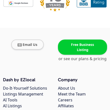
Email Us
Free Business
Listing
or see our plans & pricing
Dash by EZlocal
Company
Do-It-Yourself Solutions
About Us
Listings Management
Meet the Team
AI Tools
Careers
AI Listings
Affiliates