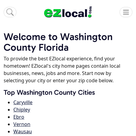
Welcome to Washington
County Florida
To provide the best EZlocal experience, find your
hometown! EZlocal's city home pages contain local
businesses, news, jobs and more. Start now by
selecting your city or enter your zip code below.
Top Washington County Cities
Caryville
Chipley
Ebro
Vernon
Wausau