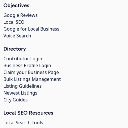
Objectives
Google Reviews
Local SEO
Google for Local Business
Voice Search
Directory
Contributor Login
Business Profile Login
Claim your Business Page
Bulk Listings Management
Listing Guidelines
Newest Listings
City Guides
Local SEO Resources
Local Search Tools