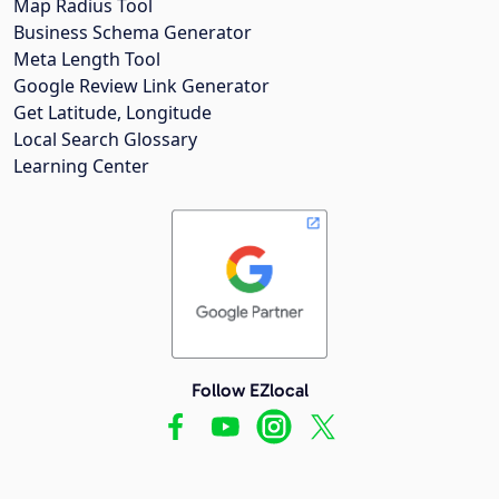
Map Radius Tool
Business Schema Generator
Meta Length Tool
Google Review Link Generator
Get Latitude, Longitude
Local Search Glossary
Learning Center
Follow EZlocal