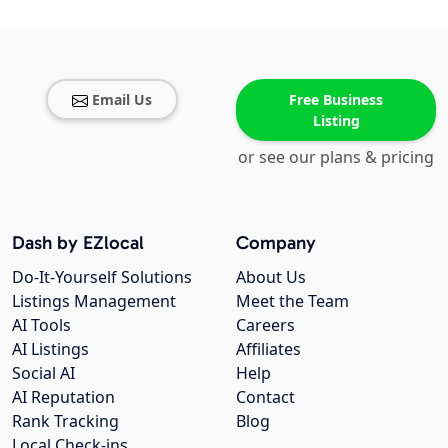
Email Us
Free Business
Listing
or see our plans & pricing
Dash by EZlocal
Company
Do-It-Yourself Solutions
About Us
Listings Management
Meet the Team
AI Tools
Careers
AI Listings
Affiliates
Social AI
Help
AI Reputation
Contact
Rank Tracking
Blog
Local Check-ins