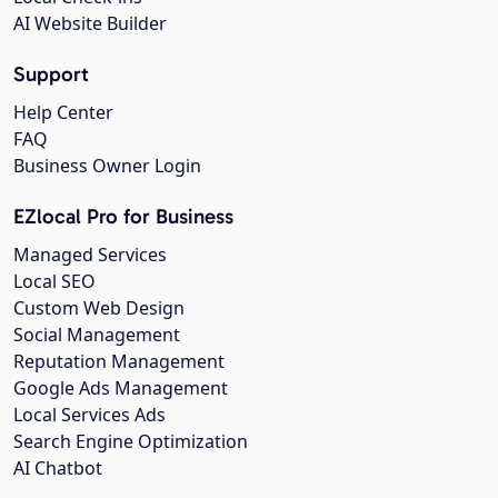
AI Website Builder
Support
Help Center
FAQ
Business Owner Login
EZlocal Pro for Business
Managed Services
Local SEO
Custom Web Design
Social Management
Reputation Management
Google Ads Management
Local Services Ads
Search Engine Optimization
AI Chatbot