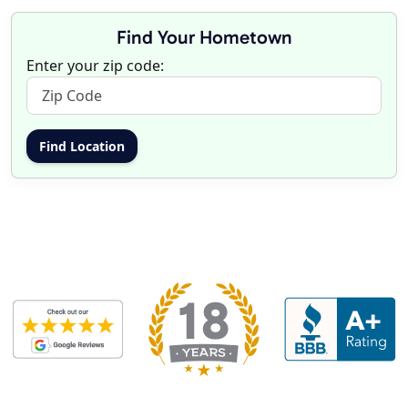
Find Your Hometown
Enter your zip code: